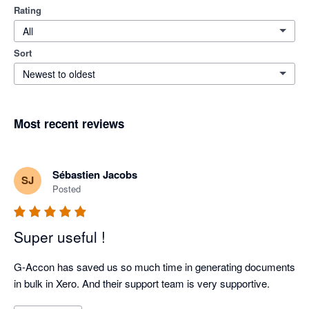
Rating
All
Sort
Newest to oldest
Most recent reviews
Sébastien Jacobs
SJ
Posted
Super useful !
G-Accon has saved us so much time in generating documents 
in bulk in Xero. And their support team is very supportive.