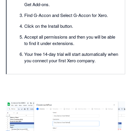
Get Add-ons.
Find G-Accon and Select G-Accon for Xero.
Click on the Install button.
Accept all permissions and then you will be able
to find it under extensions.
Your free 14-day trial will start automatically when
you connect your first Xero company.