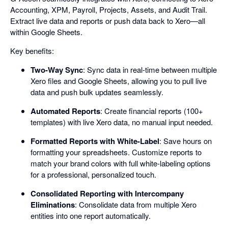
Accounting, XPM, Payroll, Projects, Assets, and Audit Trail.
Extract live data and reports or push data back to Xero—all
within Google Sheets.
Key benefits:
Two-Way Sync
: Sync data in real-time between multiple
Xero files and Google Sheets, allowing you to pull live
data and push bulk updates seamlessly.
Automated Reports
: Create financial reports (100+
templates) with live Xero data, no manual input needed.
Formatted Reports with White-Label
: Save hours on
formatting your spreadsheets. Customize reports to
match your brand colors with full white-labeling options
for a professional, personalized touch.
Consolidated Reporting with Intercompany
Eliminations
: Consolidate data from multiple Xero
entities into one report automatically.