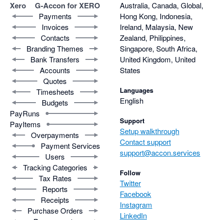
Xero
G-Accon for XERO
Australia, Canada, Global,
Payments
Hong Kong, Indonesia,
Invoices
Ireland, Malaysia, New
Contacts
Zealand, Philippines,
Branding Themes
Singapore, South Africa,
Bank Transfers
United Kingdom, United
Accounts
States
Quotes
Languages
Timesheets
English
Budgets
PayRuns
Support
PayItems
Setup walkthrough
Overpayments
Contact support
Payment Services
support@accon.services
Users
Tracking Categories
Follow
Tax Rates
Twitter
Reports
Facebook
Receipts
Instagram
Purchase Orders
LinkedIn