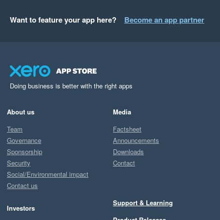
Want to feature your app here?
Become an app partner
Doing business is better with the right apps
About us
Media
Team
Factsheet
Governance
Announcements
Sponsorship
Downloads
Security
Contact
Social/Environmental impact
Contact us
Support & Learning
Investors
Product Releases