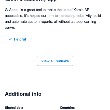
G-Accon is a great tool to make the use of Xero's API 
accessible. It's helped our firm to increase productivity, build 
and automate custom reports, all without a steep learning 
curve. 
Helpful
View all reviews
Additional info
Shared data
Countries