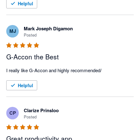
Helpful
Mark Joseph Digamon
MJ
Posted
G-Accon the Best
I really like G-Accon and highly recommended/
Helpful
Clarize Prinsloo
CP
Posted
Great productivity app