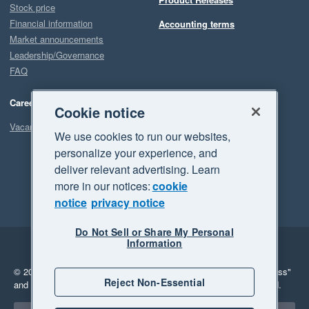
Stock price
Financial information
Accounting terms
Market announcements
Leadership/Governance
FAQ
Careers
Cookie notice
Vacancies
We use cookies to run our websites,
personalize your experience, and
deliver relevant advertising. Learn
more in our notices:
cookie
notice
privacy notice
Do Not Sell or Share My Personal
Information
Legal
Privacy
© 2026 Xero Limited. All rights reserved.
"Xero", "Beautiful business"
Reject Non-Essential
and "Your business Supercharged" are trademarks of Xero Limited.
Select a region