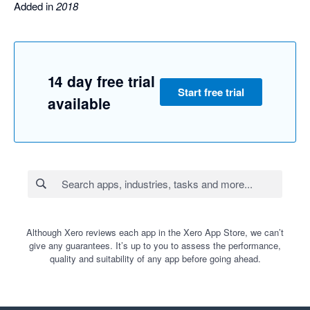
Added in
2018
14 day free trial
Start free trial
available
Although Xero reviews each app in the Xero App Store, we can’t
give any guarantees. It’s up to you to assess the performance,
quality and suitability of any app before going ahead.