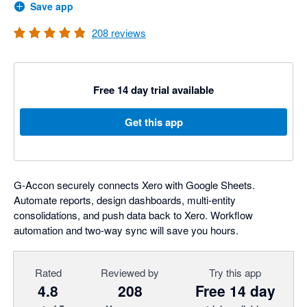
Save app
208
reviews
Free 14 day trial available
Get this app
G-Accon securely connects Xero with Google Sheets.
Automate reports, design dashboards, multi-entity
consolidations, and push data back to Xero. Workflow
automation and two-way sync will save you hours.
Rated
Reviewed by
Try this app
4.8
208
Free 14 day