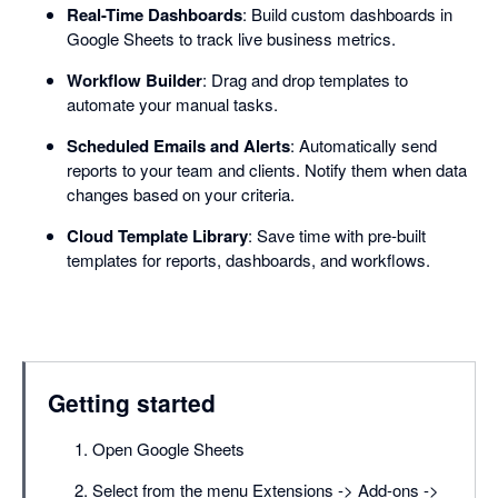
Real-Time Dashboards
: Build custom dashboards in
Google Sheets to track live business metrics.
Workflow Builder
: Drag and drop templates to
automate your manual tasks.
Scheduled Emails and Alerts
: Automatically send
reports to your team and clients. Notify them when data
changes based on your criteria.
Cloud Template Library
: Save time with pre-built
templates for reports, dashboards, and workflows.
Getting started
Open Google Sheets
Select from the menu Extensions -> Add-ons ->