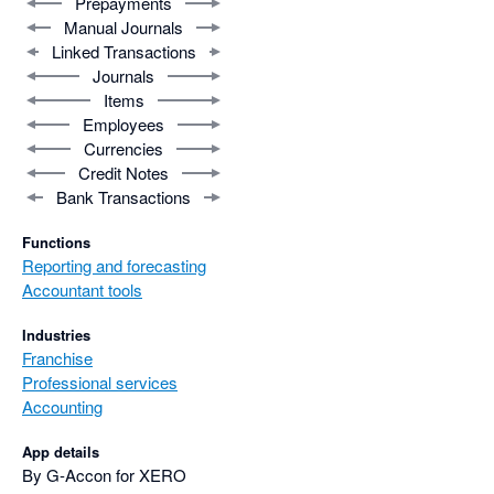
Prepayments
Manual Journals
Linked Transactions
Journals
Items
Employees
Currencies
Credit Notes
Bank Transactions
Functions
Reporting and forecasting
Accountant tools
Industries
Franchise
Professional services
Accounting
App details
By G-Accon for XERO