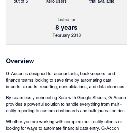
out of 5
Xero users
trial available
Listed for
8 years
February 2018
Overview
G-Accon is designed for accountants, bookkeepers, and
finance teams looking to save time by automating data
imports, exports, reporting, consolidations, and data cleanups.
By seamlessly connecting Xero with Google Sheets, G-Accon
provides a powerful solution to handle everything from multi-
entity reporting to custom dashboards and bulk journal entries.
Whether you are working with complex multi-entity clients or
looking for ways to automate financial data entry, G-Accon