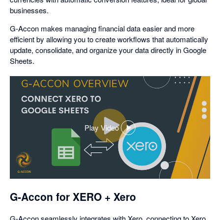
businesses.
G-Accon makes managing financial data easier and more
efficient by allowing you to create workflows that automatically
update, consolidate, and organize your data directly in Google
Sheets.
Play Video
,
opens
in
a
dialog
G-Accon for XERO + Xero
G-Accon seamlessly integrates with Xero, connecting to Xero