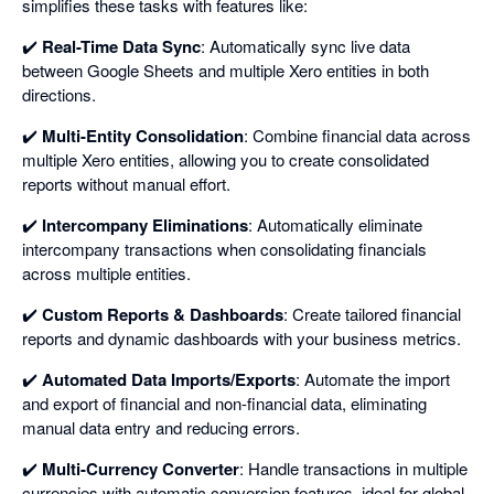
simplifies these tasks with features like:
✔️
Real-Time Data Sync
: Automatically sync live data
between Google Sheets and multiple Xero entities in both
directions.
✔️
Multi-Entity Consolidation
: Combine financial data across
multiple Xero entities, allowing you to create consolidated
reports without manual effort.
✔️
Intercompany Eliminations
: Automatically eliminate
intercompany transactions when consolidating financials
across multiple entities.
✔️
Custom Reports & Dashboards
: Create tailored financial
reports and dynamic dashboards with your business metrics.
✔️
Automated Data Imports/Exports
: Automate the import
and export of financial and non-financial data, eliminating
manual data entry and reducing errors.
✔️
Multi-Currency Converter
: Handle transactions in multiple
currencies with automatic conversion features, ideal for global