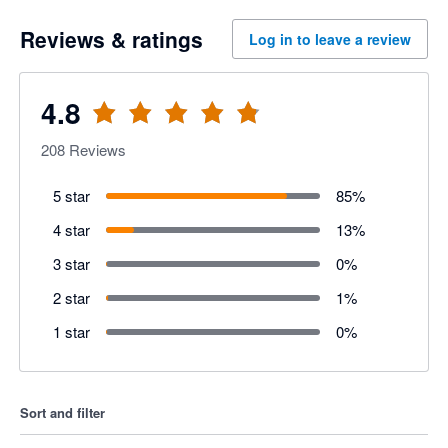
Reviews & ratings
Log in to leave a review
4.8
208
Reviews
5 star
85
%
4 star
13
%
3 star
0
%
2 star
1
%
1 star
0
%
Sort and filter