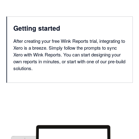
Getting started
After creating your free Wink Reports trial, integrating to
Xero is a breeze. Simply follow the prompts to sync
Xero with Wink Reports. You can start designing your
own reports in minutes, or start with one of our pre-build
solutions.