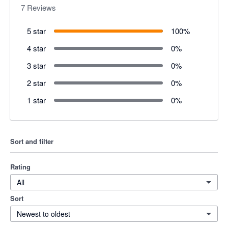
7
Reviews
5 star
100
%
4 star
0
%
3 star
0
%
2 star
0
%
1 star
0
%
Sort and filter
Rating
All
Sort
Newest to oldest