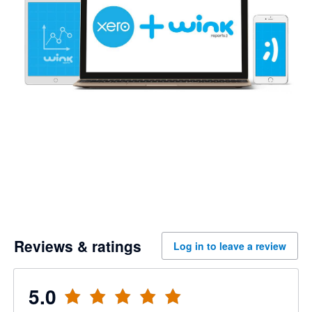
Reviews & ratings
Log in to leave a review
5.0