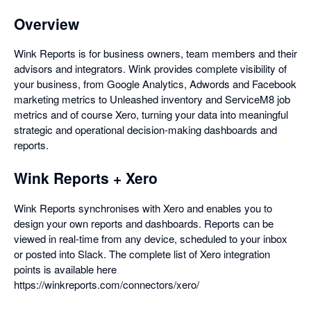
Overview
Wink Reports is for business owners, team members and their
advisors and integrators. Wink provides complete visibility of
your business, from Google Analytics, Adwords and Facebook
marketing metrics to Unleashed inventory and ServiceM8 job
metrics and of course Xero, turning your data into meaningful
strategic and operational decision-making dashboards and
reports.
Wink Reports + Xero
Wink Reports synchronises with Xero and enables you to
design your own reports and dashboards. Reports can be
viewed in real-time from any device, scheduled to your inbox
or posted into Slack. The complete list of Xero integration
points is available here
https://winkreports.com/connectors/xero/