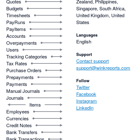
Quotes
Zealand, Philippines,
Budgets
Singapore, South Africa,
Timesheets
United Kingdom, United
PayRuns
States
PayItems
Languages
Accounts
English
Overpayments
Users
Support
Tracking Categories
Contact support
Tax Rates
support@winkreports.com
Purchase Orders
Prepayments
Follow
Payments
Twitter
Manual Journals
Facebook
Journals
Instagram
Items
LinkedIn
Employees
Currencies
Credit Notes
Bank Transfers
Bank Transactions