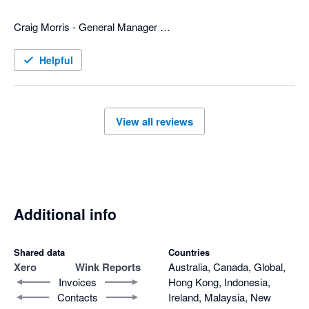
is custom fit for us. 

Craig Morris - General Manager 

Now days all businesses need various software programs to 
Top to Bottom Plumbing
operate the business, and wink has the software and people to 
Helpful
merge info from different programs, which can be a huge help 
to any business.
View all reviews
Additional info
Shared data
Countries
Xero
Wink Reports
Australia, Canada, Global,
Invoices
Hong Kong, Indonesia,
Contacts
Ireland, Malaysia, New