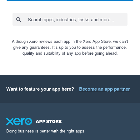
Although Xero reviews each app in the Xero App Store, we can’t
give any guarantees. It’s up to you to assess the performance,
quality and suitability of any app before going ahead.
Want to feature your app here?
Become an app partner
Doing business is better with the right apps