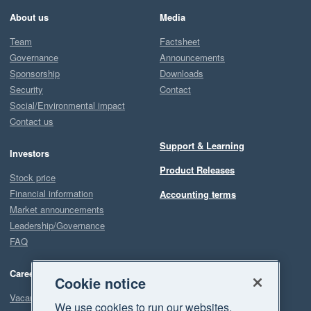
About us
Media
Team
Factsheet
Governance
Announcements
Sponsorship
Downloads
Security
Contact
Social/Environmental impact
Contact us
Support & Learning
Investors
Product Releases
Stock price
Financial information
Accounting terms
Market announcements
Leadership/Governance
FAQ
Careers
Cookie notice
Vacancies
We use cookies to run our websites,