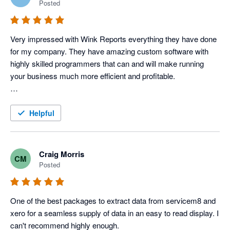
Posted
Very impressed with Wink Reports everything they have done 
for my company. They have amazing custom software with 
highly skilled programmers that can and will make running 
your business much more efficient and profitable. 

To be a little more specific, I use Servicem8 and Xero 
accounting to operate my Electric, Plumbing & HVAC 
Helpful
company, and Wink has done an amazing job with providing 
us various reports that allow us to track each tech's 
productivity and profitability very closely, which in turn tells us 
Craig Morris
CM
how our techs are performing. 

Posted
In addition to that, they have more typical reports that we use 
for tracking advertisers, closing rate, divisions, ect. 
One of the best packages to extract data from servicem8 and 
Combination of the custom reports and the typical reports we 
xero for a seamless supply of data in an easy to read display. I 
get with Wink gives us a very power field service program that 
can't recommend highly enough. 
