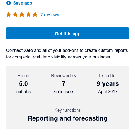
Save app
7
reviews
Get this app
Connect Xero and all of your add-ons to create custom reports
for complete, real-time visibility across your business
Rated
Reviewed by
Listed for
5.0
7
9 years
out of 5
Xero users
April 2017
Key functions
Reporting and forecasting