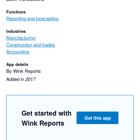
Functions
Reporting and forecasting
Industries
Manufacturing
Construction and trades
Accounting
App details
By Wink Reports
Added in
2017
Get started with
Get this app
Wink Reports