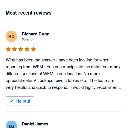
Most recent reviews
Richard Dunn
RD
Posted
Wink has been the answer I have been looking for when 
reporting from WFM.  You can manipulate the data from many 
different sections of WFM in one location. No more 
spreadsheets/ V Lookups, pivots tables etc.  The team are 
very helpful and quick to respond.  I would highly recommend 
this service!
Helpful
Daniel James
DJ