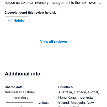
helped us take our inventory management to the next level. 

2 people found this review helpful.
Drawback; pricing is a big jump if you're on the edge of 
Standard / Advanced. The onboarding could also be improved 
Helpful
for the done for you option. 
View all reviews
Additional info
Shared data
Countries
Xero
Katana Cloud
Australia, Canada, Global,
Inventory
Hong Kong, Indonesia,
Invoices
Ireland, Malaysia, New