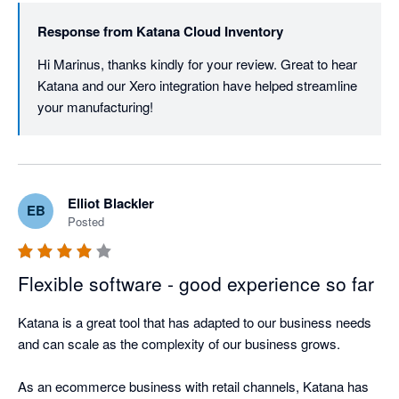
Response from
Katana Cloud Inventory
Hi Marinus, thanks kindly for your review. Great to hear 
Katana and our Xero integration have helped streamline 
your manufacturing! 
Elliot Blackler
EB
Posted
Flexible software - good experience so far
Katana is a great tool that has adapted to our business needs 
and can scale as the complexity of our business grows. 

As an ecommerce business with retail channels, Katana has 