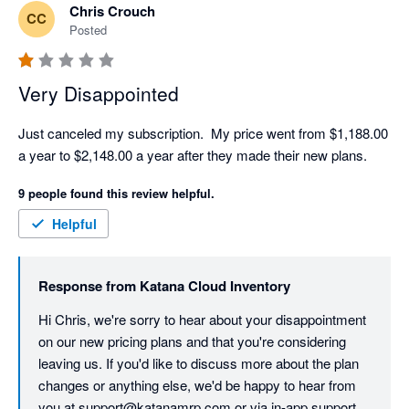
Chris Crouch
CC
Posted
Very Disappointed
Just canceled my subscription.  My price went from $1,188.00 
a year to $2,148.00 a year after they made their new plans. 
9 people found this review helpful.
Helpful
Response from
Katana Cloud Inventory
Hi Chris, we're sorry to hear about your disappointment 
on our new pricing plans and that you're considering 
leaving us. If you'd like to discuss more about the plan 
changes or anything else, we'd be happy to hear from 
you at support@katanamrp.com or via in-app support.
