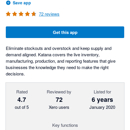
Save app
72
reviews
Get this app
Eliminate stockouts and overstock and keep supply and
demand aligned. Katana covers the live inventory,
manufacturing, production, and reporting features that give
businesses the knowledge they need to make the right
decisions.
Rated
Reviewed by
Listed for
4.7
72
6 years
out of 5
Xero users
January 2020
Key functions