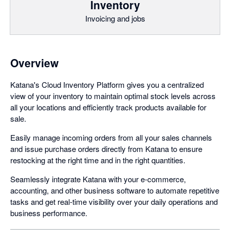
Inventory
Invoicing and jobs
Overview
Katana's Cloud Inventory Platform gives you a centralized
view of your inventory to maintain optimal stock levels across
all your locations and efficiently track products available for
sale.
Easily manage incoming orders from all your sales channels
and issue purchase orders directly from Katana to ensure
restocking at the right time and in the right quantities.
Seamlessly integrate Katana with your e-commerce,
accounting, and other business software to automate repetitive
tasks and get real-time visibility over your daily operations and
business performance.