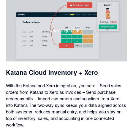
Play Video
,
opens
in
a
dialog
Katana Cloud Inventory + Xero
With the Katana and Xero integration, you can: – Send sales
orders from Katana to Xero as invoices – Send purchase
orders as bills – Import customers and suppliers from Xero
into Katana The two-way sync keeps your data aligned across
both systems, reduces manual entry, and helps you stay on
top of inventory, sales, and accounting in one connected
workflow.