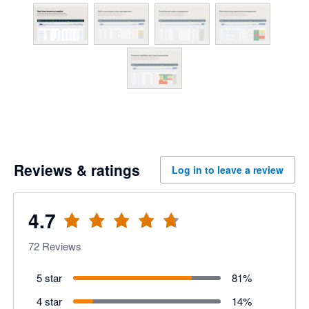
Reviews & ratings
Log in to leave a review
4.7
72
Reviews
5 star
81
%
4 star
14
%