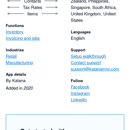
Contacts
Zealand, Philippines,
Tax Rates
Singapore, South Africa,
Items
United Kingdom, United
States
Functions
Inventory
Languages
Invoicing and jobs
English
Industries
Support
Retail
Setup walkthrough
Manufacturing
Contact support
support@katanamrp.com
App details
By Katana
Follow
Facebook
Added in
2020
Instagram
LinkedIn