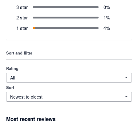
3 star
0
%
2 star
1
%
1 star
4
%
Sort and filter
Rating
All
Sort
Newest to oldest
Most recent reviews