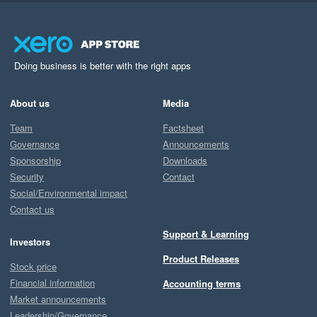
Doing business is better with the right apps
About us
Media
Team
Factsheet
Governance
Announcements
Sponsorship
Downloads
Security
Contact
Social/Environmental impact
Contact us
Support & Learning
Investors
Product Releases
Stock price
Financial information
Accounting terms
Market announcements
Leadership/Governance