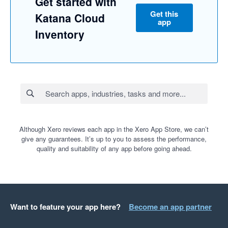
Get started with
Get this
Katana Cloud
app
Inventory
Although Xero reviews each app in the Xero App Store, we can’t
give any guarantees. It’s up to you to assess the performance,
quality and suitability of any app before going ahead.
Want to feature your app here?
Become an app partner