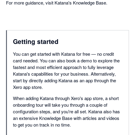
For more guidance, visit Katana's Knowledge Base.
Getting started
You can get started with Katana for free — no credit
card needed. You can also book a demo to explore the
fastest and most efficient approach to fully leverage
Katana's capabilities for your business. Alternatively,
start by directly adding Katana as an app through the
Xero app store.
When adding Katana through Xero's app store, a short
onboarding tour will take you through a couple of
configuration steps, and you're all set. Katana also has
an extensive Knowledge Base with articles and videos
to get you on track in no time.