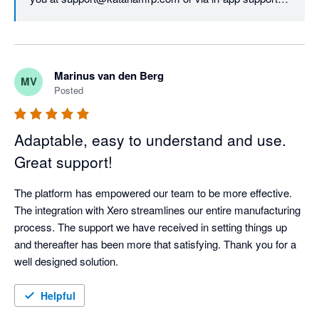
We'd like to assure you that all updates to our pricing 
model were based evaluating our customers' needs 
first, as our top priority is continuing to deliver top-notch 
Marinus van den Berg
MV
services and unparalleled value and support. The new 
Posted
structure allows us to do so long-term.
Adaptable, easy to understand and use.
Great support!
The platform has empowered our team to be more effective. 
The integration with Xero streamlines our entire manufacturing 
process. The support we have received in setting things up 
and thereafter has been more that satisfying. Thank you for a 
well designed solution.
Helpful