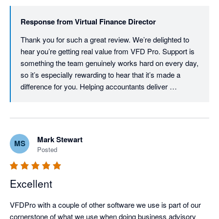
Response from
Virtual Finance Director
Thank you for such a great review. We’re delighted to 
hear you’re getting real value from VFD Pro. Support is 
something the team genuinely works hard on every day, 
so it’s especially rewarding to hear that it’s made a 
difference for you. Helping accountants deliver 
meaningful, insight‑led advisory services is at the core 
of everything we do.

— The VFD Pro Team
Mark Stewart
MS
Posted
Excellent
VFDPro with a couple of other software we use is part of our 
cornerstone of what we use when doing business advisory 