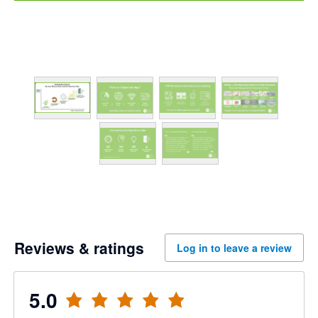
Reviews & ratings
Log in to leave a review
5.0