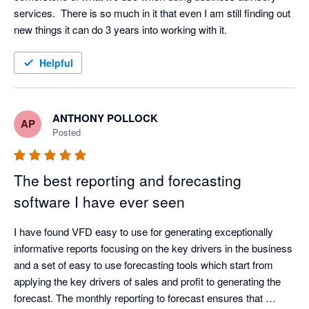
services.  There is so much in it that even I am still finding out 
new things it can do 3 years into working with it.
Helpful
ANTHONY POLLOCK
AP
Posted
The best reporting and forecasting
software I have ever seen
I have found VFD easy to use for generating exceptionally 
informative reports focusing on the key drivers in the business 
and a set of easy to use forecasting tools which start from 
applying the key drivers of sales and profit to generating the 
forecast. The monthly reporting to forecast ensures that 