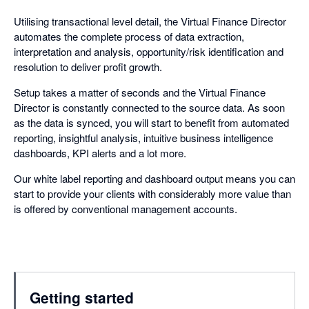
Utilising transactional level detail, the Virtual Finance Director
automates the complete process of data extraction,
interpretation and analysis, opportunity/risk identification and
resolution to deliver profit growth.
Setup takes a matter of seconds and the Virtual Finance
Director is constantly connected to the source data. As soon
as the data is synced, you will start to benefit from automated
reporting, insightful analysis, intuitive business intelligence
dashboards, KPI alerts and a lot more.
Our white label reporting and dashboard output means you can
start to provide your clients with considerably more value than
is offered by conventional management accounts.
Getting started