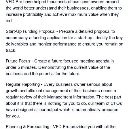
VFD Pro have helped thousands of business owners around
the world better understand their businesses, enabling them to
increase profitability and achieve maximum value when they
exit.
Start-Up Funding Proposal - Prepare a detailed proposal to
accompany a funding application for a start-up. Identify the key
deliverables and monitor performance to ensure you remain on
track.
Future Focus - Create a future focused meeting agenda in
under 5 minutes. Demonstrating the current value of the
business and the potential for the future.
Regular Reporting - Every business owner serious about
growth and efficient management of their business needs a
regular review of their Management Information. The best part
about it is that there is nothing for you to do, our team of CFOs
have designed all our output which is automatically prepared
for you.
Planning & Forecasting - VFD Pro provides you with all the