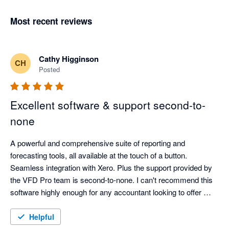
Most recent reviews
Cathy Higginson
CH
Posted
Excellent software & support second-to-
none
A powerful and comprehensive suite of reporting and 
forecasting tools, all available at the touch of a button. 
Seamless integration with Xero. Plus the support provided by 
the VFD Pro team is second-to-none. I can't recommend this 
software highly enough for any accountant looking to offer 
more advisory and easily generate valuable insights for their 
clients. 
Helpful