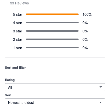
33
Reviews
5 star
100
%
4 star
0
%
3 star
0
%
2 star
0
%
1 star
0
%
Sort and filter
Rating
All
Sort
Newest to oldest