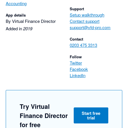
Accounting
Support
Setup walkthrough
App details
By Virtual Finance Director
Contact support
support@vfd-pro.com
Added in
2019
Contact
0203 475 3313
Follow
Twitter
Facebook
LinkedIn
Try Virtual
Start free
Finance Director
trial
for free