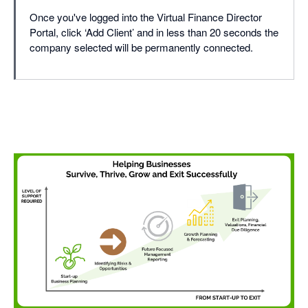
Once you've logged into the Virtual Finance Director
Portal, click ‘Add Client’ and in less than 20 seconds the
company selected will be permanently connected.