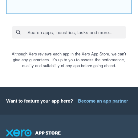
Although Xero reviews each app in the Xero App Store, we can’t
give any guarantees. It’s up to you to assess the performance,
quality and suitability of any app before going ahead.
Want to feature your app here?
Become an app partner