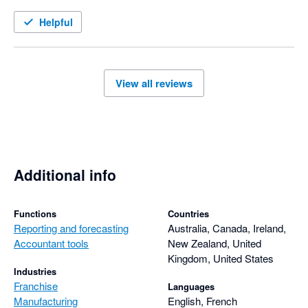
management is held to account and corrective action is taken 
in a timely manner. I thoroughly recommend this product
Helpful
View all reviews
Additional info
Functions
Countries
Reporting and forecasting
Australia, Canada, Ireland,
Accountant tools
New Zealand, United
Kingdom, United States
Industries
Franchise
Languages
Manufacturing
English, French