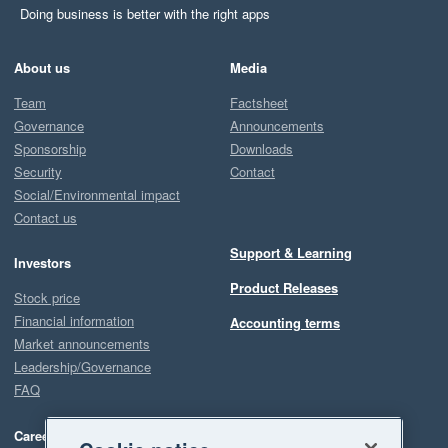
Doing business is better with the right apps
About us
Media
Team
Factsheet
Governance
Announcements
Sponsorship
Downloads
Security
Contact
Social/Environmental impact
Contact us
Support & Learning
Investors
Product Releases
Stock price
Financial information
Accounting terms
Market announcements
Leadership/Governance
FAQ
Careers