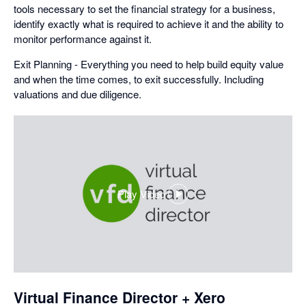
tools necessary to set the financial strategy for a business,
identify exactly what is required to achieve it and the ability to
monitor performance against it.
Exit Planning - Everything you need to help build equity value
and when the time comes, to exit successfully. Including
valuations and due diligence.
Play Video
,
opens
in
a
dialog
Virtual Finance Director + Xero