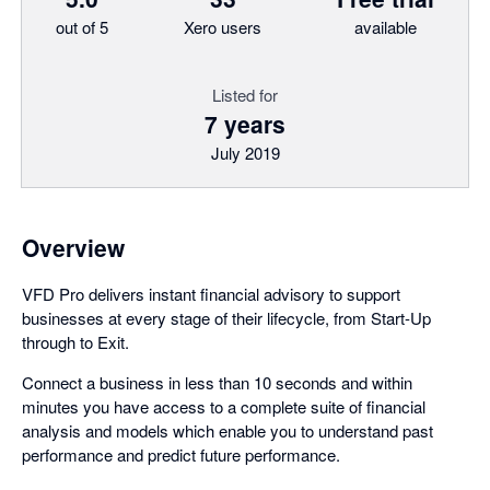
out of 5
Xero users
available
Listed for
7 years
July 2019
Overview
VFD Pro delivers instant financial advisory to support
businesses at every stage of their lifecycle, from Start-Up
through to Exit.
Connect a business in less than 10 seconds and within
minutes you have access to a complete suite of financial
analysis and models which enable you to understand past
performance and predict future performance.