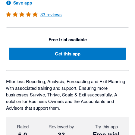
Save app
33
reviews
Free trial available
Get this app
Effortless Reporting, Analysis, Forecasting and Exit Planning
with associated training and support. Ensuring more
businesses Survive, Thrive, Scale & Exit successfully. A
solution for Business Owners and the Accountants and
Advisors that support them.
Rated
Reviewed by
Try this app
5.0
33
Free trial