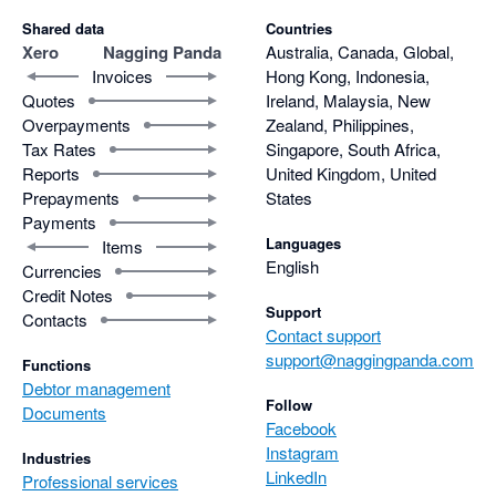
Shared data
Countries
Xero
Nagging Panda
Australia, Canada, Global,
Invoices
Hong Kong, Indonesia,
Quotes
Ireland, Malaysia, New
Overpayments
Zealand, Philippines,
Tax Rates
Singapore, South Africa,
Reports
United Kingdom, United
Prepayments
States
Payments
Languages
Items
English
Currencies
Credit Notes
Support
Contacts
Contact support
support@naggingpanda.com
Functions
Debtor management
Follow
Documents
Facebook
Instagram
Industries
LinkedIn
Professional services