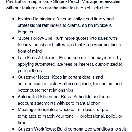
Pay Button integration: • Stripe • Peach Manage receivables
with our features comprehensive feature set including:
Invoice Reminders: Automatically send timely and
professional reminders to clients, so no invoice is
forgotten.
Quote Follow-Ups: Turn more quotes into sales with
friendly, consistent follow-ups that keep your business
front of mind.
Late Fees & Interest: Encourage on-time payments by
applying automated late fees or interest, customized to
your policies.
Customer Notes: Keep important details and
communication history all in one place, for context and
better customer relationships.
Automated Statement Runs: Schedule and send
account statements with zero manual effort.
Message Templates: Choose from basic or pro
templates to match your tone — professional, polite, or
firm.
Custom Workflows: Build personalized workflows to suit