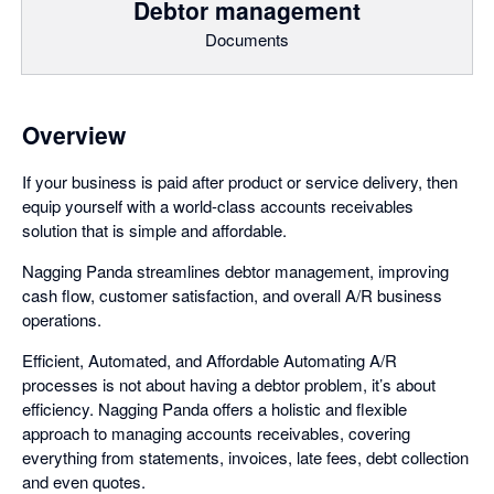
Debtor management
Documents
Overview
If your business is paid after product or service delivery, then
equip yourself with a world-class accounts receivables
solution that is simple and affordable.
Nagging Panda streamlines debtor management, improving
cash flow, customer satisfaction, and overall A/R business
operations.
Efficient, Automated, and Affordable Automating A/R
processes is not about having a debtor problem, it’s about
efficiency. Nagging Panda offers a holistic and flexible
approach to managing accounts receivables, covering
everything from statements, invoices, late fees, debt collection
and even quotes.