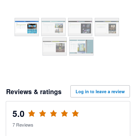
Reviews & ratings
Log in to leave a review
5.0
7
Reviews