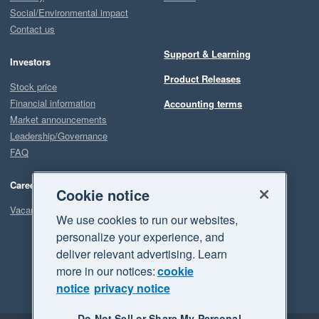
Social/Environmental impact
Contact us
Support & Learning
Investors
Product Releases
Stock price
Financial information
Accounting terms
Market announcements
Leadership/Governance
FAQ
Careers
Cookie notice
Vacancies
We use cookies to run our websites,
personalize your experience, and
deliver relevant advertising. Learn
more in our notices:
cookie
notice
privacy notice
Do Not Sell or Share My Personal