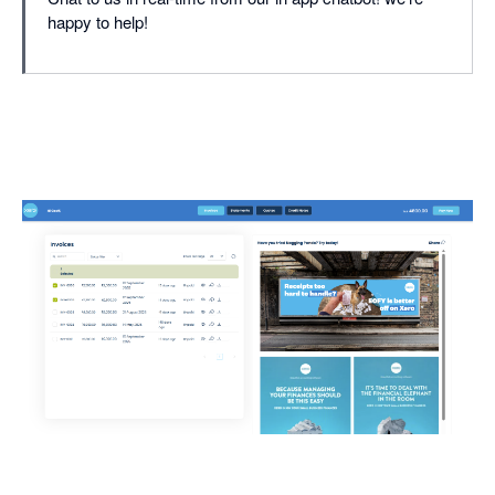
happy to help!