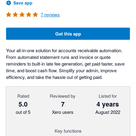
Save app
7
reviews
Get this app
Your all-in-one solution for accounts receivable automation.
From automated statement runs and invoice or quote
reminders to built-in late fee generation, get paid faster, save
time, and boost cash flow. Simplify your admin, improve
efficiency, and take the hassle out of getting paid.
Rated
Reviewed by
Listed for
5.0
7
4 years
out of 5
Xero users
August 2022
Key functions