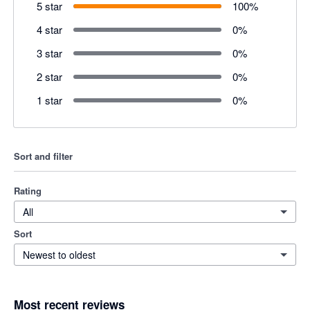
5 star
100
%
4 star
0
%
3 star
0
%
2 star
0
%
1 star
0
%
Sort and filter
Rating
All
Sort
Newest to oldest
Most recent reviews