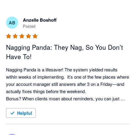
Anzelle Boshoff
AB
Posted
Nagging Panda: They Nag, So You Don’t
Have To!
Nagging Panda is a lifesaver! The system yielded results 
within weeks of implementing.  It’s one of the few places where 
your account manager still answers after 3 on a Friday—and 
actually fixes things before the weekend. 

Bonus? When clients moan about reminders, you can just 
shrug and say, “It’s not me, it’s the system!” Pure genius. 
Helpful