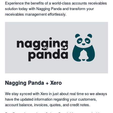
Experience the benefits of a world-class accounts receivables
solution today with Nagging Panda and transform your
receivables management effortlessly.
Play Video
,
opens
in
a
dialog
Nagging Panda + Xero
We stay synced with Xero in just about real time so we always
have the updated information regarding your customers,
account balance, invoices, quotes, and credit notes.