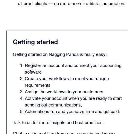
different clients — no more one-size-fits-all automation.
Getting started
Getting started on Nagging Panda is really easy:
Register an account and connect your accounting
software
Create your workflows to meet your unique
requirements
Assign the workflows to your customers.
Activate your account when you are ready to start
sending out communications,
Automations run and you save time and get paid.
Talk to us for more insights and best practices.
Chat to us in real-time from our in app chatbot! we're