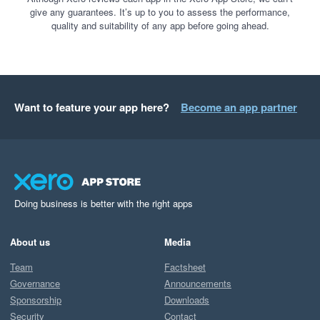
give any guarantees. It’s up to you to assess the performance,
quality and suitability of any app before going ahead.
Want to feature your app here?
Become an app partner
Doing business is better with the right apps
About us
Media
Team
Factsheet
Governance
Announcements
Sponsorship
Downloads
Security
Contact