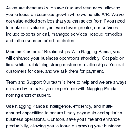
Automate these tasks to save time and resources, allowing
you to focus on business growth while we handle A/R. We’ve
got value-added services that you can select from if you need
to make our value in your world even greater, our services
include experts on call, managed services, rescue remedies,
and full outsourced credit controllers.
Maintain Customer Relationships With Nagging Panda, you
will enhance your business operations affordably. Get paid on
time while maintaining strong customer relationships. You call
customers for care, and we ask them for payment.
Team and Support Our team is here to help and we are always
on standby to make your experience with Nagging Panda
nothing short of superb.
Use Nagging Panda's intelligence, efficiency, and multi-
channel capabilities to ensure timely payments and optimize
business operations. Our tools save you time and enhance
productivity, allowing you to focus on growing your business.