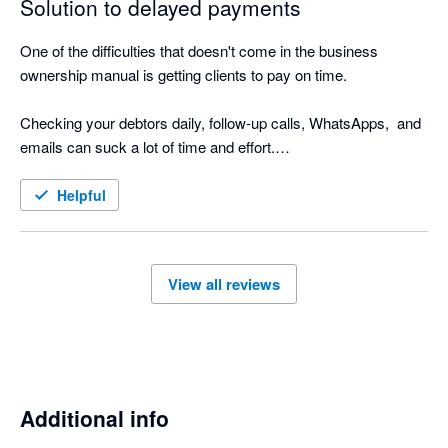
Solution to delayed payments
One of the difficulties that doesn't come in the business 
ownership manual is getting clients to pay on time.

Checking your debtors daily, follow-up calls, WhatsApps,  and 
emails can suck a lot of time and effort.

Nagging Panda is the perfect solution to this. Why go through 
Helpful
the manual process when Nagging Panda automates this 
function for you!

View all reviews
Nagging Panda has taken all the pain and effort out of manual 
client collection and organised it into a simple automated 
collection tool

Additional info