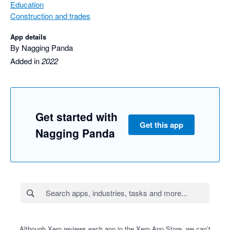
Education
Construction and trades
App details
By Nagging Panda
Added in
2022
Get started with
Get this app
Nagging Panda
Although Xero reviews each app in the Xero App Store, we can’t