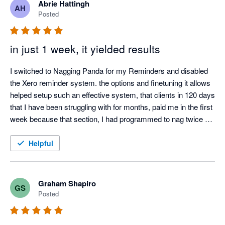
Abrie Hattingh
AH
Posted
in just 1 week, it yielded results
I switched to Nagging Panda for my Reminders and disabled 
the Xero reminder system. the options and finetuning it allows 
helped setup such an effective system, that clients in 120 days 
that I have been struggling with for months, paid me in the first 
week because that section, I had programmed to nag twice a 
day.

I also love the Thank you mail for when I allocate payments 
Helpful
and the tracking screen where I can see the activity.

It was such a easy setup, that I did not even need help from 
Nagging Panda after they activated me to get up and running.
Graham Shapiro
GS
Posted