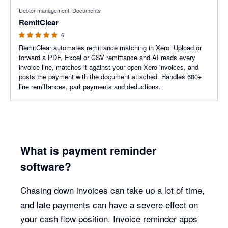
5 out of 5 stars
Debtor management, Documents
RemitClear
6
RemitClear automates remittance matching in Xero. Upload or
forward a PDF, Excel or CSV remittance and AI reads every
invoice line, matches it against your open Xero invoices, and
posts the payment with the document attached. Handles 600+
line remittances, part payments and deductions.
What is payment reminder
software?
Chasing down invoices can take up a lot of time,
and late payments can have a severe effect on
your cash flow position. Invoice reminder apps