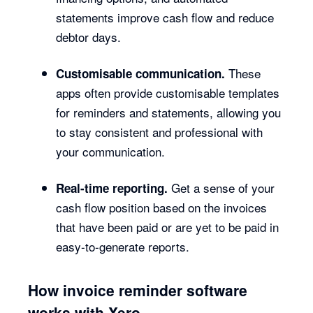
statements improve cash flow and reduce
debtor days.
These
Customisable communication.
apps often provide customisable templates
for reminders and statements, allowing you
to stay consistent and professional with
your communication.
Get a sense of your
Real-time reporting.
cash flow position based on the invoices
that have been paid or are yet to be paid in
easy-to-generate reports.
How invoice reminder software
works with Xero