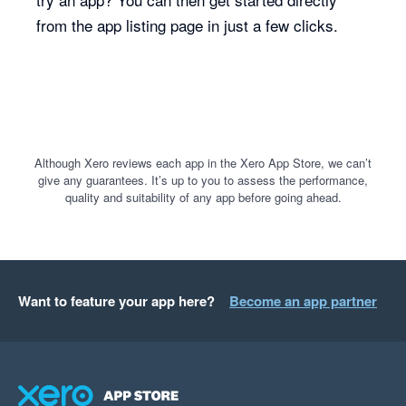
from the app listing page in just a few clicks.
Although Xero reviews each app in the Xero App Store, we can’t
give any guarantees. It’s up to you to assess the performance,
quality and suitability of any app before going ahead.
Want to feature your app here?
Become an app partner