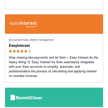
5 out of 5 stars
Accountant tools, Debtor management
EasyInterest
2
Stop chasing late payments and let Xero + Easy Interest do the
heavy lifting! 💪 Easy Interest for Xero seamlessly integrates
with your Xero accounts to simplify, automate, and
professionalize the process of calculating and applying interest
on overdue invoices.