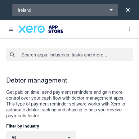
Select a region
Ireland
Search apps, industries, tasks and more...
Apply
Debtor management
Get paid on time, send payment reminders and gain more
control over your cash flow with debtor management apps.
This type of payment reminder software works with Xero to
automate debtor tracking and chasing to help you receive
payments faster.
Filter by industry
Filter by industry
All