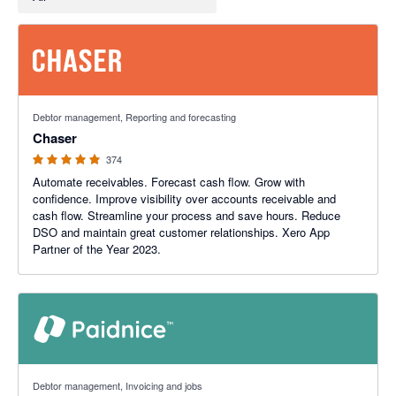
4.98 out of 5 stars
Debtor management, Reporting and forecasting
Chaser
374
Automate receivables. Forecast cash flow. Grow with
confidence. Improve visibility over accounts receivable and
cash flow. Streamline your process and save hours. Reduce
DSO and maintain great customer relationships. Xero App
Partner of the Year 2023.
5 out of 5 stars
Debtor management, Invoicing and jobs