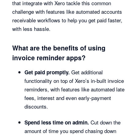
that integrate with Xero tackle this common
challenge with features like automated accounts
receivable workflows to help you get paid faster,
with less hassle.
What are the benefits of using
invoice reminder apps?
Get additional
Get paid promptly.
functionality on top of Xero’s in-built invoice
reminders, with features like automated late
fees, interest and even early-payment
discounts.
Cut down the
Spend less time on admin.
amount of time you spend chasing down