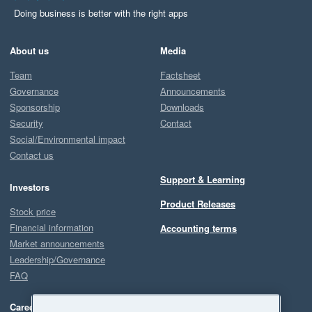
Doing business is better with the right apps
About us
Media
Team
Factsheet
Governance
Announcements
Sponsorship
Downloads
Security
Contact
Social/Environmental impact
Contact us
Support & Learning
Investors
Product Releases
Stock price
Financial information
Accounting terms
Market announcements
Leadership/Governance
FAQ
Careers