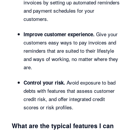
invoices by setting up automated reminders
and payment schedules for your
customers.
Give your
Improve customer experience.
customers easy ways to pay invoices and
reminders that are suited to their lifestyle
and ways of working, no matter where they
are.
Avoid exposure to bad
Control your risk.
debts with features that assess customer
credit risk, and offer integrated credit
scores or risk profiles.
What are the typical features I can