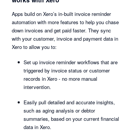
Apps build on Xero’s in-built invoice reminder
automation with more features to help you chase
down invoices and get paid faster. They sync
with your customer, invoice and payment data in
Xero to allow you to:
Set up invoice reminder workflows that are
triggered by invoice status or customer
records in Xero - no more manual
intervention.
Easily pull detailed and accurate insights,
such as aging analysis or debtor
summaries, based on your current financial
data in Xero.