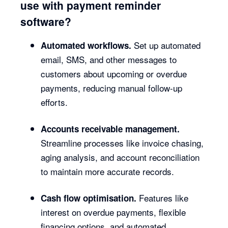
use with payment reminder
software?
Set up automated
Automated workflows.
email, SMS, and other messages to
customers about upcoming or overdue
payments, reducing manual follow-up
efforts.
Accounts receivable management.
Streamline processes like invoice chasing,
aging analysis, and account reconciliation
to maintain more accurate records.
Features like
Cash flow optimisation.
interest on overdue payments, flexible
financing options, and automated