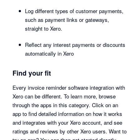
Log different types of customer payments,
such as payment links or gateways,
straight to Xero.
Reflect any interest payments or discounts
automatically in Xero
Find your fit
Every invoice reminder software integration with
Xero can be different. To learn more, browse
through the apps in this category. Click on an
app to find detailed information on how it works
and integrates with your Xero account, and see
ratings and reviews by other Xero users. Want to
try an app? You can then get started directly