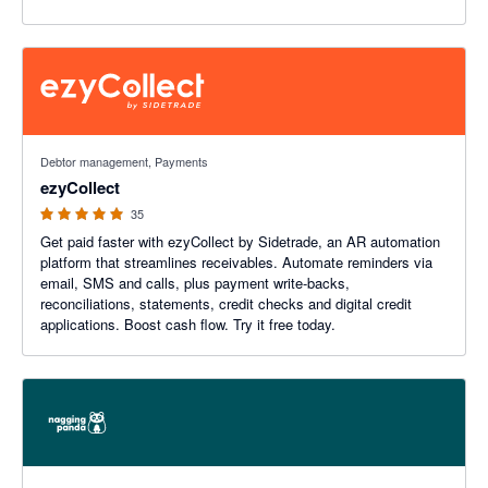
4.94 out of 5 stars
Debtor management, Payments
ezyCollect
35
Get paid faster with ezyCollect by Sidetrade, an AR automation
platform that streamlines receivables. Automate reminders via
email, SMS and calls, plus payment write-backs,
reconciliations, statements, credit checks and digital credit
applications. Boost cash flow. Try it free today.
5 out of 5 stars