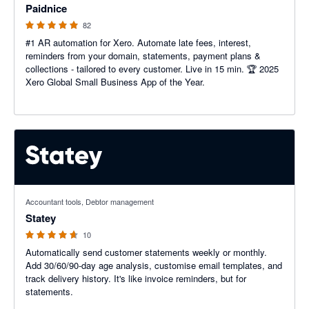
Paidnice
82
#1 AR automation for Xero. Automate late fees, interest,
reminders from your domain, statements, payment plans &
collections - tailored to every customer. Live in 15 min. 🏆 2025
Xero Global Small Business App of the Year.
4.6 out of 5 stars
Accountant tools, Debtor management
Statey
10
Automatically send customer statements weekly or monthly.
Add 30/60/90-day age analysis, customise email templates, and
track delivery history. It's like invoice reminders, but for
statements.