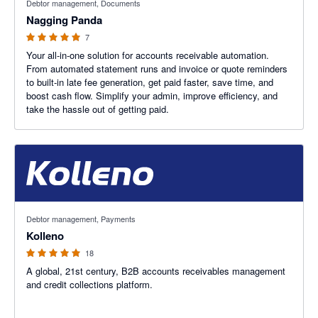
Debtor management, Documents
Nagging Panda
7
Your all-in-one solution for accounts receivable automation.
From automated statement runs and invoice or quote reminders
to built-in late fee generation, get paid faster, save time, and
boost cash flow. Simplify your admin, improve efficiency, and
take the hassle out of getting paid.
5 out of 5 stars
Debtor management, Payments
Kolleno
18
A global, 21st century, B2B accounts receivables management
and credit collections platform.