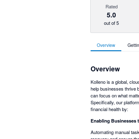
Rated
5.0
out of 5
Overview
Getti
Overview
Kolleno is a global, cl
help businesses thrive 
can focus on what matter
Specifically, our platf
financial health by:
Enabling Businesses 
Automating manual tasks
recovery and ensure tha