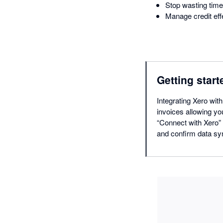
Stop wasting time
Manage credit effe
Getting start
Integrating Xero wit
invoices allowing yo
“Connect with Xero” 
and confirm data sy