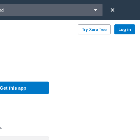
a region
nd
Try Xero free
Log in
Get this app
m.