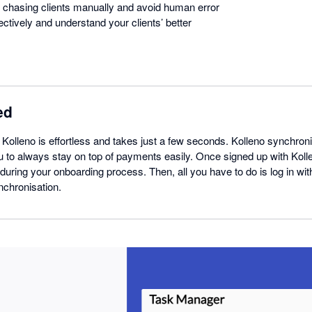
 chasing clients manually and avoid human error
ctively and understand your clients’ better
ed
h Kolleno is effortless and takes just a few seconds. Kolleno synchroni
u to always stay on top of payments easily. Once signed up with Kol
during your onboarding process. Then, all you have to do is log in wi
nchronisation.