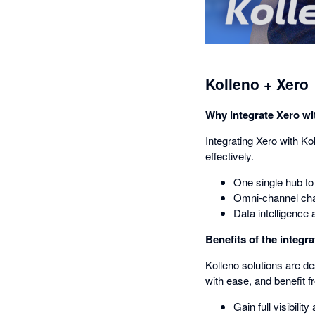
Kolleno + Xero
Why integrate Xero wi
Integrating Xero with Ko
effectively.
One single hub to
Omni-channel cha
Data intelligence 
Benefits of the integra
Kolleno solutions are de
with ease, and benefit f
Gain full visibili