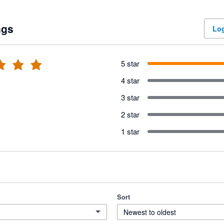
ngs
Log
5 star
4 star
3 star
2 star
1 star
Sort
Newest to oldest