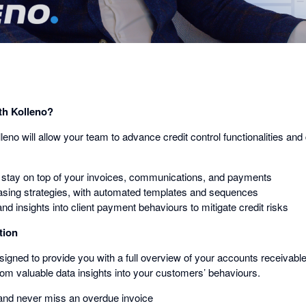
th Kolleno?
lleno will allow your team to advance credit control functionalities an
 stay on top of your invoices, communications, and payments
sing strategies, with automated templates and sequences
and insights into client payment behaviours to mitigate credit risks
tion
signed to provide you with a full overview of your accounts receivabl
rom valuable data insights into your customers’ behaviours.
ty and never miss an overdue invoice