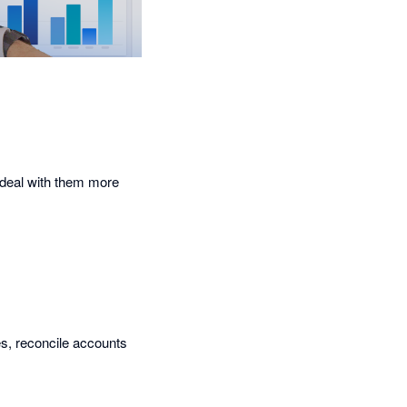
d deal with them more
es, reconcile accounts