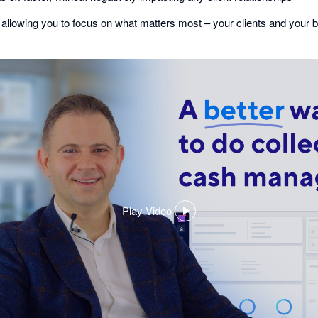
 allowing you to focus on what matters most – your clients and your 
Play Video
,
opens
in
a
dialog