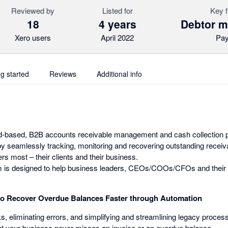
Reviewed by
Listed for
Key f
18
4 years
Debtor 
Xero users
April 2022
Pa
ng started
Reviews
Additional info
oud-based, B2B accounts receivable management and cash collection p
by seamlessly tracking, monitoring and recovering outstanding receiva
s most – their clients and their business.
orm is designed to help business leaders, CEOs/COOs/CFOs and their 
to Recover Overdue Balances Faster through Automation
, eliminating errors, and simplifying and streamlining legacy proces
t your business never misses an invoice or an overdue balance.