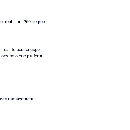
, real-time, 360 degree
e-mail) to best engage
tions onto one platform.
services management