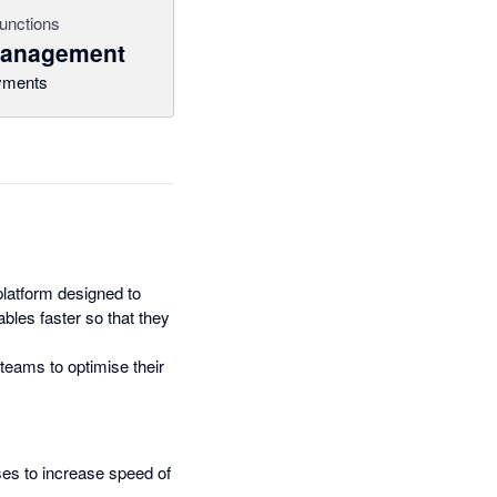
unctions
management
yments
latform designed to
bles faster so that they
teams to optimise their
ses to increase speed of