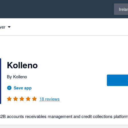
Select 
Irela
ver
Kolleno
By Kolleno
Save app
18
reviews
 B2B accounts receivables management and credit collections platfor