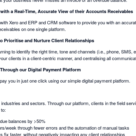
with a Real-Time, Accurate View of their Accounts Receivables
with Xero and ERP and CRM software to provide you with an accurate
eceivables on one single platform.
 Prioritise and Nurture Client Relationships
ing to identify the right time, tone and channels (i.e., phone, SMS, 
r clients in a client-centric manner, and centralising all communica
Through our Digital Payment Platform
 pay you in just one click using our simple digital payment platform.
all industries and sectors. Through our platform, clients in the field 
to:
rdue balances by >50%
rs/week through fewer errors and the automation of manual tasks
5x faster, without negatively impacting any client relationships