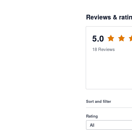
Reviews & rati
5.0
18
Reviews
Sort and filter
Rating
All