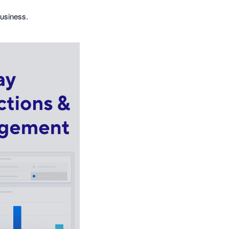
business.