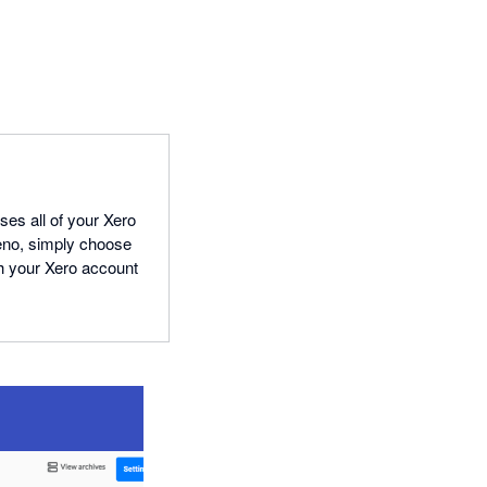
ses all of your Xero
leno, simply choose
th your Xero account