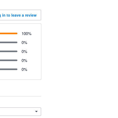
 in to leave a review
100
%
0
%
0
%
0
%
0
%