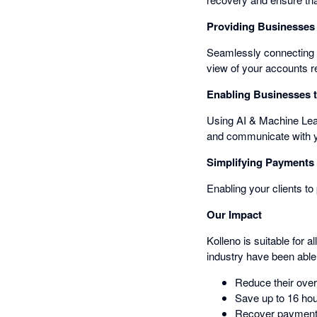
Providing Businesses 
Seamlessly connecting 
view of your accounts r
Enabling Businesses to
Using AI & Machine Learn
and communicate with you
Simplifying Payments 
Enabling your clients to
Our Impact
Kolleno is suitable for 
industry have been able 
Reduce their ove
Save up to 16 hou
Recover payments 