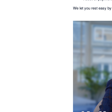
We let you rest easy by