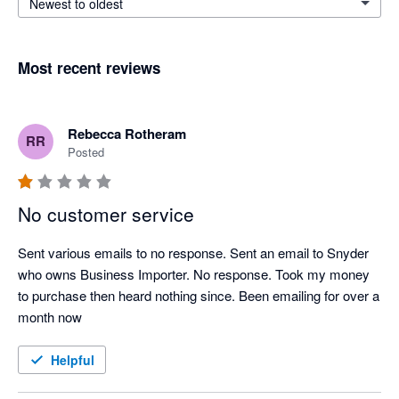
Newest to oldest
Most recent reviews
Rebecca Rotheram
RR
Posted
No customer service
Sent various emails to no response. Sent an email to Snyder 
who owns Business Importer. No response. Took my money 
to purchase then heard nothing since. Been emailing for over a 
month now
Helpful