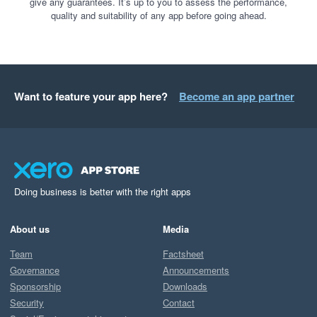
give any guarantees. It’s up to you to assess the performance,
quality and suitability of any app before going ahead.
Want to feature your app here?
Become an app partner
Doing business is better with the right apps
About us
Media
Team
Factsheet
Governance
Announcements
Sponsorship
Downloads
Security
Contact