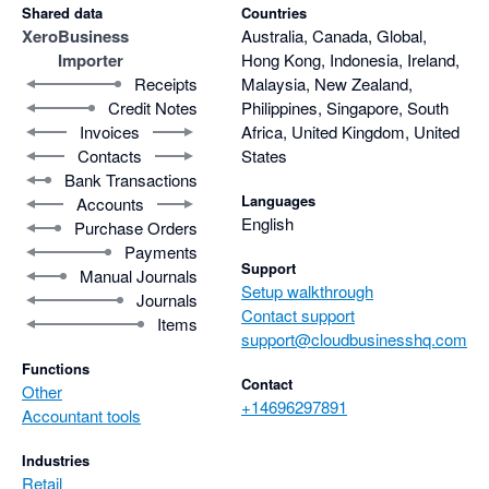
Shared data
Countries
Xero
Business
Australia, Canada, Global,
Importer
Hong Kong, Indonesia, Ireland,
Receipts
Malaysia, New Zealand,
Credit Notes
Philippines, Singapore, South
Invoices
Africa, United Kingdom, United
Contacts
States
Bank Transactions
Languages
Accounts
English
Purchase Orders
Payments
Support
Manual Journals
Setup walkthrough
Journals
Contact support
Items
support@cloudbusinesshq.com
Functions
Contact
Other
+14696297891
Accountant tools
Industries
Retail