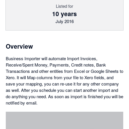
Listed for
10 years
July 2016
Overview
Business Importer will automate Import Invoices,
Receive/Spent Money, Payments, Credit notes, Bank
Transactions and other entities from Excel or Google Sheets to
Xero. It will Map columns from your file to Xero fields, and
save your mapping, you can re-use it for any other company
as well. After you schedule you can start another import and
do anything you need. As soon as import is finished you will be
notified by email.