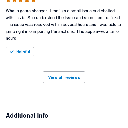
What a game changer...I ran into a small issue and chatted 
with Lizzie. She understood the issue and submitted the ticket. 
The issue was resolved within several hours and I was able to 
jump right into importing transactions. This app saves a ton of 
hours!!!
Helpful
View all reviews
Additional info