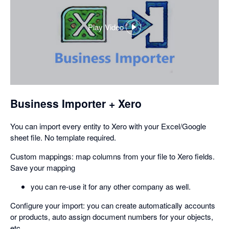
Play Video
,
opens
in
a
dialog
Business Importer + Xero
You can import every entity to Xero with your Excel/Google
sheet file. No template required.
Custom mappings: map columns from your file to Xero fields.
Save your mapping
you can re-use it for any other company as well.
Configure your import: you can create automatically accounts
or products, auto assign document numbers for your objects,
etc.