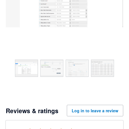
Reviews & ratings
Log in to leave a review