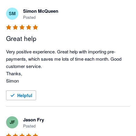
Simon McQueen
SM
Posted
Great help
Very positive experience. Great help with importing pre-
payments, which saves me lots of time each month. Good 
customer service.

Thanks,

Simon
Helpful
Jason Fry
JF
Posted