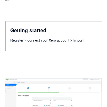
Getting started
Register > connect your Xero account > Import!