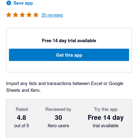
Save app
30
reviews
Free 14 day trial available
Get this app
Import any lists and transactions between Excel or Google
Sheets and Xero.
Rated
Reviewed by
Try this app
4.8
30
Free 14 day
out of 5
Xero users
trial available