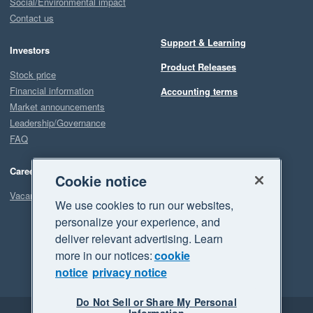
Social/Environmental impact
Contact us
Support & Learning
Investors
Product Releases
Stock price
Financial information
Accounting terms
Market announcements
Leadership/Governance
FAQ
Careers
Cookie notice
Vacancies
We use cookies to run our websites,
personalize your experience, and
deliver relevant advertising. Learn
more in our notices:
cookie
notice
privacy notice
Do Not Sell or Share My Personal