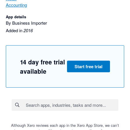
Accounting
App details
By Business Importer
Added in
2016
14 day free trial
Start free trial
available
Although Xero reviews each app in the Xero App Store, we can’t