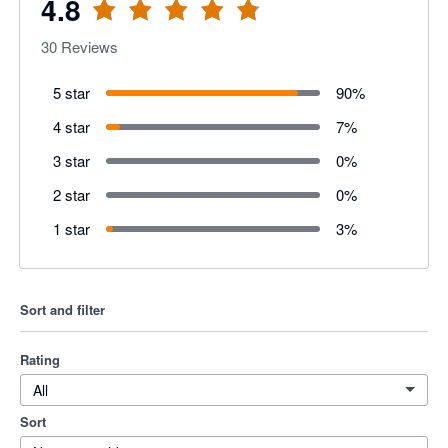
4.8
30
Reviews
5 star
90
%
4 star
7
%
3 star
0
%
2 star
0
%
1 star
3
%
Sort and filter
Rating
All
Sort