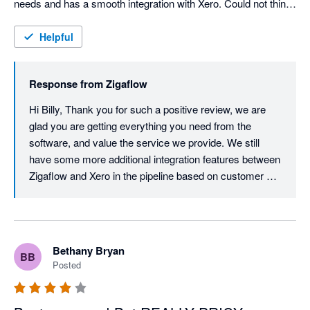
needs and has a smooth integration with Xero. Could not think 
of any negative critisiscm if i tried, top stuff!
Helpful
Response from
Zigaflow
Hi Billy, Thank you for such a positive review, we are 
glad you are getting everything you need from the 
software, and value the service we provide. We still 
have some more additional integration features between 
Zigaflow and Xero in the pipeline based on customer 
requests which I am sure you and other Xero customers 
will find massively beneficial.
Bethany Bryan
BB
Posted