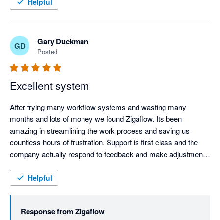
feedback and suggestions.
Helpful
Gary Duckman
GD
Posted
Excellent system
After trying many workflow systems and wasting many 
months and lots of money we found Zigaflow. Its been 
amazing in streamlining the work process and saving us 
countless hours of frustration. Support is first class and the 
company actually respond to feedback and make adjustments 
for the better, very refreshing. Keep it up!!!
Helpful
Response from
Zigaflow