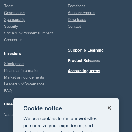
Team
Factsheet
Governance
Announcements
Sponsorship
Downloads
Security
Contact
Social/Environmental impact
Contact us
Support & Learning
Investors
Product Releases
Stock price
Financial information
Accounting terms
Market announcements
Leadership/Governance
FAQ
Careers
Cookie notice
Vacancies
We use cookies to run our websites,
personalize your experience, and