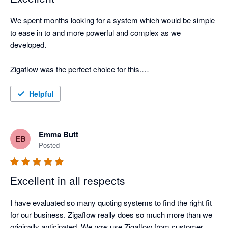
We spent months looking for a system which would be simple 
to ease in to and more powerful and complex as we 
developed. 

Zigaflow was the perfect choice for this.

The Support Team are extremely helpful and spent time 
Helpful
understanding the needs of our company and showing us how 
to get the most from Zigaflow. We now use the system for 
more than we originally intended and will be using even more 
Emma Butt
EB
functions in the coming months. 

Posted
Excellent in all respects
I have evaluated so many quoting systems to find the right fit 
for our business. Zigaflow really does so much more than we 
originally anticipated. We now use Zigaflow from customer 