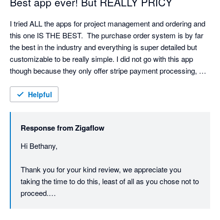
Best app ever! But REALLY PRICY
I tried ALL the apps for project management and ordering and 
this one IS THE BEST.  The purchase order system is by far 
the best in the industry and everything is super detailed but 
customizable to be really simple. I did not go with this app 
though because they only offer stripe payment processing, 
which is my least favorite CC processor and their pricing is BY 
FAR the most expensive.  I might have gone with it if they 
Helpful
offered Authorize.net or payment 360 for online invoices, which 
we do a lot of. I also wish they had an appointment calendar 
Response from
Zigaflow
and email reminders for customers.
Hi Bethany,

Thank you for your kind review, we appreciate you 
taking the time to do this, least of all as you chose not to 
proceed.

We do have intentions of adding further payment 