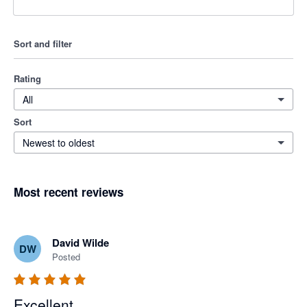
Sort and filter
Rating
All
Sort
Newest to oldest
Most recent reviews
David Wilde
DW
Posted
Excellent