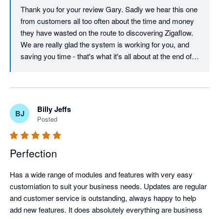
Thank you for your review Gary. Sadly we hear this one 
from customers all too often about the time and money 
they have wasted on the route to discovering Zigaflow. 
We are really glad the system is working for you, and 
saving you time - that's what it's all about at the end of 
the day! Keep the feedback coming - The software has 
evolved to this day on customer feedback, and will 
continue to do so for a long time to come.
Billy Jeffs
BJ
Posted
Perfection
Has a wide range of modules and features with very easy 
customiation to suit your business needs. Updates are regular 
and customer service is outstanding, always happy to help 
add new features. It does absolutely everything are business 