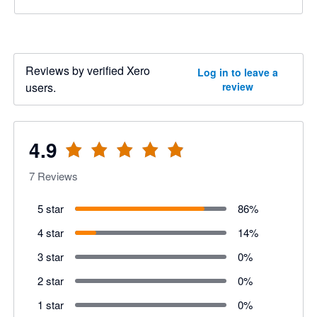
Reviews by verified Xero
Log in to leave a
users.
review
4.9
7
Reviews
5 star
86
%
4 star
14
%
3 star
0
%
2 star
0
%
1 star
0
%