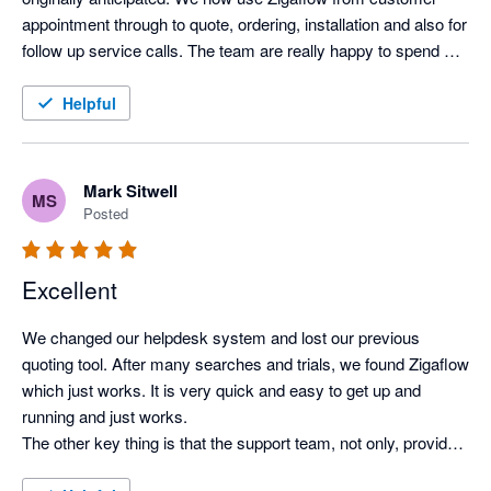
appointment through to quote, ordering, installation and also for 
follow up service calls. The team are really happy to spend 
time understanding how we need to use the system and have 
been an invaluable help in setting things up and developing our 
Helpful
use.
Mark Sitwell
MS
Posted
Excellent
We changed our helpdesk system and lost our previous 
quoting tool. After many searches and trials, we found Zigaflow 
which just works. It is very quick and easy to get up and 
running and just works.

The other key thing is that the support team, not only, provides 
quick advice when required, but also listens and responds to 