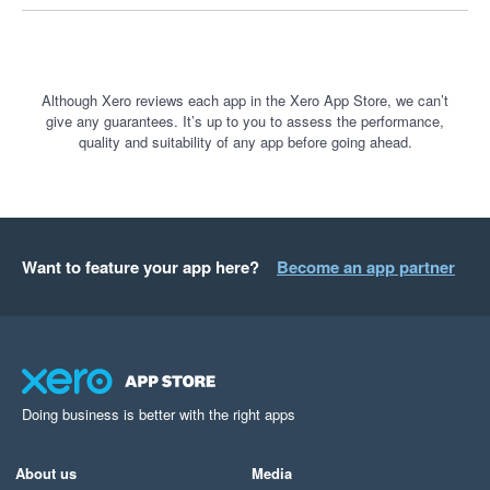
processing options in the near future, we are always 
keen to hear customer and prospective customer 
feedback - this is something we would be happy to 
discuss with you should you wish at any stage.

Although Xero reviews each app in the Xero App Store, we can’t
give any guarantees. It’s up to you to assess the performance,
quality and suitability of any app before going ahead.
Thank you once again.
Want to feature your app here?
Become an app partner
Doing business is better with the right apps
About us
Media