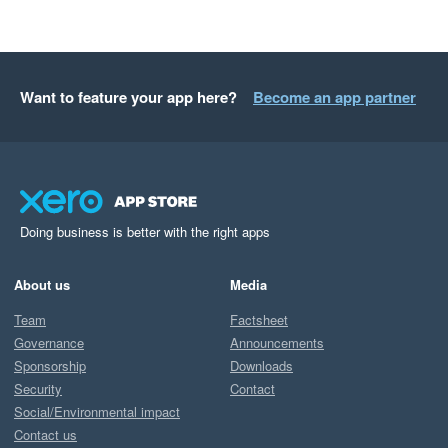
Want to feature your app here?
Become an app partner
Doing business is better with the right apps
About us
Media
Team
Factsheet
Governance
Announcements
Sponsorship
Downloads
Security
Contact
Social/Environmental impact
Contact us