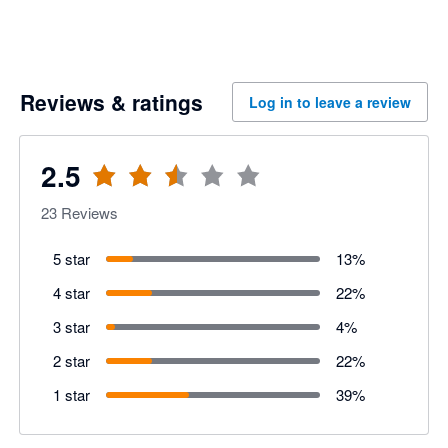
Reviews & ratings
Log in to leave a review
2.5
23
Reviews
5 star
13
%
4 star
22
%
3 star
4
%
2 star
22
%
1 star
39
%