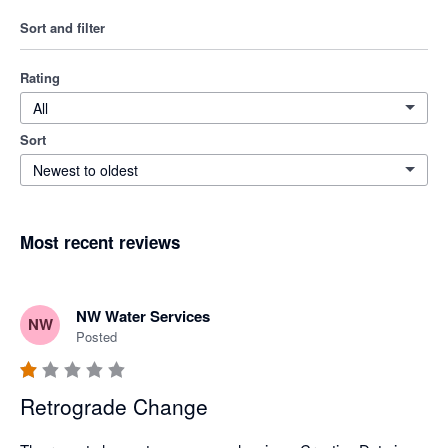
Sort and filter
Rating
All
Sort
Newest to oldest
Most recent reviews
NW Water Services
NW
Posted
Retrograde Change