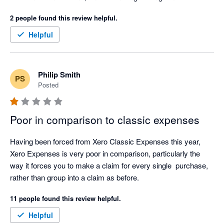
2 people found this review helpful.
Helpful
Philip Smith
PS
Posted
Poor in comparison to classic expenses
Having been forced from Xero Classic Expenses this year, 
Xero Expenses is very poor in comparison, particularly the 
way it forces you to make a claim for every single  purchase, 
rather than group into a claim as before.  
11 people found this review helpful.
Helpful