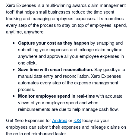
Xero Expenses is a multi-winning awards claim management
tool* that helps small businesses reduce the time spent
tracking and managing employees’ expenses. It streamlines
every step of the process to stay on top of employees’ spend,
anytime, anywhere.
Capture your cost as they happen
by snapping and
submitting your expenses and mileage claim anytime,
anywhere and approve all your employee expenses in
one click.
Save time with smart reconciliation.
Say goodbye to
manual data entry and reconciliation. Xero Expenses
automates every step of the expense management
process.
Monitor employee spend in real-time
with accurate
views of your employee spend and when
reimbursements are due to help manage cash flow.
Get Xero Expenses for
Android
or
iOS
today so your
employees can submit their expenses and mileage claims on
the go to get reimbursed faster.