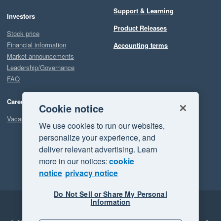
Support & Learning
Investors
Product Releases
Stock price
Financial information
Accounting terms
Market announcements
Leadership/Governance
FAQ
Careers
Cookie notice
Vacancies
We use cookies to run our websites,
personalize your experience, and
deliver relevant advertising. Learn
more in our notices:
cookie
notice
privacy notice
Do Not Sell or Share My Personal
Information
Legal
Privacy