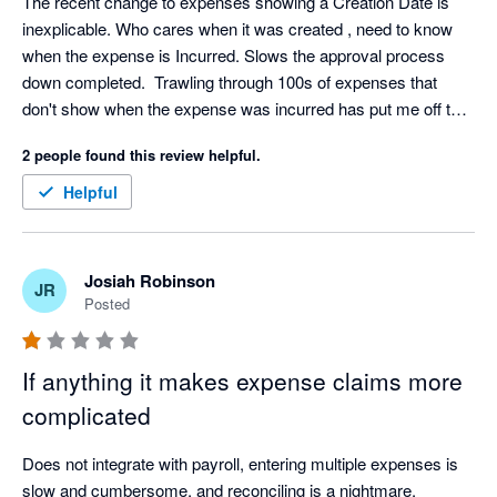
The recent change to expenses showing a Creation Date is 
inexplicable. Who cares when it was created , need to know 
when the expense is Incurred. Slows the approval process 
down completed.  Trawling through 100s of expenses that 
don't show when the expense was incurred has put me off the 
app
2 people found this review helpful.
Helpful
Josiah Robinson
JR
Posted
If anything it makes expense claims more
complicated
Does not integrate with payroll, entering multiple expenses is 
slow and cumbersome, and reconciling is a nightmare. 