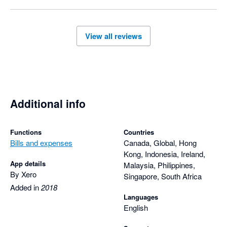
View all reviews
Additional info
Functions
Countries
Bills and expenses
Canada, Global, Hong
Kong, Indonesia, Ireland,
App details
Malaysia, Philippines,
By Xero
Singapore, South Africa
Added in
2018
Languages
English