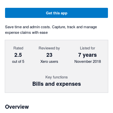
Get this app
Save time and admin costs. Capture, track and manage
expense claims with ease
Rated
Reviewed by
Listed for
2.5
23
7 years
out of 5
Xero users
November 2018
Key functions
Bills and expenses
Overview