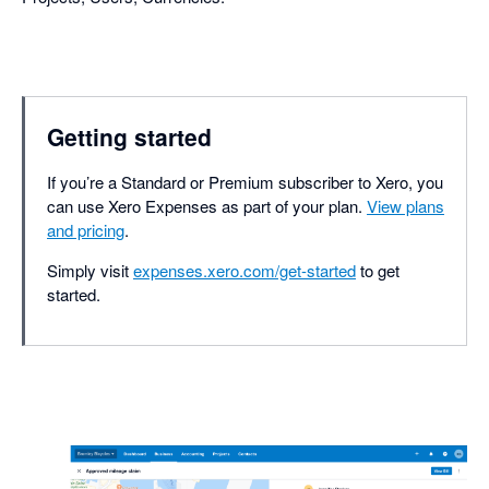
Getting started
If you’re a Standard or Premium subscriber to Xero, you
can use Xero Expenses as part of your plan.
View plans
and pricing
.
Simply visit
expenses.xero.com/get-started
to get
started.