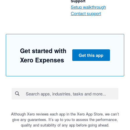
Support
Setup walkthrough
Contact support
Get started with
Get this app
Xero Expenses
Although Xero reviews each app in the Xero App Store, we can’t
give any guarantees. It’s up to you to assess the performance,
quality and suitability of any app before going ahead.