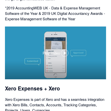
*2019 AccountingWEB UK - Data & Expense Management
Software of the Year & 2019 UK Digital Accountancy Awards -
Expense Management Software of the Year
Play Video
,
opens
in
a
dialog
Xero Expenses + Xero
Xero Expenses is part of Xero and has a seamless integration
with Xero Bills, Contacts, Accounts, Tracking Categories,
Projects, Users, Currencies.