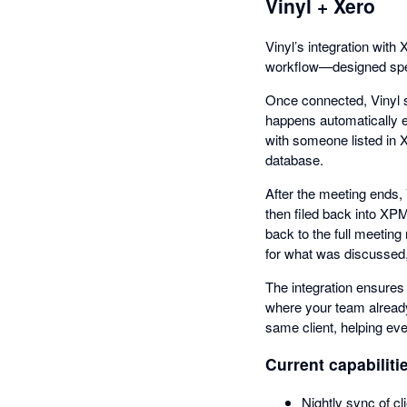
Vinyl + Xero
Vinyl’s integration wit
workflow—designed spec
Once connected, Vinyl s
happens automatically e
with someone listed in X
database.
After the meeting ends,
then filed back into XPM
back to the full meetin
for what was discussed, 
The integration ensures
where your team already
same client, helping ev
Current capabiliti
Nightly sync of c