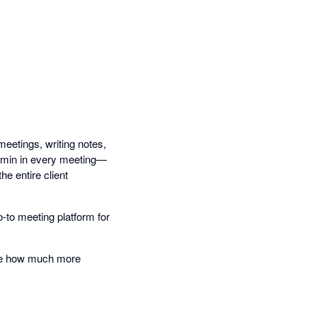
etings, writing notes,
admin in every meeting—
e entire client
o-to meeting platform for
nce how much more