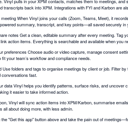
e. Vinyl pulls in your XPM contacts, matches them to meetings, and so
transcripts back into XPM. Integrations with FYI and Karbon are als
st meeting When Vinyl joins your calls (Zoom, Teams, Meet), it record
-powered summary, transcript, and key points—all saved securely in 
are notes Get a clean, editable summary after every meeting. Tag y
ink action items. Everything is searchable and available when you ne
r preferences Choose audio or video capture, manage consent settin
o fit your team’s workflow and compliance needs.
 Use folders and tags to organise meetings by client or job. Filter b
nd conversations fast.
r data Vinyl helps you identify patterns, surface risks, and uncover 
ng it easier to take informed action.
oon, Vinyl will sync action items into XPM/Karbon, summarise emails
 all about doing more, with less admin.
ing the "Get this app" button above and take the pain out of meetings—f