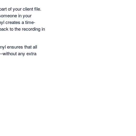
t of your client file.
 someone in your
nyl creates a time-
ack to the recording in
yl ensures that all
—without any extra