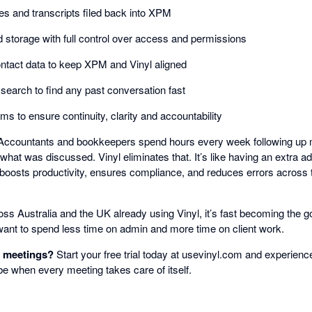
s and transcripts filed back into XPM
 storage with full control over access and permissions
ontact data to keep XPM and Vinyl aligned
 search to find any past conversation fast
s to ensure continuity, clarity and accountability
ccountants and bookkeepers spend hours every week following up me
what was discussed. Vinyl eliminates that. It’s like having an extra 
 boosts productivity, ensures compliance, and reduces errors across th
ss Australia and the UK already using Vinyl, it’s fast becoming the g
ant to spend less time on admin and more time on client work.
r meetings?
Start your free trial today at usevinyl.com and experie
be when every meeting takes care of itself.