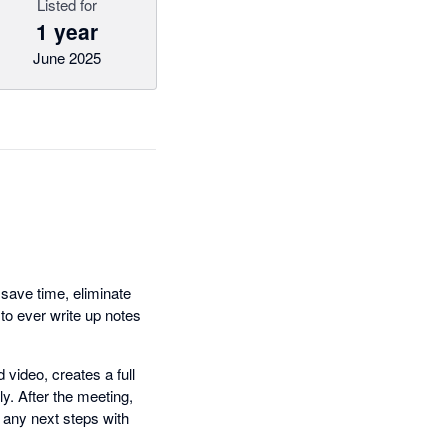
Listed for
1 year
June 2025
 save time, eliminate
o ever write up notes
video, creates a full
y. After the meeting,
 any next steps with