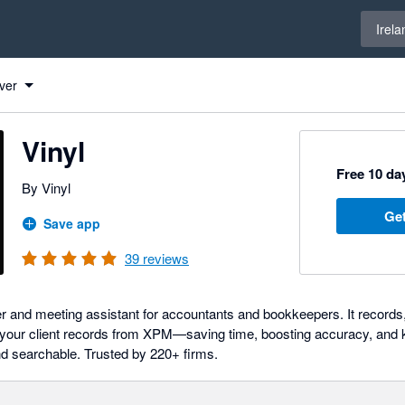
Select 
Irela
ver
Vinyl
Free 10 day
By Vinyl
Get
Save app
39
reviews
er and meeting assistant for accountants and bookkeepers. It records,
your client records from XPM—saving time, boosting accuracy, and k
d searchable. Trusted by 220+ firms.