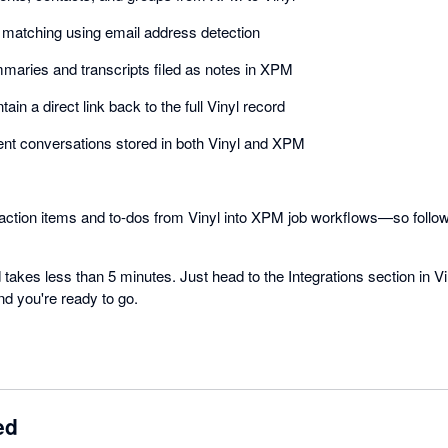
t matching using email address detection
aries and transcripts filed as notes in XPM
ain a direct link back to the full Vinyl record
 client conversations stored in both Vinyl and XPM
 action items and to-dos from Vinyl into XPM job workflows—so follo
 takes less than 5 minutes. Just head to the Integrations section in V
nd you're ready to go.
ed