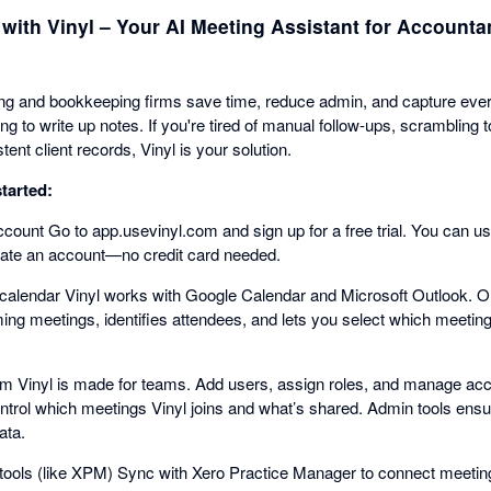
 with Vinyl – Your AI Meeting Assistant for Accounta
ing and bookkeeping firms save time, reduce admin, and capture ever
g to write up notes. If you're tired of manual follow-ups, scramblin
tent client records, Vinyl is your solution.
tarted:
count Go to app.usevinyl.com and sign up for a free trial. You can u
reate an account—no credit card needed.
calendar Vinyl works with Google Calendar and Microsoft Outlook. O
ng meetings, identifies attendees, and lets you select which meetings
eam Vinyl is made for teams. Add users, assign roles, and manage ac
trol which meetings Vinyl joins and what’s shared. Admin tools ensur
ata.
tools (like XPM) Sync with Xero Practice Manager to connect meetin