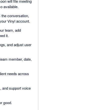
on will file meeting
o available.
s the conversation,
your Vinyl account.
our team, add
ed it.
gs, and adjust user
y team member, date,
client needs across
, and support voice
or good.