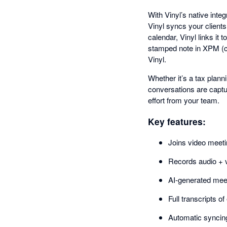
With Vinyl’s native inte
Vinyl syncs your clien
calendar, Vinyl links it
stamped note in XPM (co
Vinyl.
Whether it’s a tax plann
conversations are captu
effort from your team.
Key features:
Joins video meet
Records audio + v
AI-generated meet
Full transcripts o
Automatic syncing