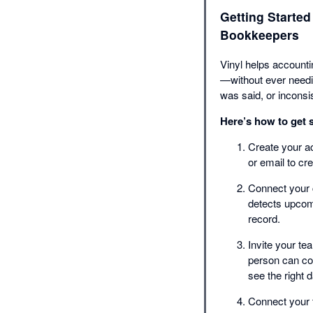
Getting Started
Bookkeepers
Vinyl helps account
—without ever needin
was said, or inconsis
Here’s how to get s
Create your ac
or email to c
Connect your 
detects upcomi
record.
Invite your t
person can con
see the right d
Connect your 