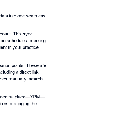
 data into one seamless
count. This sync
 you schedule a meeting
ent in your practice
ssion points. These are
luding a direct link
notes manually, search
one central place—XPM—
mbers managing the