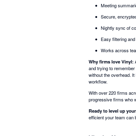
Meeting summarie
Secure, encrypted
Nightly sync of c
Easy filtering and
Works across team
Why firms love Vinyl:
A
and trying to remember 
without the overhead. It
workflow.
With over 220 firms acro
progressive firms who w
Ready to level up you
efficient your team can 