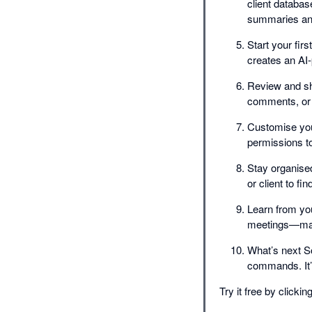
client databas
summaries and 
Start your fir
creates an AI
Review and sh
comments, or l
Customise you
permissions t
Stay organised
or client to fi
Learn from you
meetings—maki
What’s next S
commands. It’s
Try it free by click