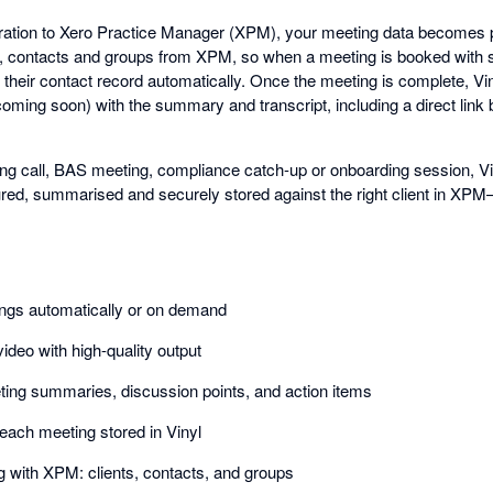
gration to Xero Practice Manager (XPM), your meeting data becomes par
ts, contacts and groups from XPM, so when a meeting is booked with
 to their contact record automatically. Once the meeting is complete, Vi
ming soon) with the summary and transcript, including a direct link b
ing call, BAS meeting, compliance catch-up or onboarding session, Vin
red, summarised and securely stored against the right client in XPM
ings automatically or on demand
ideo with high-quality output
ing summaries, discussion points, and action items
f each meeting stored in Vinyl
 with XPM: clients, contacts, and groups