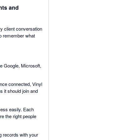
nts and
y client conversation
g to remember what
se Google, Microsoft,
nce connected, Vinyl
 it should join and
cess easily. Each
e the right people
g records with your