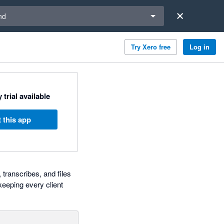
a region
nd
Try Xero free
Log in
 trial available
 this app
 transcribes, and files
eeping every client