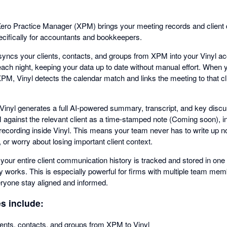
h Xero Practice Manager (XPM) brings your meeting records and client
ifically for accountants and bookkeepers.
yncs your clients, contacts, and groups from XPM into your Vinyl ac
ach night, keeping your data up to date without manual effort. When
PM, Vinyl detects the calendar match and links the meeting to that cli
 Vinyl generates a full AI-powered summary, transcript, and key discu
 against the relevant client as a time-stamped note (Coming soon), inc
g recording inside Vinyl. This means your team never has to write up 
or worry about losing important client context.
 your entire client communication history is tracked and stored in 
 works. This is especially powerful for firms with multiple team me
eryone stay aligned and informed.
es include:
lients, contacts, and groups from XPM to Vinyl