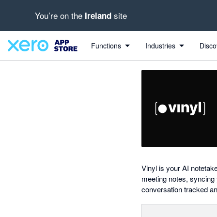
You’re on the
site
Ireland
out of 5 stars
Search apps, industries, tasks and more...
5 out of 5 stars
5 out of 5 stars
5 out of 5 stars
5 out of 5 stars
shared from Xero to Vinyl
Functions
Industries
Disco
Vinyl is your AI notetak
meeting notes, syncing 
conversation tracked an