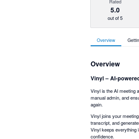
Rated
5.0
out of 5
Overview
Getti
Overview
Vinyl – AI-powere
Vinyl is the AI meeting 
manual admin, and ensur
again.
Vinyl joins your meetin
transcript, and generat
Vinyl keeps everything 
confidence.