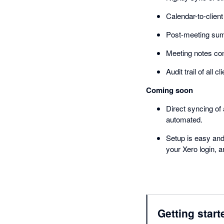
Calendar-to-clien
Post-meeting summ
Meeting notes cont
Audit trail of all
Coming soon
Direct syncing of
automated.
Setup is easy and
your Xero login, a
Getting start