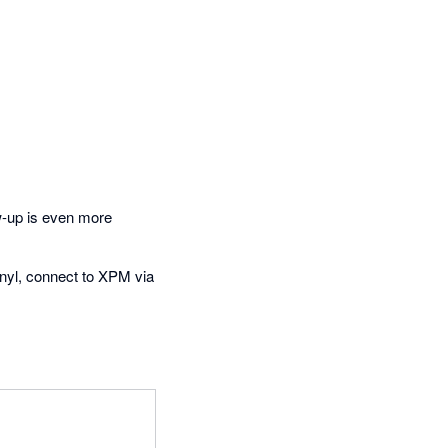
w-up is even more
inyl, connect to XPM via