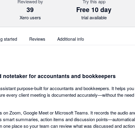
Reviewed by
Try this app
39
Free 10 day
Xero users
trial available
ng started
Reviews
Additional info
d notetaker for accountants and bookkeepers
assistant purpose-built for accountants and bookkeepers. It helps you
e every client meeting is documented accurately—without the need t
gs on Zoom, Google Meet or Microsoft Teams. It records the audio and 
es smart summaries, action items and discussion points—automaticall
in one place so your team can review what was discussed and action