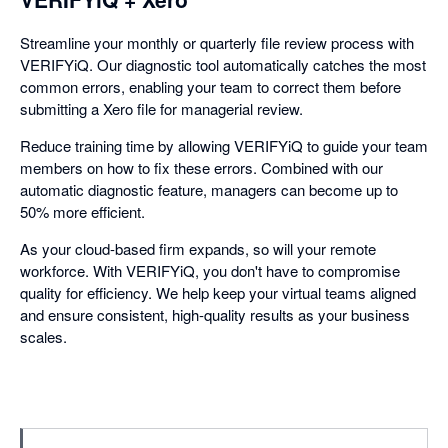
Streamline your monthly or quarterly file review process with
VERIFYiQ. Our diagnostic tool automatically catches the most
common errors, enabling your team to correct them before
submitting a Xero file for managerial review.
Reduce training time by allowing VERIFYiQ to guide your team
members on how to fix these errors. Combined with our
automatic diagnostic feature, managers can become up to
50% more efficient.
As your cloud-based firm expands, so will your remote
workforce. With VERIFYiQ, you don't have to compromise
quality for efficiency. We help keep your virtual teams aligned
and ensure consistent, high-quality results as your business
scales.