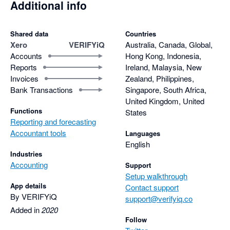
Additional info
Shared data
Countries
Xero
VERIFYiQ
Australia, Canada, Global,
Accounts
Hong Kong, Indonesia,
Reports
Ireland, Malaysia, New
Invoices
Zealand, Philippines,
Bank Transactions
Singapore, South Africa,
United Kingdom, United
Functions
States
Reporting and forecasting
Accountant tools
Languages
English
Industries
Accounting
Support
Setup walkthrough
App details
Contact support
By VERIFYiQ
support@verifyiq.co
Added in
2020
Follow