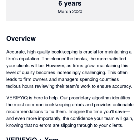
6 years
March 2020
Overview
Accurate, high-quality bookkeeping is crucial for maintaining a
firm's reputation. The cleaner the books, the more satisfied
your clients will be. However, as firms grow, maintaining this
level of quality becomes increasingly challenging. This often
leads to firm owners and managers spending countless
tedious hours reviewing their team's work to ensure accuracy.
VERIFYiQ is here to help. Our proprietary algorithm identifies
the most common bookkeeping errors and provides actionable
recommendations to fix them. Imagine the time you'll save—
and even more importantly, the confidence your team will gain,
knowing that no errors are slipping through to your clients.
VERIFYiQ + Xero