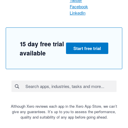
Twitter
Facebook
LinkedIn
15 day free trial
Start free trial
available
Although Xero reviews each app in the Xero App Store, we can’t
give any guarantees. It’s up to you to assess the performance,
quality and suitability of any app before going ahead.