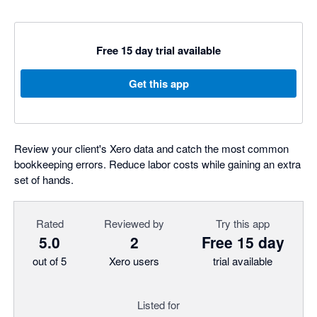
Free 15 day trial available
Get this app
Review your client's Xero data and catch the most common
bookkeeping errors. Reduce labor costs while gaining an extra
set of hands.
Rated
Reviewed by
Try this app
5.0
2
Free 15 day
out of 5
Xero users
trial available
Listed for