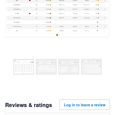
Reviews & ratings
Log in to leave a review