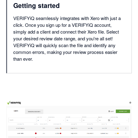
Getting started
VERIFYiQ seamlessly integrates with Xero with just a
click. Once you sign up for a VERIFYiQ account,
simply add a client and connect their Xero file. Select
your desired review date range, and you're all set!
VERIFYiQ will quickly scan the file and identify any
common errors, making your review process easier
than ever.