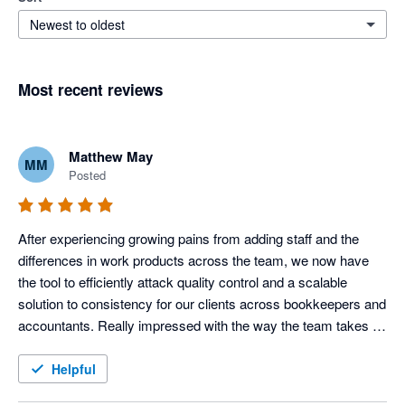
Newest to oldest
Most recent reviews
Matthew May
MM
Posted
After experiencing growing pains from adding staff and the 
differences in work products across the team, we now have 
the tool to efficiently attack quality control and a scalable 
solution to consistency for our clients across bookkeepers and 
accountants. Really impressed with the way the team takes 
our feedback and improves the product each month also.
Helpful