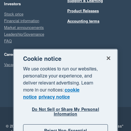
Support & Learning
Investors
Product Releases
Stock price
Financial information
Accounting terms
Market announcements
Leadership/Governance
FAQ
Careers
Cookie notice
Vacancies
We use cookies to run our websites,
personalize your experience, and
deliver relevant advertising. Learn
more in our notices:
cookie
notice
privacy notice
Do Not Sell or Share My Personal
Information
Legal
Privacy
© 2026 Xero Limited. All rights reserved.
"Xero", "Beautiful business"
Reject Non-Essential