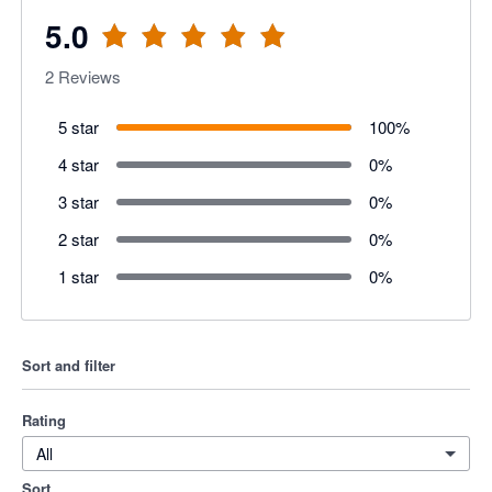
5.0
2
Reviews
5 star
100
%
4 star
0
%
3 star
0
%
2 star
0
%
1 star
0
%
Sort and filter
Rating
All
Sort