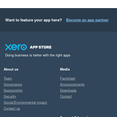
Want to feature your app here?
Become an app partner
Doing business is better with the right apps
About us
Media
Team
Factsheet
Governance
Announcements
Sponsorship
Downloads
Security
Contact
Social/Environmental impact
Contact us