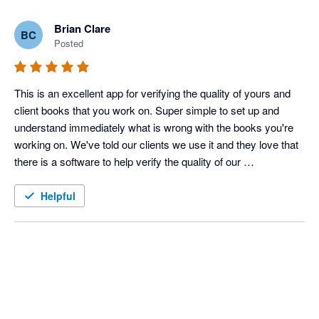
Brian Clare
BC
Posted
This is an excellent app for verifying the quality of yours and 
client books that you work on. Super simple to set up and 
understand immediately what is wrong with the books you're 
working on. We've told our clients we use it and they love that 
there is a software to help verify the quality of our 
bookkeeping, on top of our own stellar skills.
Helpful