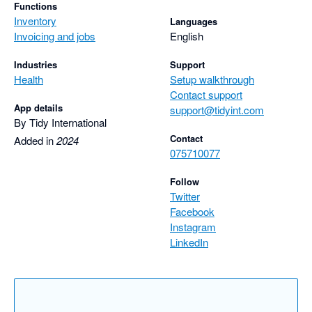
Functions
Inventory
Languages
Invoicing and jobs
English
Industries
Support
Health
Setup walkthrough
Contact support
App details
support@tidyint.com
By Tidy International
Contact
Added in
2024
075710077
Follow
Twitter
Facebook
Instagram
LinkedIn