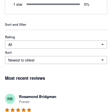
1 star
0
%
Sort and filter
Rating
All
Sort
Newest to oldest
Most recent reviews
Rosamond Bridgman
RB
Posted