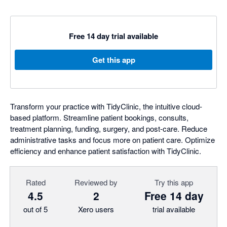
Free 14 day trial available
Get this app
Transform your practice with TidyClinic, the intuitive cloud-
based platform. Streamline patient bookings, consults,
treatment planning, funding, surgery, and post-care. Reduce
administrative tasks and focus more on patient care. Optimize
efficiency and enhance patient satisfaction with TidyClinic.
Rated
Reviewed by
Try this app
4.5
2
Free 14 day
out of 5
Xero users
trial available