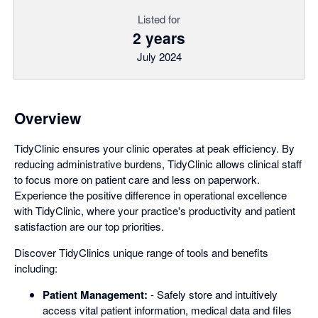
Listed for
2 years
July 2024
Overview
TidyClinic ensures your clinic operates at peak efficiency. By
reducing administrative burdens, TidyClinic allows clinical staff
to focus more on patient care and less on paperwork.
Experience the positive difference in operational excellence
with TidyClinic, where your practice's productivity and patient
satisfaction are our top priorities.
Discover TidyClinics unique range of tools and benefits
including:
Patient Management:
- Safely store and intuitively
access vital patient information, medical data and files