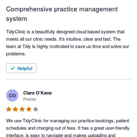
Comprehensive practice management
system
TidyClinic is a beautifully designed cloud based system that 
meets all our clinic needs. It's intuitive, clear and fast. The 
team at Tidy is highly motivated to save us time and solve our 
problems.
Helpful
Clare O'Kane
CO
Posted
We use TidyClinic for managing our practice bookings, patient 
schedules and charging out of fees. It has a great user-friendly 
interface, is easy to navigate and makes uploading and 