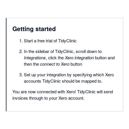
Getting started
Start a free trial of TidyClinic
In the sidebar of TidyClinic, scroll down to
Integrations
, click the
Xero integration
button and
then the
connect to Xero
button
Set up your integration by specifying which Xero
accounts TidyClinic should be mapped to.
You are now connected with Xero! TidyClinic will send
invoices through to your Xero account.