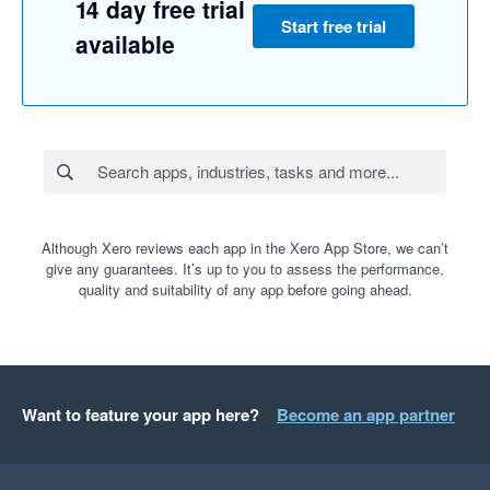
14 day free trial
Start free trial
available
Although Xero reviews each app in the Xero App Store, we can’t
give any guarantees. It’s up to you to assess the performance,
quality and suitability of any app before going ahead.
Want to feature your app here?
Become an app partner