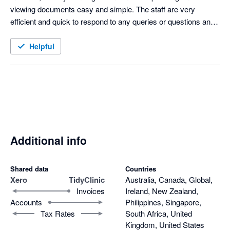
viewing documents easy and simple. The staff are very 
efficient and quick to respond to any queries or questions and 
have been very accommodating of making any changes 
personal to our practice needs. 
Helpful
Additional info
Shared data
Countries
Xero
TidyClinic
Australia, Canada, Global,
Invoices
Ireland, New Zealand,
Accounts
Philippines, Singapore,
Tax Rates
South Africa, United
Kingdom, United States