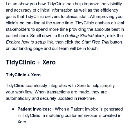
Let us show you how TidyClinic can help improve the visibility
and accuracy of clinical information as well as the efficiency
gains that TidyClinic delivers to clinical staff. All improving your
clinic's bottom line at the same time. TidyClinic enables clinical
stakeholders to spend more time providing the absolute best in
patient care. Scroll down to the
Getting Started
block, click the
Explore how to setup
link, then click the
Start Free Trial
button
on our landing page and our team will be in touch.
TidyClinic + Xero
TidyClinic + Xero
TidyClinic seamlessly integrates with Xero to help simplify
your workflow. When transactions are made, they are
automatically and securely updated in real-time.
Patient Invoices:
- When a Patient Invoice is generated
in TidyClinic, a matching customer invoice is created in
Xero.