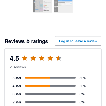
Reviews & ratings
Log in to leave a review
4.5
2
Reviews
5 star
50
%
4 star
50
%
3 star
0
%
2 star
0
%