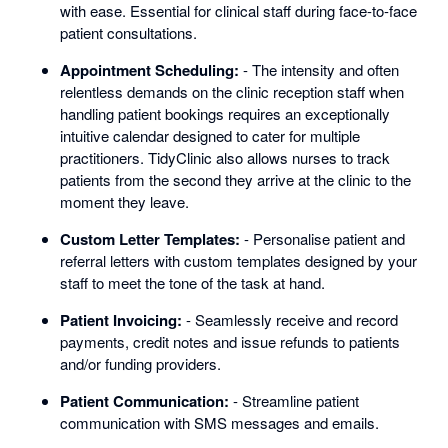
with ease. Essential for clinical staff during face-to-face
patient consultations.
Appointment Scheduling:
- The intensity and often
relentless demands on the clinic reception staff when
handling patient bookings requires an exceptionally
intuitive calendar designed to cater for multiple
practitioners. TidyClinic also allows nurses to track
patients from the second they arrive at the clinic to the
moment they leave.
Custom Letter Templates:
- Personalise patient and
referral letters with custom templates designed by your
staff to meet the tone of the task at hand.
Patient Invoicing:
- Seamlessly receive and record
payments, credit notes and issue refunds to patients
and/or funding providers.
Patient Communication:
- Streamline patient
communication with SMS messages and emails.