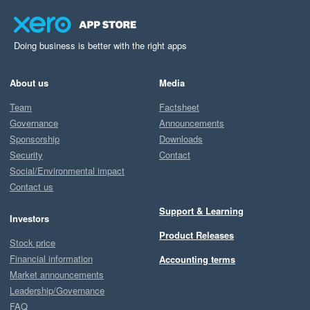
Doing business is better with the right apps
About us
Media
Team
Factsheet
Governance
Announcements
Sponsorship
Downloads
Security
Contact
Social/Environmental impact
Contact us
Support & Learning
Investors
Product Releases
Stock price
Financial information
Accounting terms
Market announcements
Leadership/Governance
FAQ