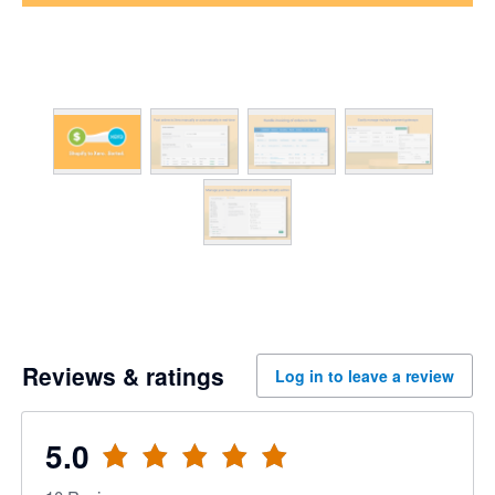
Reviews & ratings
Log in to leave a review
5.0