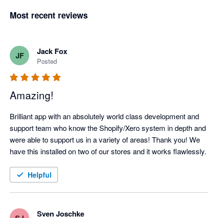
Most recent reviews
Jack Fox
JF
Posted
Amazing!
Brilliant app with an absolutely world class development and 
support team who know the Shopify/Xero system in depth and 
were able to support us in a variety of areas! Thank you! We 
have this installed on two of our stores and it works flawlessly.
Helpful
Sven Joschke
SJ