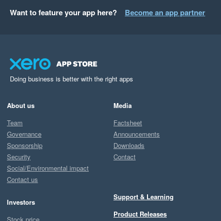
Want to feature your app here?
Become an app partner
Doing business is better with the right apps
About us
Media
Team
Factsheet
Governance
Announcements
Sponsorship
Downloads
Security
Contact
Social/Environmental impact
Contact us
Support & Learning
Investors
Product Releases
Stock price