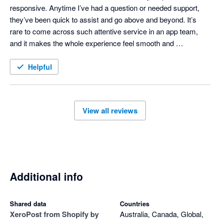
responsive. Anytime I’ve had a question or needed support, 
they’ve been quick to assist and go above and beyond. It’s 
rare to come across such attentive service in an app team, 
and it makes the whole experience feel smooth and 
professional. Highly recommend both the app and the people 
behind it!
Helpful
View all reviews
Additional info
Shared data
Countries
Xero
Post from Shopify by
Australia, Canada, Global,