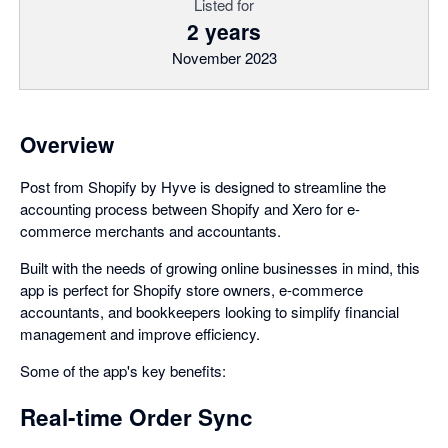
Listed for
2 years
November 2023
Overview
Post from Shopify by Hyve is designed to streamline the
accounting process between Shopify and Xero for e-
commerce merchants and accountants.
Built with the needs of growing online businesses in mind, this
app is perfect for Shopify store owners, e-commerce
accountants, and bookkeepers looking to simplify financial
management and improve efficiency.
Some of the app's key benefits:
Real-time Order Sync