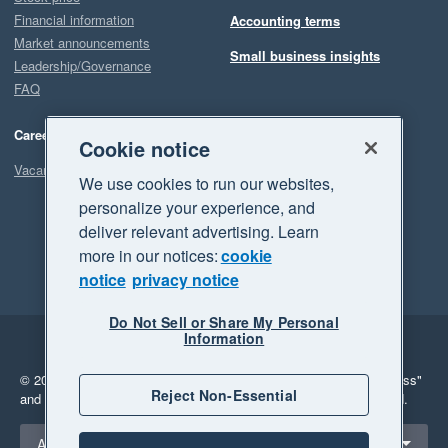
Financial information
Accounting terms
Market announcements
Small business insights
Leadership/Governance
FAQ
Careers
Cookie notice
Vacancies
We use cookies to run our websites,
personalize your experience, and
deliver relevant advertising. Learn
more in our notices:
cookie
notice
privacy notice
Do Not Sell or Share My Personal
Information
Legal
Privacy
© 2026 Xero Limited. All rights reserved.
"Xero", "Beautiful business"
Reject Non-Essential
and "Your business Supercharged" are trademarks of Xero Limited.
Select a region
Australia