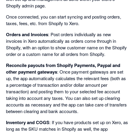
Shopify admin page.
Once connected, you can start syncing and posting orders,
taxes, fees, etc. from Shopify to Xero.
Orders and Invoices
: Post orders individually as new
invoices in Xero automatically as orders come through in
Shopify, with an option to show customer name on the Shopify
order or a custom name for all orders from Shopify.
Reconcile payouts from Shopify Payments, Paypal and
other payment gateways
: Once payment gateways are set
up, the app automatically calculates the relevant fees (both as
a percentage of transaction and/or dollar amount per
transaction) and posting them to your selected fee account
taking into account any taxes. You can also set up clearing
accounts as necessary and the app can take care of transfers
between clearing and bank accounts.
Inventory and COGS
: If you have products set up on Xero, as
long as the SKU matches in Shopify as well, the app