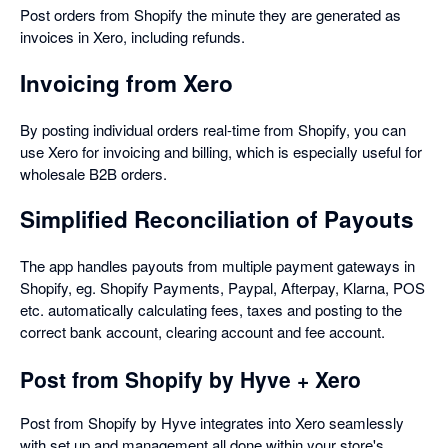
Post orders from Shopify the minute they are generated as
invoices in Xero, including refunds.
Invoicing from Xero
By posting individual orders real-time from Shopify, you can
use Xero for invoicing and billing, which is especially useful for
wholesale B2B orders.
Simplified Reconciliation of Payouts
The app handles payouts from multiple payment gateways in
Shopify, eg. Shopify Payments, Paypal, Afterpay, Klarna, POS
etc. automatically calculating fees, taxes and posting to the
correct bank account, clearing account and fee account.
Post from Shopify by Hyve + Xero
Post from Shopify by Hyve integrates into Xero seamlessly
with set up and management all done within your store's