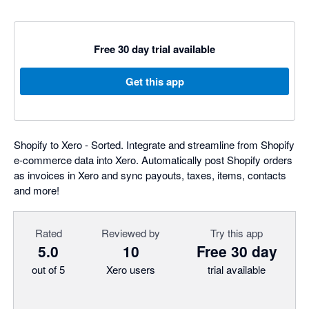
Free 30 day trial available
Get this app
Shopify to Xero - Sorted. Integrate and streamline from Shopify
e-commerce data into Xero. Automatically post Shopify orders
as invoices in Xero and sync payouts, taxes, items, contacts
and more!
Rated
Reviewed by
Try this app
5.0
10
Free 30 day
out of 5
Xero users
trial available