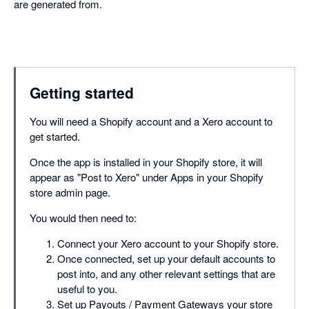
are generated from.
Getting started
You will need a Shopify account and a Xero account to
get started.
Once the app is installed in your Shopify store, it will
appear as "Post to Xero" under Apps in your Shopify
store admin page.
You would then need to:
Connect your Xero account to your Shopify store.
Once connected, set up your default accounts to
post into, and any other relevant settings that are
useful to you.
Set up Payouts / Payment Gateways your store