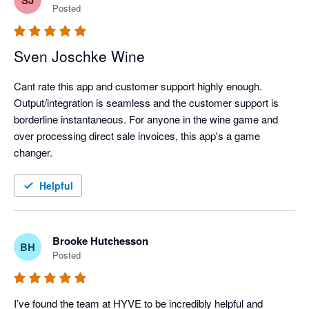
Posted
Sven Joschke Wine
Cant rate this app and customer support highly enough. 
Output/integration is seamless and the customer support is 
borderline instantaneous. For anyone in the wine game and 
over processing direct sale invoices, this app's a game 
changer. 
Helpful
Brooke Hutchesson
BH
Posted
I’ve found the team at HYVE to be incredibly helpful and 