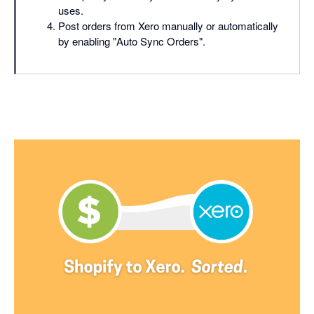
uses.
Post orders from Xero manually or automatically
by enabling "Auto Sync Orders".