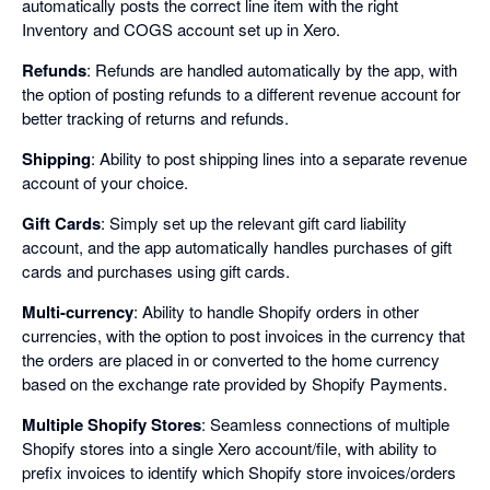
automatically posts the correct line item with the right
Inventory and COGS account set up in Xero.
Refunds
: Refunds are handled automatically by the app, with
the option of posting refunds to a different revenue account for
better tracking of returns and refunds.
Shipping
: Ability to post shipping lines into a separate revenue
account of your choice.
Gift Cards
: Simply set up the relevant gift card liability
account, and the app automatically handles purchases of gift
cards and purchases using gift cards.
Multi-currency
: Ability to handle Shopify orders in other
currencies, with the option to post invoices in the currency that
the orders are placed in or converted to the home currency
based on the exchange rate provided by Shopify Payments.
Multiple Shopify Stores
: Seamless connections of multiple
Shopify stores into a single Xero account/file, with ability to
prefix invoices to identify which Shopify store invoices/orders