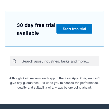
30 day free trial
Start free trial
available
Although Xero reviews each app in the Xero App Store, we can’t
give any guarantees. It’s up to you to assess the performance,
quality and suitability of any app before going ahead.