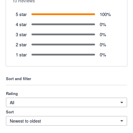
10
Reviews
5 star
100
%
4 star
0
%
3 star
0
%
2 star
0
%
1 star
0
%
Sort and filter
Rating
All
Sort
Newest to oldest