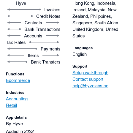
Hyve
Hong Kong, Indonesia,
Invoices
Ireland, Malaysia, New
Credit Notes
Zealand, Philippines,
Contacts
Singapore, South Africa,
Bank Transactions
United Kingdom, United
Accounts
States
Tax Rates
Languages
Payments
English
Items
Bank Transfers
Support
Setup walkthrough
Functions
Contact support
Ecommerce
help@hyvelabs.co
Industries
Accounting
Retail
App details
By Hyve
Added in
2023