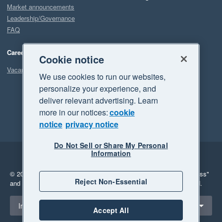
Market announcements
Leadership/Governance
FAQ
Careers
Cookie notice
Vacancies
We use cookies to run our websites,
personalize your experience, and
deliver relevant advertising. Learn
more in our notices:
cookie
notice
privacy notice
Do Not Sell or Share My Personal
Information
Legal
Privacy
© 2026 Xero Limited. All rights reserved.
"Xero", "Beautiful business"
Reject Non-Essential
and "Your business Supercharged" are trademarks of Xero Limited.
Select a region
Ireland
Accept All