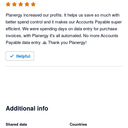
Planergy increased our profits. It helps us save so much with 
better spend control and it makes our Accounts Payable super 
efficient. We were spending days on data entry for purchase 
invoices, with Planergy it's all automated. No more Accounts 
Payable data entry. 🙏 Thank you Planergy! 
Helpful
Additional info
Shared data
Countries