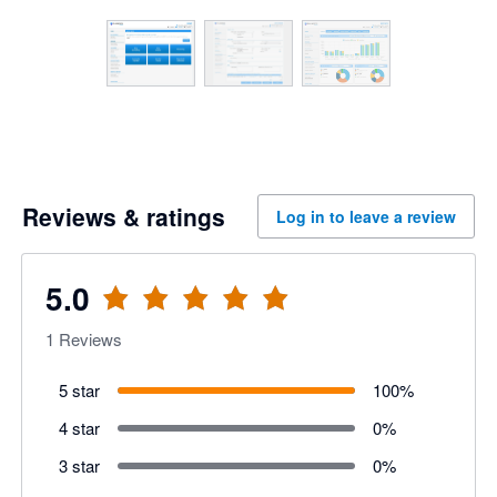
Reviews & ratings
Log in to leave a review
5.0
1
Reviews
5 star
100
%
4 star
0
%
3 star
0
%