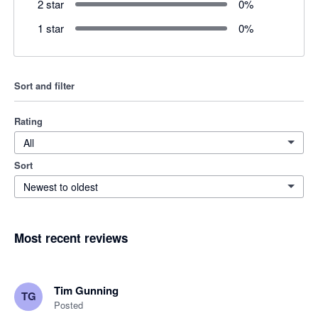
2 star
0
%
1 star
0
%
Sort and filter
Rating
All
Sort
Newest to oldest
Most recent reviews
Tim Gunning
TG
Posted