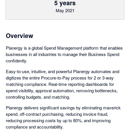
5 years
May 2021
Overview
Planergy is a global Spend Management platform that enables
businesses in all industries to manage their Business Spend
confidently.
Easy-to-use, intuitive, and powerful Planergy automates and
digitizes the entire Procure-to-Pay process for 2 or 3-way
matching compliance. Real-time reporting dashboards for
spend visibility, approval automation, removing bottlenecks,
controlling budgets, and matching.
Planergy delivers significant savings by eliminating maverick
spend, off-contract purchasing, reducing invoice fraud,
reducing processing costs by up to 80%, and improving
compliance and accountability.