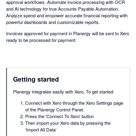
approval workflows. Automate invoice processing with OCR
and AI technology for true Accounts Payable Automation.
Analyze spend and empower accurate financial reporting with
powerful dashboards and customizable reports.
Invoices approved for payment in Planergy will be sent to Xero
ready to be processed for payment.
Getting started
Planergy integrates easily with Xero. To get started:
Connect with Xero through the Xero Settings page
of the Planergy Control Panel.
Press the 'Connect To Xero' button
Then import your Xero data by pressing the
‘Import All Data’