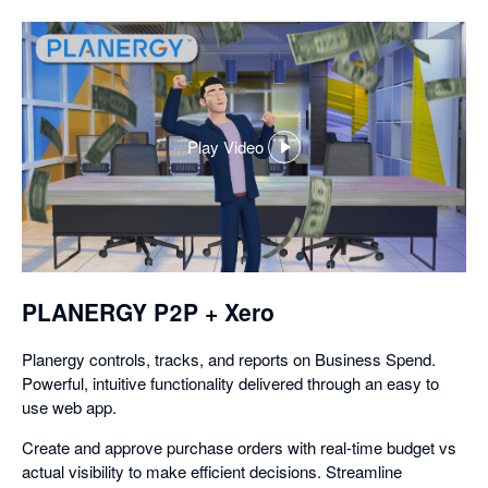
Play Video
,
opens
in
a
dialog
PLANERGY P2P + Xero
Planergy controls, tracks, and reports on Business Spend.
Powerful, intuitive functionality delivered through an easy to
use web app.
Create and approve purchase orders with real-time budget vs
actual visibility to make efficient decisions. Streamline