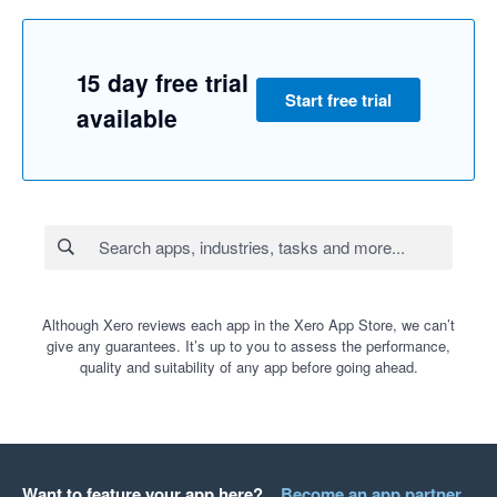
15 day free trial
Start free trial
available
Although Xero reviews each app in the Xero App Store, we can’t
give any guarantees. It’s up to you to assess the performance,
quality and suitability of any app before going ahead.
Want to feature your app here?
Become an app partner