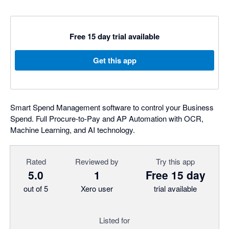
Free 15 day trial available
Get this app
Smart Spend Management software to control your Business
Spend. Full Procure-to-Pay and AP Automation with OCR,
Machine Learning, and AI technology.
Rated
Reviewed by
Try this app
5.0
1
Free 15 day
out of 5
Xero user
trial available
Listed for