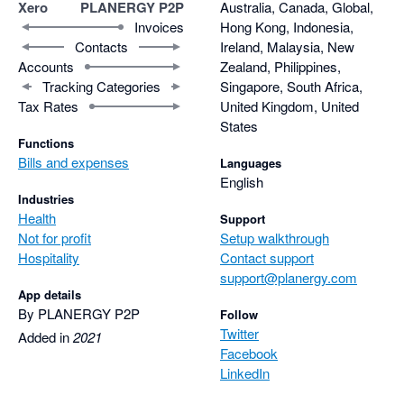
Xero
PLANERGY P2P
Australia, Canada, Global,
Invoices
Hong Kong, Indonesia,
Contacts
Ireland, Malaysia, New
Accounts
Zealand, Philippines,
Tracking Categories
Singapore, South Africa,
Tax Rates
United Kingdom, United
States
Functions
Bills and expenses
Languages
English
Industries
Health
Support
Not for profit
Setup walkthrough
Hospitality
Contact support
support@planergy.com
App details
By PLANERGY P2P
Follow
Twitter
Added in
2021
Facebook
LinkedIn