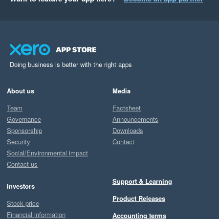
Doing business is better with the right apps
About us
Media
Team
Factsheet
Governance
Announcements
Sponsorship
Downloads
Security
Contact
Social/Environmental impact
Contact us
Support & Learning
Investors
Product Releases
Stock price
Financial information
Accounting terms