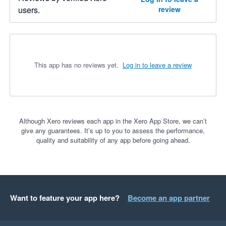
users.
review
This app has no reviews yet.
Log in to leave a review
Although Xero reviews each app in the Xero App Store, we can’t
give any guarantees. It’s up to you to assess the performance,
quality and suitability of any app before going ahead.
Want to feature your app here?
Become an app partner