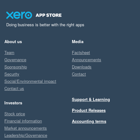
Doing business is better with the right apps
About us
Media
Team
Factsheet
Governance
Announcements
Sponsorship
Downloads
Security
Contact
Social/Environmental impact
Contact us
Support & Learning
Investors
Product Releases
Stock price
Financial information
Accounting terms
Market announcements
Leadership/Governance