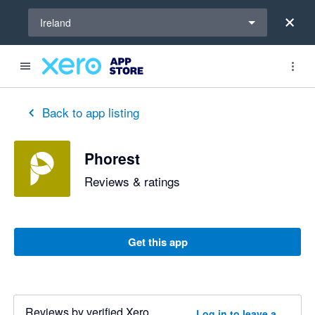
Select a region
Ireland
Back to app listing
Phorest
Reviews & ratings
Get this app
Reviews by verified Xero
Log in to leave a