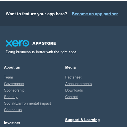
Want to feature your app here?
Become an app partner
Doing business is better with the right apps
About us
Media
Team
Factsheet
Governance
Announcements
Sponsorship
Downloads
Security
Contact
Social/Environmental impact
Contact us
Support & Learning
Investors