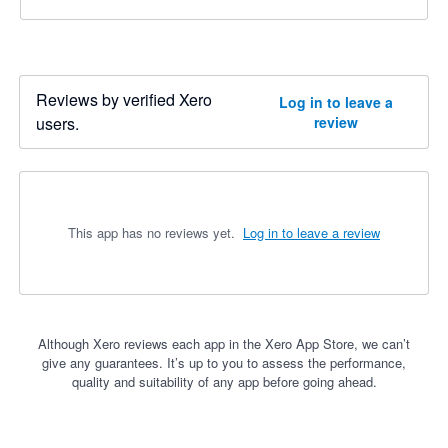
Reviews by verified Xero
Log in to leave a
users.
review
This app has no reviews yet.
Log in to leave a review
Although Xero reviews each app in the Xero App Store, we can’t
give any guarantees. It’s up to you to assess the performance,
quality and suitability of any app before going ahead.