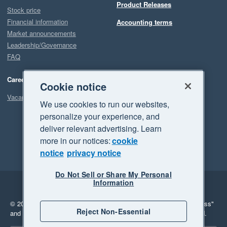
Product Releases
Stock price
Financial information
Accounting terms
Market announcements
Leadership/Governance
FAQ
Careers
Cookie notice
Vacancies
We use cookies to run our websites,
personalize your experience, and
deliver relevant advertising. Learn
more in our notices:
cookie
notice
privacy notice
Do Not Sell or Share My Personal
Information
Legal
Privacy
© 2026 Xero Limited. All rights reserved.
"Xero", "Beautiful business"
Reject Non-Essential
and "Your business Supercharged" are trademarks of Xero Limited.