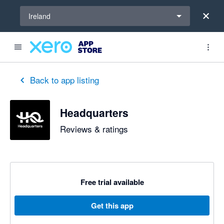
Select a region
Ireland
Back to app listing
Headquarters
Reviews & ratings
Free trial available
Get this app