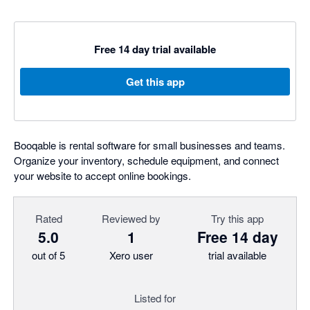
Free 14 day trial available
Get this app
Booqable is rental software for small businesses and teams.
Organize your inventory, schedule equipment, and connect
your website to accept online bookings.
Rated
Reviewed by
Try this app
5.0
1
Free 14 day
out of 5
Xero user
trial available
Listed for