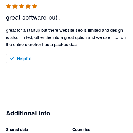
great software but..
great for a startup but there website seo is limited and design 
is also limited, other then its a great option and we use it to run 
the entire storefront as a packed deal!
Helpful
Additional info
Shared data
Countries