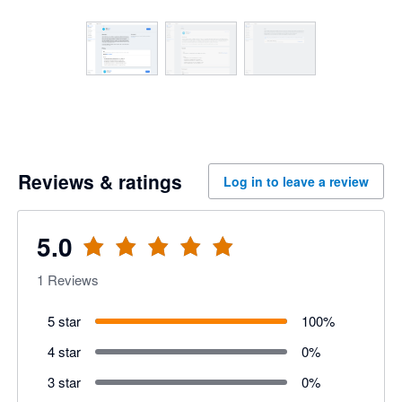
Reviews & ratings
Log in to leave a review
5.0
1
Reviews
5 star
100
%
4 star
0
%
3 star
0
%