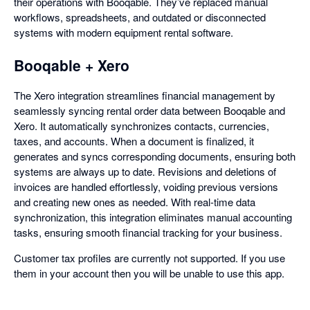
their operations with Booqable. They’ve replaced manual
workflows, spreadsheets, and outdated or disconnected
systems with modern equipment rental software.
Booqable + Xero
The Xero integration streamlines financial management by
seamlessly syncing rental order data between Booqable and
Xero. It automatically synchronizes contacts, currencies,
taxes, and accounts. When a document is finalized, it
generates and syncs corresponding documents, ensuring both
systems are always up to date. Revisions and deletions of
invoices are handled effortlessly, voiding previous versions
and creating new ones as needed. With real-time data
synchronization, this integration eliminates manual accounting
tasks, ensuring smooth financial tracking for your business.
Customer tax profiles are currently not supported. If you use
them in your account then you will be unable to use this app.