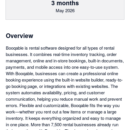
3 months
May 2026
Overview
Booqable is rental software designed for all types of rental
businesses. It combines real-time inventory tracking, order
management, online and in-store bookings, built-in documents,
payments, and mobile access into one easy-to-use system.
With Booqable, businesses can create a professional online
booking experience using the built-in website builder, ready-to-
go booking page, or integrations with existing websites. The
system automates availability, pricing, and customer
communication, helping you reduce manual work and prevent
errors. Flexible and customizable, Booqable fits the way you
work—whether you rent out a few items or manage a large
inventory. It keeps everything organized and easy to manage
in one place. More than 7,500 rental businesses already run