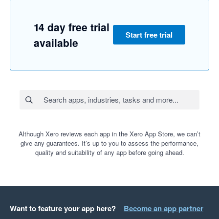
14 day free trial
Start free trial
available
Although Xero reviews each app in the Xero App Store, we can’t
give any guarantees. It’s up to you to assess the performance,
quality and suitability of any app before going ahead.
Want to feature your app here?
Become an app partner