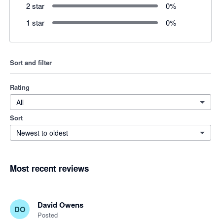
2 star
0
%
1 star
0
%
Sort and filter
Rating
All
Sort
Newest to oldest
Most recent reviews
David Owens
DO
Posted