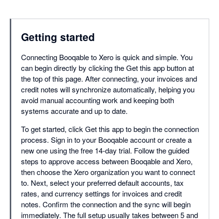
Getting started
Connecting Booqable to Xero is quick and simple. You
can begin directly by clicking the Get this app button at
the top of this page. After connecting, your invoices and
credit notes will synchronize automatically, helping you
avoid manual accounting work and keeping both
systems accurate and up to date.
To get started, click Get this app to begin the connection
process. Sign in to your Booqable account or create a
new one using the free 14-day trial. Follow the guided
steps to approve access between Booqable and Xero,
then choose the Xero organization you want to connect
to. Next, select your preferred default accounts, tax
rates, and currency settings for invoices and credit
notes. Confirm the connection and the sync will begin
immediately. The full setup usually takes between 5 and