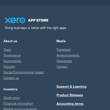
Doing business is better with the right apps
About us
Media
Team
Factsheet
Governance
Announcements
Sponsorship
Downloads
Security
Contact
Social/Environmental impact
Contact us
Support & Learning
Investors
Product Releases
Stock price
Financial information
Accounting terms
Market announcements