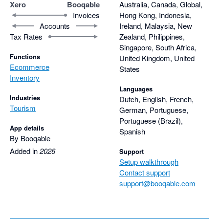
Xero
Booqable
Australia, Canada, Global,
Invoices
Hong Kong, Indonesia,
Accounts
Ireland, Malaysia, New
Tax Rates
Zealand, Philippines,
Singapore, South Africa,
Functions
United Kingdom, United
Ecommerce
States
Inventory
Languages
Industries
Dutch, English, French,
Tourism
German, Portuguese,
Portuguese (Brazil),
App details
Spanish
By Booqable
Added in
2026
Support
Setup walkthrough
Contact support
support@booqable.com