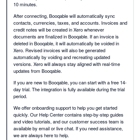
10 minutes.
After connecting, Booqable will automatically sync
contacts, currencies, taxes, and accounts. Invoices and
credit notes will be created in Xero whenever
documents are finalized in Booqable. If an invoice is
deleted in Booqable, it will automatically be voided in
Xero. Revised invoices will also be generated
automatically by voiding and recreating updated
versions. Xero will always stay aligned with real-time
updates from Booqable.
If you are new to Booqable, you can start with a free 14-
day trial. The integration is fully available during the trial
period.
We offer onboarding support to help you get started
quickly. Our Help Center contains step-by-step guides
and video tutorials, and our customer success team is
available by email or live chat. If you need assistance,
we are always here to help.