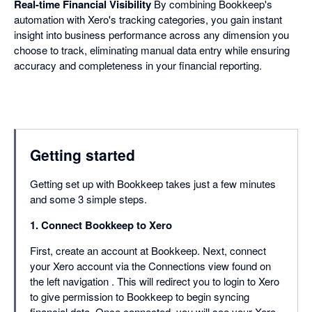
Real-time Financial Visibility
By combining Bookkeep's
automation with Xero's tracking categories, you gain instant
insight into business performance across any dimension you
choose to track, eliminating manual data entry while ensuring
accuracy and completeness in your financial reporting.
Getting started
Getting set up with Bookkeep takes just a few minutes
and some 3 simple steps.
1. Connect Bookkeep to Xero
First, create an account at Bookkeep. Next, connect
your Xero account via the Connections view found on
the left navigation . This will redirect you to login to Xero
to give permission to Bookkeep to begin syncing
financial data. Once connected, you will see your Xero