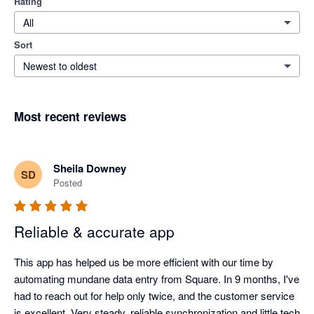
Rating
All
Sort
Newest to oldest
Most recent reviews
Sheila Downey
SD
Posted
Reliable & accurate app
This app has helped us be more efficient with our time by 
automating mundane data entry from Square. In 9 months, I've 
had to reach out for help only twice, and the customer service 
is excellent. Very steady, reliable synchronization and little tech 