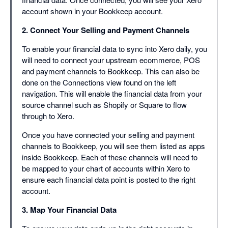
account shown in your Bookkeep account.
2. Connect Your Selling and Payment Channels
To enable your financial data to sync into Xero daily, you
will need to connect your upstream ecommerce, POS
and payment channels to Bookkeep. This can also be
done on the Connections view found on the left
navigation. This will enable the financial data from your
source channel such as Shopify or Square to flow
through to Xero.
Once you have connected your selling and payment
channels to Bookkeep, you will see them listed as apps
inside Bookkeep. Each of these channels will need to
be mapped to your chart of accounts within Xero to
ensure each financial data point is posted to the right
account.
3. Map Your Financial Data