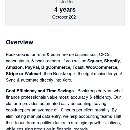
Listed for
4 years
October 2021
Overview
Bookkeep is for retail & ecommerce businesses, CFOs,
accountants, & bookkeepers. If you sell on
Square, Shopify,
Amazon, PayPal, BigCommerce, Toast, WooCommerce,
Stripe or Walmart
, then Bookkeep is the right choice for you!
Sync & automate directly into Xero.
Cost Efficiency and Time Savings
- Bookkeep delivers what
finance professionals value most: accuracy & efficiency. Our
platform provides automated daily accounting, saving
bookkeepers an average of 10 hours per client monthly. By
eliminating manual data entry, we help accounting teams shift
their focus from repetitive tasks to strategic growth initiatives,
while ensuring precision in financial records.