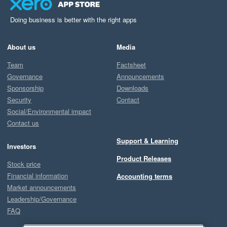
Doing business is better with the right apps
About us
Media
Team
Factsheet
Governance
Announcements
Sponsorship
Downloads
Security
Contact
Social/Environmental impact
Contact us
Support & Learning
Investors
Product Releases
Stock price
Financial information
Accounting terms
Market announcements
Leadership/Governance
FAQ