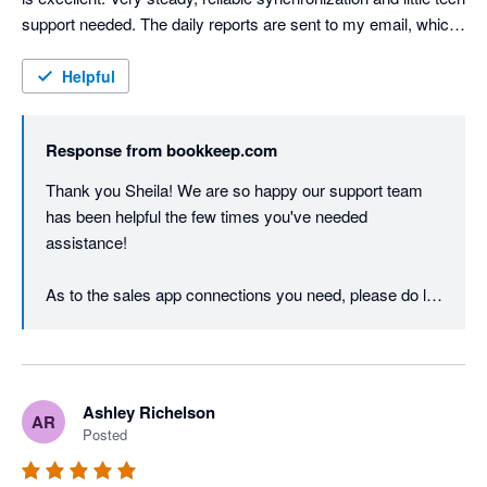
support needed. The daily reports are sent to my email, which 
provides an easy review step to ensure the process is working 
as it should. My only disappointment is that Bookkeep doesn't 
Helpful
integrate with more sales apps! Even at that, you can request 
the development of a connection. I heartily recommend this 
Response from
bookkeep.com
app! 
Thank you Sheila! We are so happy our support team 
has been helpful the few times you've needed 
assistance!  

As to the sales app connections you need, please do let 
us know which ones are important to you. We are 
always adding connections, and we take our cues from 
customers like you! One of the things that makes us 
different from the other apps is that we also support the 
Ashley Richelson
AR
retail apps, like Square, and POS apps - we aren't just 
Posted
ecommerce - so we work hard to continue to add new 
connections.