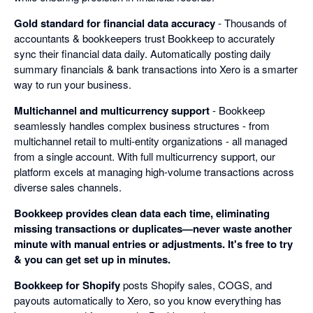
Gold standard for financial data accuracy
- Thousands of
accountants & bookkeepers trust Bookkeep to accurately
sync their financial data daily. Automatically posting daily
summary financials & bank transactions into Xero is a smarter
way to run your business.
Multichannel and multicurrency support
- Bookkeep
seamlessly handles complex business structures - from
multichannel retail to multi-entity organizations - all managed
from a single account. With full multicurrency support, our
platform excels at managing high-volume transactions across
diverse sales channels.
Bookkeep provides clean data each time, eliminating
missing transactions or duplicates—never waste another
minute with manual entries or adjustments. It's free to try
& you can get set up in minutes.
Bookkeep for Shopify
posts Shopify sales, COGS, and
payouts automatically to Xero, so you know everything has