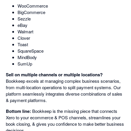
WooCommerce
BigCommerce
Sezzle
eBay
Walmart
Clover
Toast
SquareSpace
MindBody
SumUp
Sell on multiple channels or multiple locations?
Bookkeep excels at managing complex business scenarios,
from multi-location operations to split payment systems. Our
platform seamlessly integrates diverse combinations of sales
& payment platforms.
Bottom line:
Bookkeep is the missing piece that connects
Xero to your ecommerce & POS channels, streamlines your
book closing, & gives you confidence to make better business
decisions.