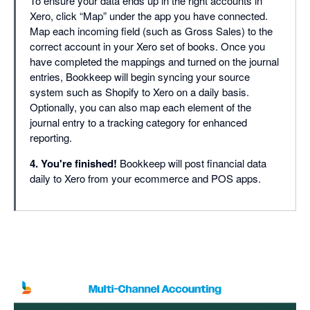
To ensure your data ends up in the right accounts in
Xero, click “Map” under the app you have connected.
Map each incoming field (such as Gross Sales) to the
correct account in your Xero set of books. Once you
have completed the mappings and turned on the journal
entries, Bookkeep will begin syncing your source
system such as Shopify to Xero on a daily basis.
Optionally, you can also map each element of the
journal entry to a tracking category for enhanced
reporting.
4. You're finished!
Bookkeep will post financial data
daily to Xero from your ecommerce and POS apps.