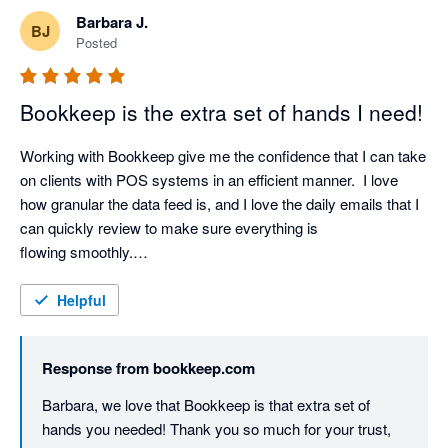
Barbara J.
BJ
Posted
Bookkeep is the extra set of hands I need!
Working with Bookkeep give me the confidence that I can take 
on clients with POS systems in an efficient manner.  I love 
how granular the data feed is, and I love the daily emails that I 
can quickly review to make sure everything is 
flowing smoothly.

They are the only reason, I decided to take a high transaction 
volume client on, because it was like having an extra bkpr on 
Helpful
staff.  I love using smart tools that build efficiencies into my 
process and Bookkeep is def a fav part of my preferred tech 
Response from
bookkeep.com
stack! 
Barbara, we love that Bookkeep is that extra set of 
hands you needed! Thank you so much for your trust, 