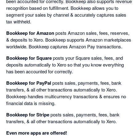
been accounted for correctly. Bookkeep also supports revenue
recognition based on fulfillment. Bookkeep allows you to
segment your sales by channel & accurately captures sales
tax withheld.
Bookkeep for Amazon
posts Amazon sales, fees, reserves,
& deposits to Xero. Bookkeep supports Amazon marketplaces
worldwide. Bookkeep captures Amazon Pay transactions.
Bookkeep for Square
posts your Square sales, fees, and
deposits automatically to Xero so that you know everything
has been accounted for correctly.
Bookkeep for PayPal
posts sales, payments, fees, bank
transfers, & all other transactions automatically to Xero.
Bookkeep handles multicurrency transactions & ensures no
financial data is missing.
Bookkeep for Stripe
posts sales, payments, fees, bank
transfers, & all other transactions automatically to Xero.
Even more apps are offered!