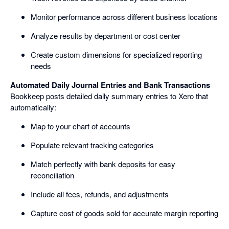
Monitor performance across different business locations
Analyze results by department or cost center
Create custom dimensions for specialized reporting
needs
Automated Daily Journal Entries and Bank Transactions
Bookkeep posts detailed daily summary entries to Xero that
automatically:
Map to your chart of accounts
Populate relevant tracking categories
Match perfectly with bank deposits for easy
reconciliation
Include all fees, refunds, and adjustments
Capture cost of goods sold for accurate margin reporting