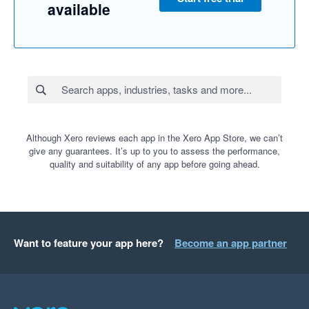
available
Although Xero reviews each app in the Xero App Store, we can’t
give any guarantees. It’s up to you to assess the performance,
quality and suitability of any app before going ahead.
Want to feature your app here?
Become an app partner