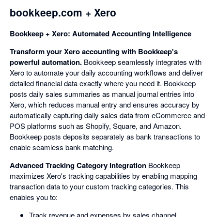
bookkeep.com + Xero
Bookkeep + Xero: Automated Accounting Intelligence
Transform your Xero accounting with Bookkeep's
powerful automation.
Bookkeep seamlessly integrates with
Xero to automate your daily accounting workflows and deliver
detailed financial data exactly where you need it. Bookkeep
posts daily sales summaries as manual journal entries into
Xero, which reduces manual entry and ensures accuracy by
automatically capturing daily sales data from eCommerce and
POS platforms such as Shopify, Square, and Amazon.
Bookkeep posts deposits separately as bank transactions to
enable seamless bank matching.
Advanced Tracking Category Integration
Bookkeep
maximizes Xero's tracking capabilities by enabling mapping
transaction data to your custom tracking categories. This
enables you to:
Track revenue and expenses by sales channel