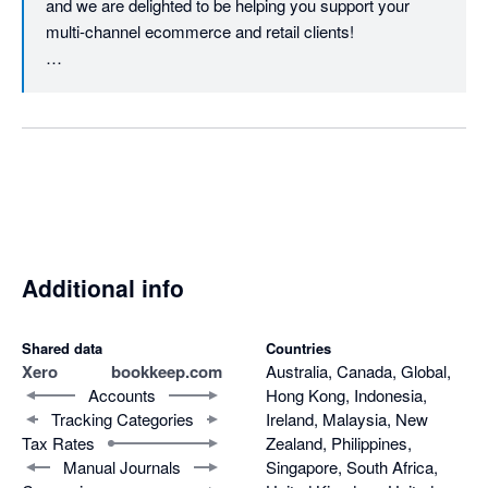
and we are delighted to be helping you support your 
multi-channel ecommerce and retail clients!

Bookkeep really is that behind-the-scenes hard worker 
that every busy accounting and finance team needs 
when it comes to automatically posting your clients' dailt 
sales and payment journals to Xero :-)
Additional info
Shared data
Countries
Xero
bookkeep.com
Australia, Canada, Global,
Accounts
Hong Kong, Indonesia,
Tracking Categories
Ireland, Malaysia, New
Tax Rates
Zealand, Philippines,
Manual Journals
Singapore, South Africa,