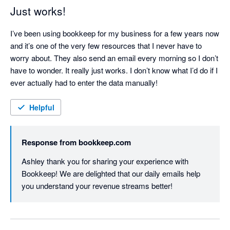
Just works!
I’ve been using bookkeep for my business for a few years now 
and it’s one of the very few resources that I never have to 
worry about. They also send an email every morning so I don’t 
have to wonder. It really just works. I don’t know what I’d do if I 
ever actually had to enter the data manually! 
Helpful
Response from
bookkeep.com
Ashley thank you for sharing your experience with 
Bookkeep! We are delighted that our daily emails help 
you understand your revenue streams better!