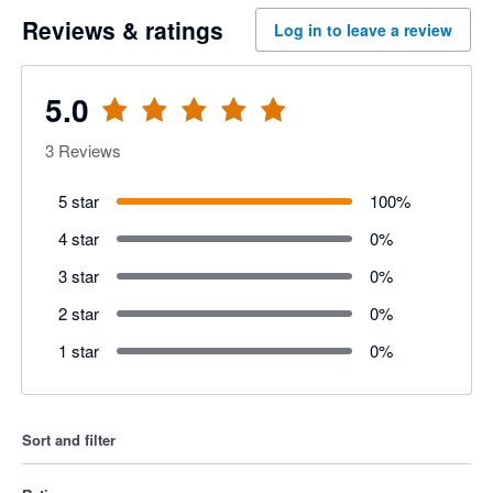
Reviews & ratings
Log in to leave a review
5.0
3
Reviews
5 star
100
%
4 star
0
%
3 star
0
%
2 star
0
%
1 star
0
%
Sort and filter