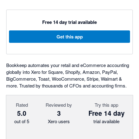
Free 14 day trial available
Get this app
Bookkeep automates your retail and eCommerce accounting
globally into Xero for Square, Shopify, Amazon, PayPal,
BigCommerce, Toast, WooCommerce, Stripe, Walmart &
more. Trusted by thousands of CFOs and accounting firms.
Rated
Reviewed by
Try this app
5.0
3
Free 14 day
out of 5
Xero users
trial available