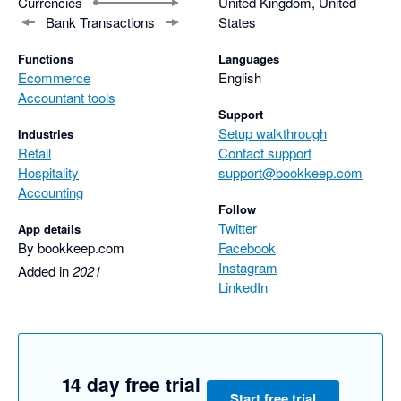
Currencies
United Kingdom, United
Bank Transactions
States
Functions
Languages
Ecommerce
English
Accountant tools
Support
Setup walkthrough
Industries
Retail
Contact support
Hospitality
support@bookkeep.com
Accounting
Follow
Twitter
App details
By bookkeep.com
Facebook
Instagram
Added in
2021
LinkedIn
14 day free trial
Start free trial