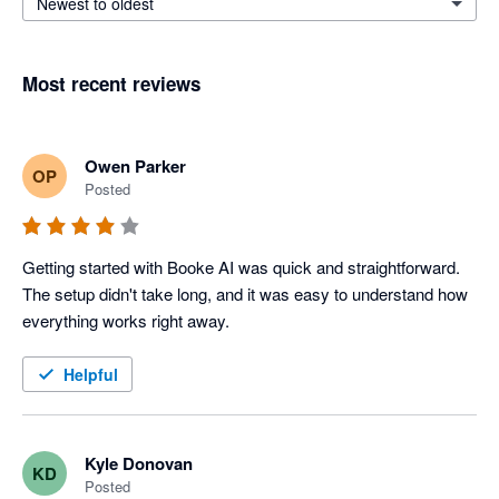
Newest to oldest
Most recent reviews
Owen Parker
OP
Posted
Getting started with Booke AI was quick and straightforward. 
The setup didn't take long, and it was easy to understand how 
everything works right away.
Helpful
Kyle Donovan
KD
Posted