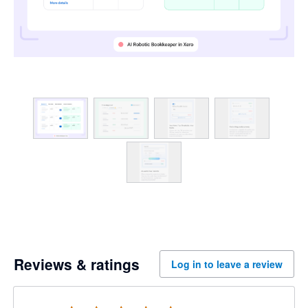
Reviews & ratings
Log in to leave a review