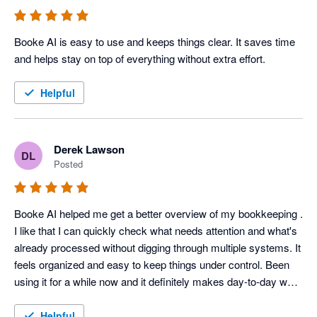
Booke AI is easy to use and keeps things clear. It saves time 
and helps stay on top of everything without extra effort. 
Helpful
Derek Lawson
DL
Posted
Booke AI helped me get a better overview of my bookkeeping . 
I like that I can quickly check what needs attention and what's 
already processed without digging through multiple systems. It 
feels organized and easy to keep things under control. Been 
using it for a while now and it definitely makes day-to-day work 
easier. 
Helpful