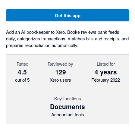
Get this app
Add an AI bookkeeper to Xero. Booke reviews bank feeds
daily, categorizes transactions, matches bills and receipts, and
prepares reconciliation automatically.
Rated
Reviewed by
Listed for
4.5
129
4 years
out of 5
Xero users
February 2022
Key functions
Documents
Accountant tools