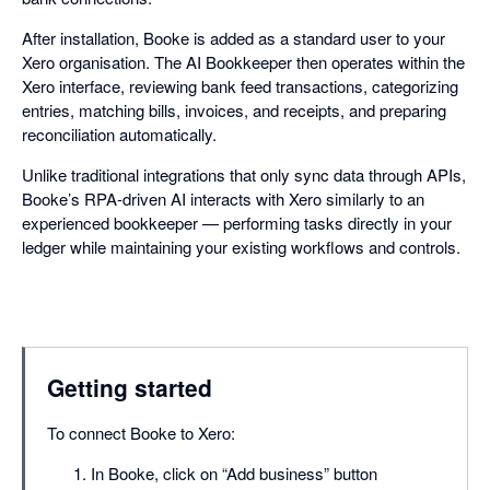
After installation, Booke is added as a standard user to your
Xero organisation. The AI Bookkeeper then operates within the
Xero interface, reviewing bank feed transactions, categorizing
entries, matching bills, invoices, and receipts, and preparing
reconciliation automatically.
Unlike traditional integrations that only sync data through APIs,
Booke’s RPA-driven AI interacts with Xero similarly to an
experienced bookkeeper — performing tasks directly in your
ledger while maintaining your existing workflows and controls.
Getting started
To connect Booke to Xero:
In Booke, click on “Add business” button