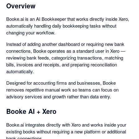
Overview
Booke.ai is an AI Bookkeeper that works directly inside Xero,
automatically handling daily bookkeeping tasks without
changing your workflow.
Instead of adding another dashboard or requiring new bank
connections, Booke operates as a standard user in Xero —
reviewing bank feeds, categorizing transactions, matching
bills, invoices and receipts, and preparing reconciliation
automatically.
Designed for accounting firms and businesses, Booke
removes repetitive manual work so teams can focus on
advisory services and growth rather than data entry.
Booke AI + Xero
Booke.ai integrates directly with Xero and works inside your
existing books without requiring a new platform or additional
bank connections.