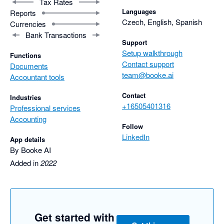
Tax Rates
Languages
Reports
Czech, English, Spanish
Currencies
Bank Transactions
Support
Setup walkthrough
Functions
Contact support
Documents
team@booke.ai
Accountant tools
Contact
Industries
+16505401316
Professional services
Accounting
Follow
LinkedIn
App details
By Booke AI
Added in
2022
Get started with