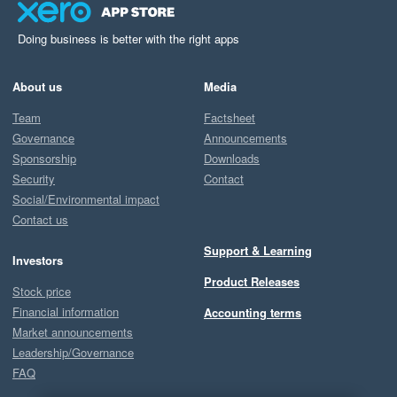
Doing business is better with the right apps
About us
Media
Team
Factsheet
Governance
Announcements
Sponsorship
Downloads
Security
Contact
Social/Environmental impact
Contact us
Support & Learning
Investors
Product Releases
Stock price
Financial information
Accounting terms
Market announcements
Leadership/Governance
FAQ