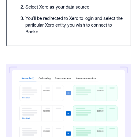
Select Xero as your data source
You’ll be redirected to Xero to login and select the
particular Xero entity you wish to connect to
Booke