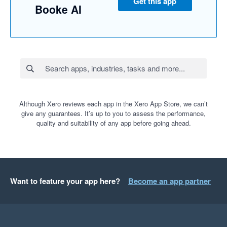
Get this app
Booke AI
Although Xero reviews each app in the Xero App Store, we can’t
give any guarantees. It’s up to you to assess the performance,
quality and suitability of any app before going ahead.
Want to feature your app here?
Become an app partner