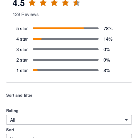
4.5
129
Reviews
5 star
78
%
4 star
14
%
3 star
0
%
2 star
0
%
1 star
8
%
Sort and filter
Rating
All
Sort