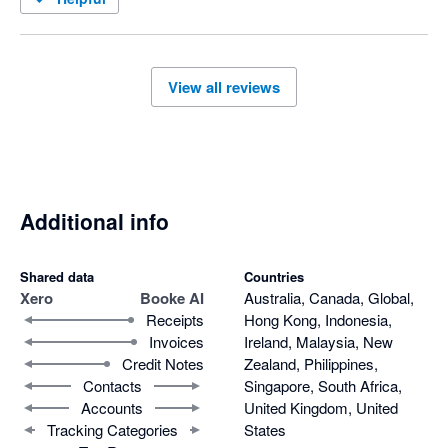
View all reviews
Additional info
Shared data
Countries
Xero
Booke AI
Australia, Canada, Global,
Receipts
Hong Kong, Indonesia,
Invoices
Ireland, Malaysia, New
Credit Notes
Zealand, Philippines,
Contacts
Singapore, South Africa,
Accounts
United Kingdom, United
Tracking Categories
States