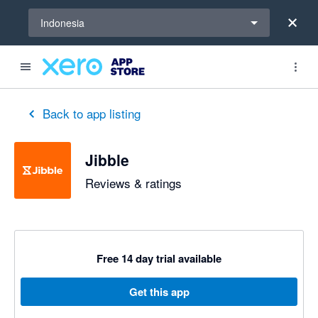
Select a region
Indonesia
out of 5 stars
1 out of 5 stars
5 out of 5 stars
5 out of 5 stars
5 out of 5 stars
4 out of 5 stars
5 out of 5 stars
Back to app listing
Jibble
Reviews & ratings
Free 14 day trial available
Get this app