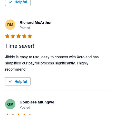
Helpful
Richard McArthur
RM
Posted
Time saver!
Jibble is easy to use, easy to connect with Xero and has 
simplified our payroll process significantly. I highly 
recommend!
Helpful
Godbless Mlungwe
GM
Posted