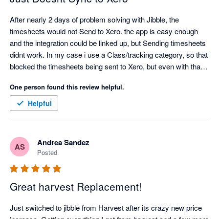
After nearly 2 days of problem solving with Jibble, the 
timesheets would not Send to Xero. the app is easy enough 
and the integration could be linked up, but Sending timesheets 
didnt work. In my case i use a Class/tracking category, so that 
blocked the timesheets being sent to Xero, but even with that 
turned off, my timesheets would not send to Xero. Also only 1 
One person found this review helpful.
pay rate can be entered, so then the correct pay rate in xero 
would need to be edited for every employee. Definitely missing 
Helpful
a lot of functionality
Andrea Sandez
AS
Posted
Great harvest Replacement!
Just switched to jibble from Harvest after its crazy new price 