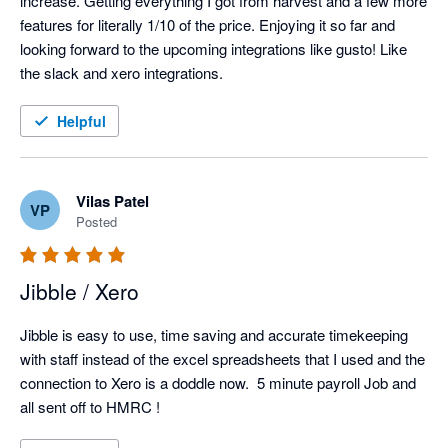
increase. Getting everything I got from harvest and a few more 
features for literally 1/10 of the price. Enjoying it so far and 
looking forward to the upcoming integrations like gusto! Like 
the slack and xero integrations. 
Helpful
Vilas Patel
VP
Posted
Jibble / Xero
Jibble is easy to use, time saving and accurate timekeeping 
with staff instead of the excel spreadsheets that I used and the 
connection to Xero is a doddle now.  5 minute payroll Job and 
all sent off to HMRC !