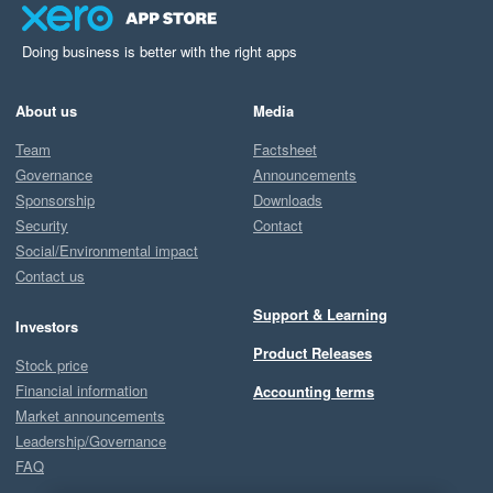
Doing business is better with the right apps
About us
Media
Team
Factsheet
Governance
Announcements
Sponsorship
Downloads
Security
Contact
Social/Environmental impact
Contact us
Support & Learning
Investors
Product Releases
Stock price
Financial information
Accounting terms
Market announcements
Leadership/Governance
FAQ