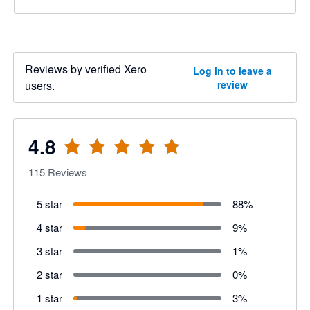
Reviews by verified Xero
Log in to leave a
users.
review
4.8
115
Reviews
5 star
88
%
4 star
9
%
3 star
1
%
2 star
0
%
1 star
3
%