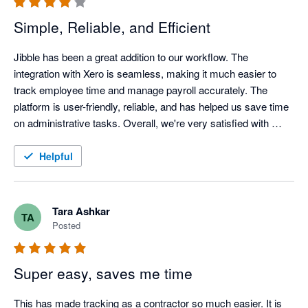
Simple, Reliable, and Efficient
Jibble has been a great addition to our workflow. The 
integration with Xero is seamless, making it much easier to 
track employee time and manage payroll accurately. The 
platform is user-friendly, reliable, and has helped us save time 
on administrative tasks. Overall, we're very satisfied with 
Jibble and would recommend it to businesses looking for an 
efficient time-tracking solution.
Helpful
Tara Ashkar
TA
Posted
Super easy, saves me time
This has made tracking as a contractor so much easier. It is 