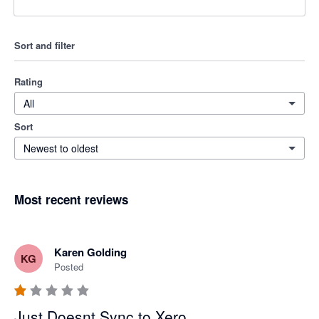
Sort and filter
Rating
All
Sort
Newest to oldest
Most recent reviews
Karen Golding
KG
Posted
Just Doesnt Sync to Xero