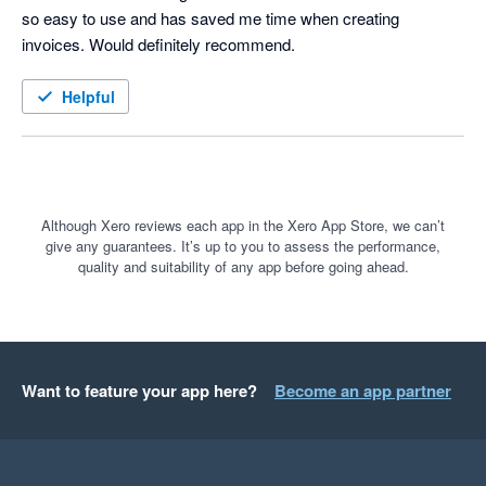
so easy to use and has saved me time when creating 
invoices. Would definitely recommend. 
Helpful
Although Xero reviews each app in the Xero App Store, we can’t
give any guarantees. It’s up to you to assess the performance,
quality and suitability of any app before going ahead.
Want to feature your app here?
Become an app partner