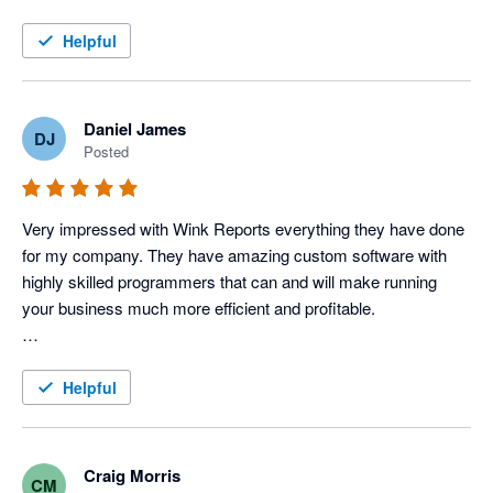
this service!
Helpful
Daniel James
DJ
Posted
Very impressed with Wink Reports everything they have done 
for my company. They have amazing custom software with 
highly skilled programmers that can and will make running 
your business much more efficient and profitable. 

To be a little more specific, I use Servicem8 and Xero 
accounting to operate my Electric, Plumbing & HVAC 
Helpful
company, and Wink has done an amazing job with providing 
us various reports that allow us to track each tech's 
productivity and profitability very closely, which in turn tells us 
Craig Morris
CM
how our techs are performing. 
