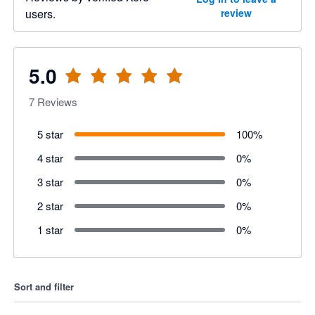
users.
review
5.0
7
Reviews
5 star
100
%
4 star
0
%
3 star
0
%
2 star
0
%
1 star
0
%
Sort and filter