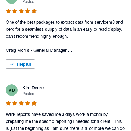
Posted
In addition to that, they have more typical reports that we use 
for tracking advertisers, closing rate, divisions, ect. 
One of the best packages to extract data from servicem8 and 
Combination of the custom reports and the typical reports we 
xero for a seamless supply of data in an easy to read display. I 
get with Wink gives us a very power field service program that 
can't recommend highly enough. 

is custom fit for us. 

Craig Morris - General Manager 

Now days all businesses need various software programs to 
Top to Bottom Plumbing
operate the business, and wink has the software and people to 
Helpful
merge info from different programs, which can be a huge help 
to any business.
Kim Deere
KD
Posted
Wink reports have saved me a days work a month by 
preparing me the specific reporting I needed for a client.  This 
is just the beginning as I am sure there is a lot more we can do 