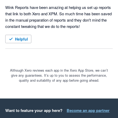
Wink Reports have been amazing at helping us set up reports 
that link to both Xero and XPM. So much time has been saved 
in the manual preparation of reports and they don't mind the 
constant tweaking that we do to the reports!
Helpful
Although Xero reviews each app in the Xero App Store, we can’t
give any guarantees. It’s up to you to assess the performance,
quality and suitability of any app before going ahead.
Want to feature your app here?
Become an app partner