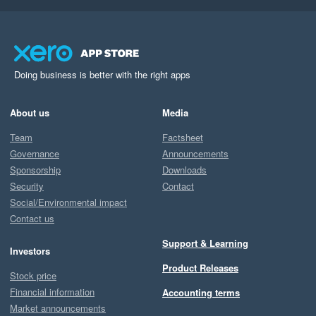
Doing business is better with the right apps
About us
Media
Team
Factsheet
Governance
Announcements
Sponsorship
Downloads
Security
Contact
Social/Environmental impact
Contact us
Support & Learning
Investors
Product Releases
Stock price
Financial information
Accounting terms
Market announcements