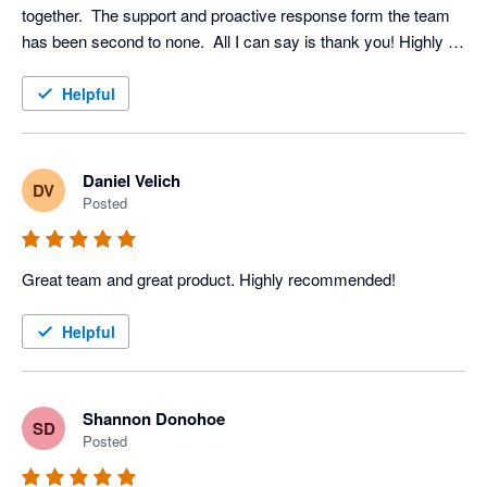
together.  The support and proactive response form the team 
has been second to none.  All I can say is thank you! Highly 
recommended
Helpful
Daniel Velich
DV
Posted
Great team and great product. Highly recommended!
Helpful
Shannon Donohoe
SD
Posted