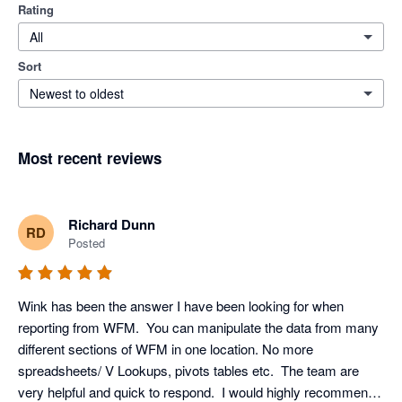
Rating
All
Sort
Newest to oldest
Most recent reviews
Richard Dunn
RD
Posted
Wink has been the answer I have been looking for when 
reporting from WFM.  You can manipulate the data from many 
different sections of WFM in one location. No more 
spreadsheets/ V Lookups, pivots tables etc.  The team are 
very helpful and quick to respond.  I would highly recommend 