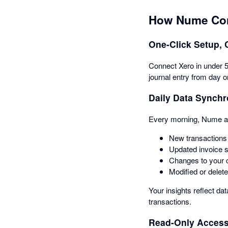
How Nume Con
One-Click Setup, 
Connect Xero in under 5 
journal entry from day o
Daily Data Synchr
Every morning, Nume aut
New transactions 
Updated invoice 
Changes to your c
Modified or delete
Your insights reflect da
transactions.
Read-Only Access 