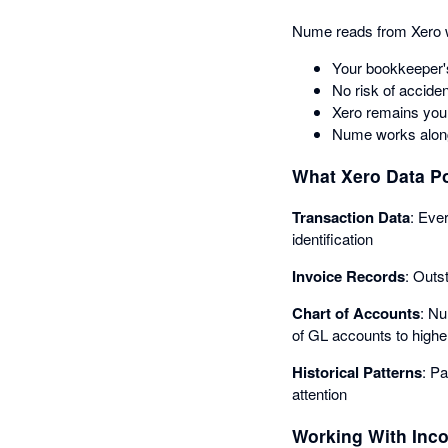
Nume reads from Xero w
Your bookkeeper'
No risk of acciden
Xero remains your
Nume works along
What Xero Data Po
Transaction Data
: Eve
identification
Invoice Records
: Outs
Chart of Accounts
: Nu
of GL accounts to highe
Historical Patterns
: P
attention
Working With Inc