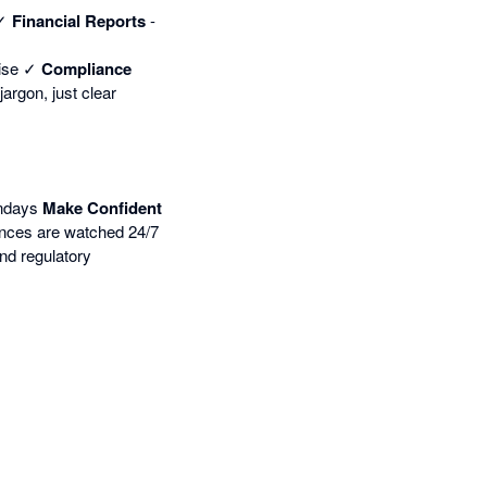
 ✓
Financial Reports
-
rise ✓
Compliance
argon, just clear
undays
Make Confident
nces are watched 24/7
nd regulatory