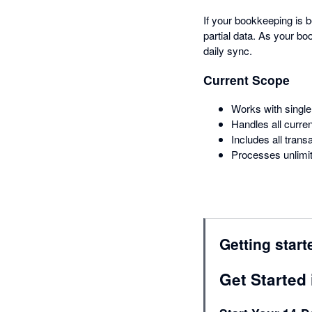
If your bookkeeping is 
partial data. As your 
daily sync.
Current Scope
Works with single
Handles all curre
Includes all trans
Processes unlimit
Getting start
Get Started 