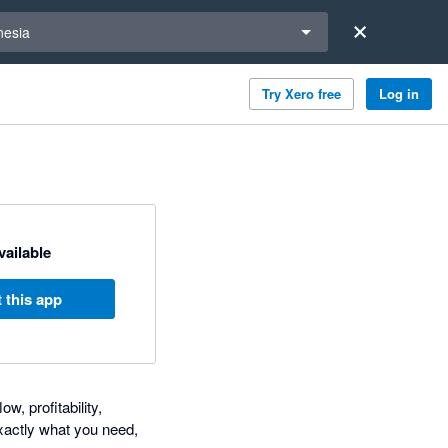
a region
nesia
Try Xero free
Log in
available
 this app
, profitability,
xactly what you need,