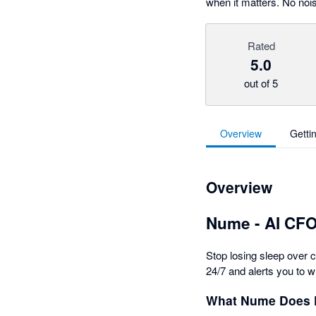
when it matters. No nois
Rated
5.0
out of 5
Overview
Getti
Overview
Nume - AI CFO
Stop losing sleep over 
24/7 and alerts you to w
What Nume Does 