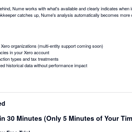
behind, Nume works with what's available and clearly indicates when 
bookkeeper catches up, Nume's analysis automatically becomes more 
 Xero organizations (multi-entity support coming soon)
ncies in your Xero account
action types and tax treatments
ed historical data without performance impact
ed
in 30 Minutes (Only 5 Minutes of Your Ti