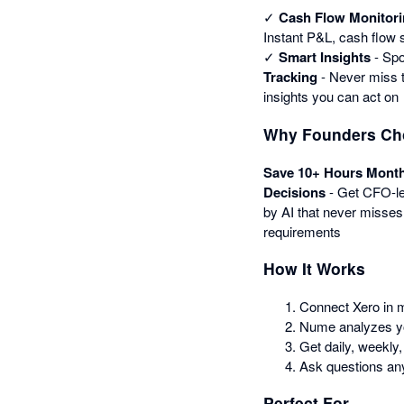
✓
Cash Flow Monitor
Instant P&L, cash flow
✓
Smart Insights
- Spo
Tracking
- Never miss t
insights you can act on
Why Founders C
Save 10+ Hours Month
Decisions
- Get CFO-le
by AI that never misses
requirements
How It Works
Connect Xero in 
Nume analyzes you
Get daily, weekly,
Ask questions a
Perfect For