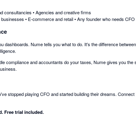
d consultancies • Agencies and creative firms
n businesses • E-commerce and retail • Any founder who needs CFO in
nce
ou dashboards. Nume tells you what to do. It's the difference between
lligence.
le compliance and accountants do your taxes, Nume gives you the st
business.
o've stopped playing CFO and started building their dreams. Connect
. Free trial included.