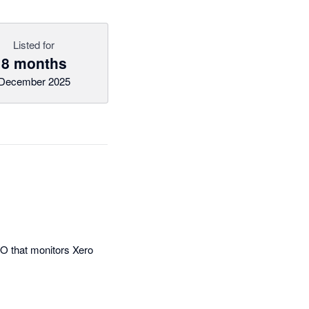
Listed for
8 months
December 2025
FO that monitors Xero