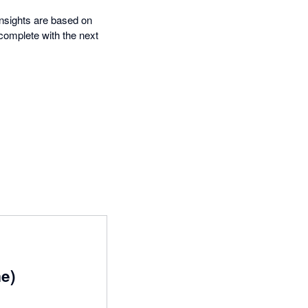
insights are based on
complete with the next
me)