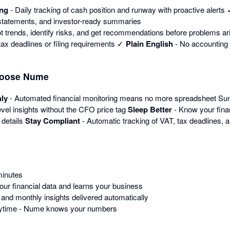
ing
- Daily tracking of cash position and runway with proactive alerts
 statements, and investor-ready summaries
t trends, identify risks, and get recommendations before problems a
ax deadlines or filing requirements ✓
Plain English
- No accounting j
hoose Nume
ly
- Automated financial monitoring means no more spreadsheet S
vel insights without the CFO price tag
Sleep Better
- Know your fina
 details
Stay Compliant
- Automatic tracking of VAT, tax deadlines, a
minutes
r financial data and learns your business
 and monthly insights delivered automatically
nytime - Nume knows your numbers