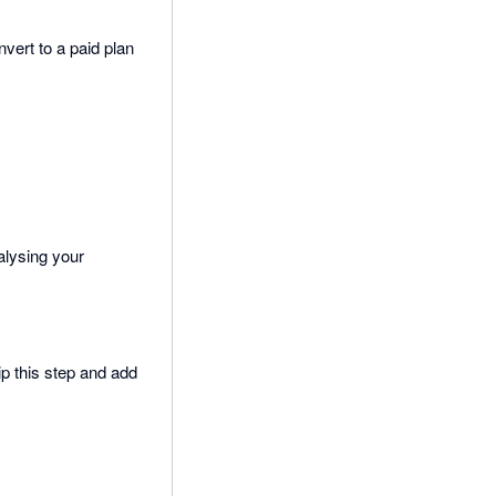
vert to a paid plan
alysing your
ip this step and add