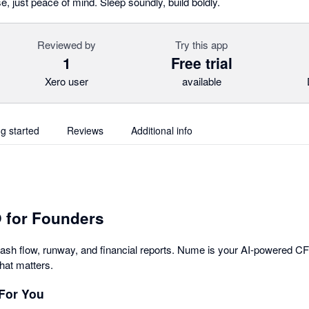
e, just peace of mind. Sleep soundly, build boldly.
Reviewed by
Try this app
1
Free trial
Xero user
available
ng started
Reviews
Additional info
 for Founders
cash flow, runway, and financial reports. Nume is your AI-powered C
hat matters.
For You