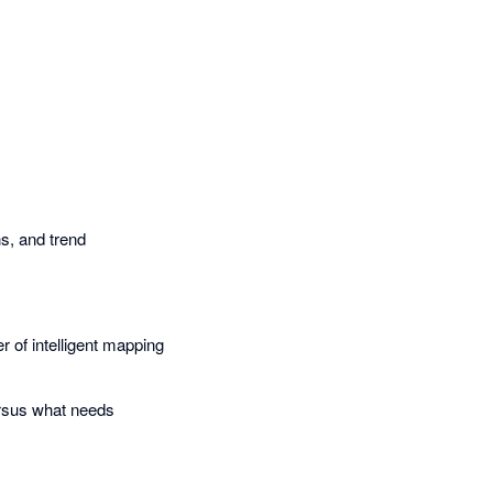
s, and trend
r of intelligent mapping
.
ersus what needs