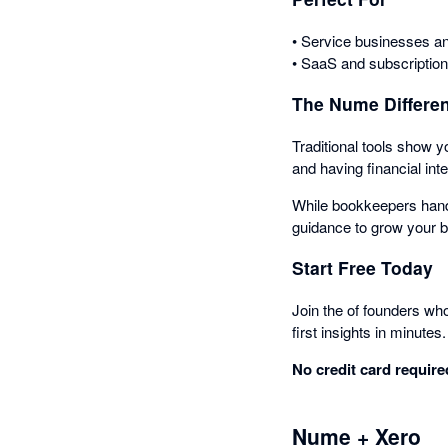
• Service businesses an
• SaaS and subscriptio
The Nume Differe
Traditional tools show y
and having financial inte
While bookkeepers hand
guidance to grow your 
Start Free Today
Join the of founders wh
first insights in minutes.
No credit card required
Nume + Xero