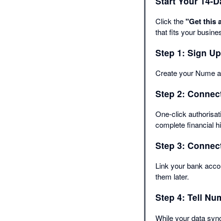
Start Your 14-D
Click the
"Get this 
that fits your busine
Step 1: Sign Up
Create your Nume ac
Step 2: Connect
One-click authorisa
complete financial h
Step 3: Connect
Link your bank accou
them later.
Step 4: Tell N
While your data sync