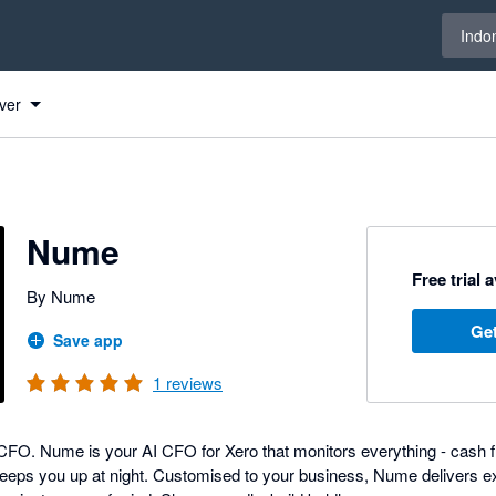
Select 
Indo
ver
Nume
Free trial 
By Nume
Get
Save app
1
reviews
FO. Nume is your AI CFO for Xero that monitors everything - cash flow
eeps you up at night. Customised to your business, Nume delivers e