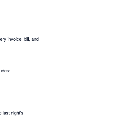
y invoice, bill, and
ludes:
 last night's