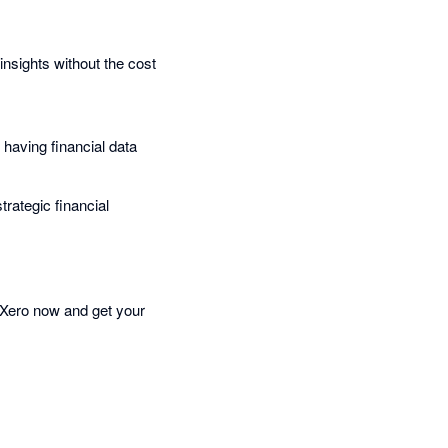
sights without the cost
 having financial data
rategic financial
 Xero now and get your