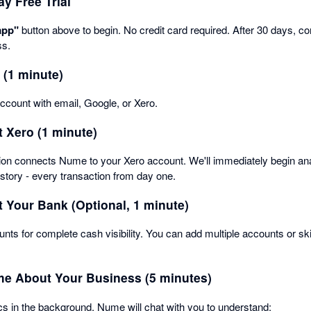
ay Free Trial
app"
button above to begin. No credit card required. After 30 days, con
ss.
 (1 minute)
count with email, Google, or Xero.
 Xero (1 minute)
tion connects Nume to your Xero account. We'll immediately begin an
istory - every transaction from day one.
 Your Bank (Optional, 1 minute)
nts for complete cash visibility. You can add multiple accounts or sk
ume About Your Business (5 minutes)
s in the background, Nume will chat with you to understand: