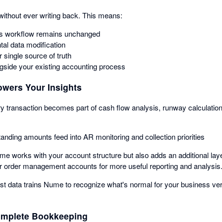
ithout ever writing back. This means:
s workflow remains unchanged
tal data modification
 single source of truth
side your existing accounting process
wers Your Insights
ry transaction becomes part of cash flow analysis, runway calculation
tanding amounts feed into AR monitoring and collection priorities
me works with your account structure but also adds an additional laye
r order management accounts for more useful reporting and analysis
ast data trains Nume to recognize what's normal for your business v
omplete Bookkeeping