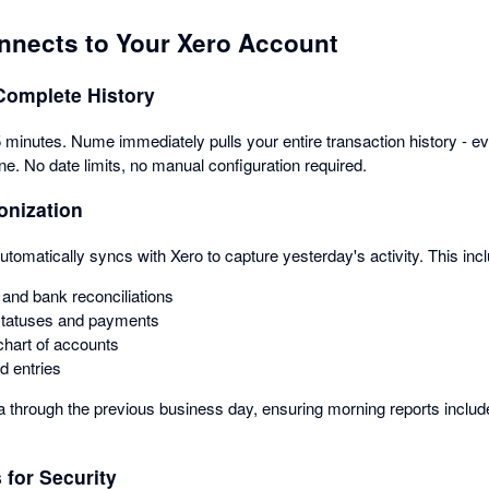
nects to Your Xero Account
Complete History
minutes. Nume immediately pulls your entire transaction history - ever
ne. No date limits, no manual configuration required.
onization
omatically syncs with Xero to capture yesterday's activity. This inc
and bank reconciliations
statuses and payments
hart of accounts
d entries
ta through the previous business day, ensuring morning reports include
for Security