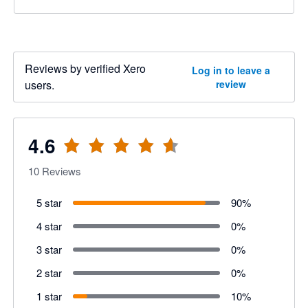
Reviews by verified Xero
Log in to leave a
users.
review
4.6
10
Reviews
5 star
90
%
4 star
0
%
3 star
0
%
2 star
0
%
1 star
10
%