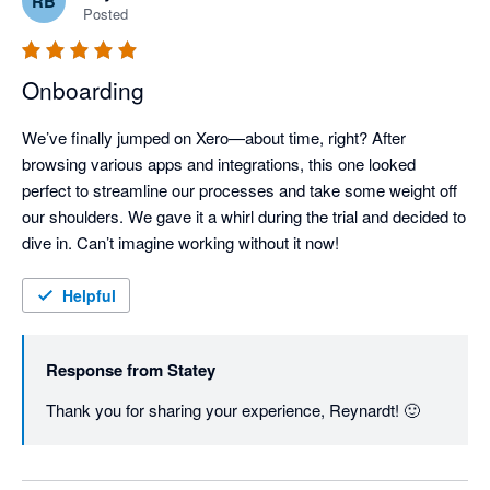
RB
Posted
Onboarding
We’ve finally jumped on Xero—about time, right? After 
browsing various apps and integrations, this one looked 
perfect to streamline our processes and take some weight off 
our shoulders. We gave it a whirl during the trial and decided to 
dive in. Can’t imagine working without it now!
Helpful
Response from
Statey
Thank you for sharing your experience, Reynardt! 🙂