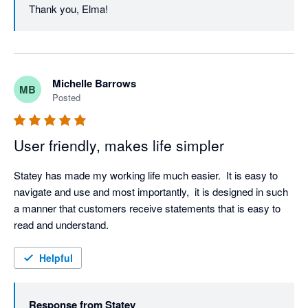
Thank you, Elma!
Michelle Barrows
MB
Posted
User friendly, makes life simpler
Statey has made my working life much easier.  It is easy to 
navigate and use and most importantly,  it is designed in such 
a manner that customers receive statements that is easy to 
read and understand. 
Helpful
Response from
Statey