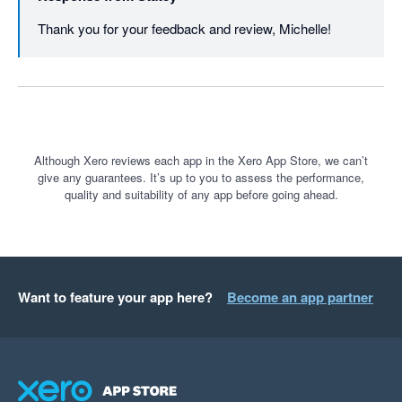
Thank you for your feedback and review, Michelle!
Although Xero reviews each app in the Xero App Store, we can’t
give any guarantees. It’s up to you to assess the performance,
quality and suitability of any app before going ahead.
Want to feature your app here?
Become an app partner