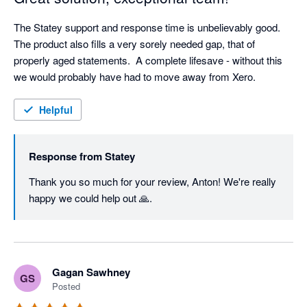
The Statey support and response time is unbelievably good.  
The product also fills a very sorely needed gap, that of 
properly aged statements.  A complete lifesave - without this 
we would probably have had to move away from Xero.
Helpful
Response from
Statey
Thank you so much for your review, Anton! We're really 
happy we could help out 🙏.
Gagan Sawhney
GS
Posted