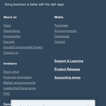
Doing business is better with the right apps
About us
Media
Team
Factsheet
Governance
Announcements
Sponsorship
Downloads
Security
Contact
Social/Environmental impact
Contact us
Support & Learning
Investors
Product Releases
Stock price
Financial information
Accounting terms
Market announcements
Leadership/Governance
FAQ
Careers