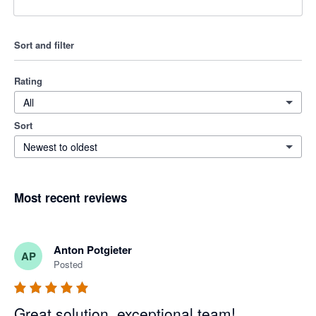
Sort and filter
Rating
All
Sort
Newest to oldest
Most recent reviews
Anton Potgieter
AP
Posted
Great solution, exceptional team!