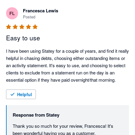
Francesca Lewis
FL
Posted
Easy to use
I have been using Statey for a couple of years, and find it really 
helpful in chasing debts, choosing either outstanding items or 
an activity statement. It's easy to use, and choosing to select 
clients to exclude from a statement run on the day is an 
essential option if they have paid overnight/that morning. 
Helpful
Response from
Statey
Thank you so much for your review, Francesca! It's 
been wonderful having you as a customer.