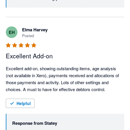
Elma Harvey
EH
Posted
Excellent Add-on
Excellent add-on, showing outstanding items, age analysis 
(not available in Xero), payments received and allocations of 
those payments and activity. Lots of other settings and 
choices. A must to have for effective debtors control.
Helpful
Response from
Statey