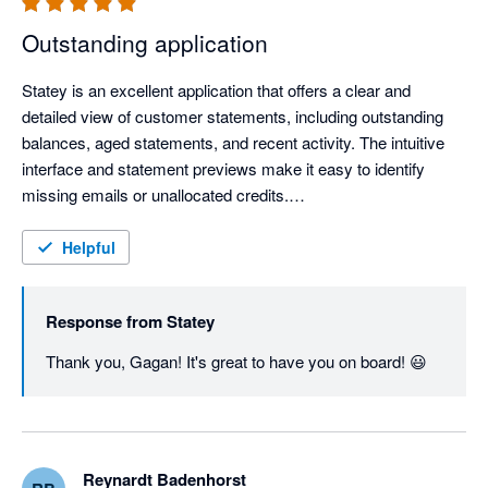
Outstanding application
Statey is an excellent application that offers a clear and 
detailed view of customer statements, including outstanding 
balances, aged statements, and recent activity. The intuitive 
interface and statement previews make it easy to identify 
missing emails or unallocated credits.

The application is remarkably fast and responsive, which 
Helpful
greatly enhances productivity. Most importantly, the support 
team is extremely helpful and quick to respond, ensuring a 
Response from
Statey
seamless experience.

Thank you, Gagan! It's great to have you on board! 😃
Highly recommended for businesses that want a more efficient 
and transparent way to manage customer statements.
Reynardt Badenhorst