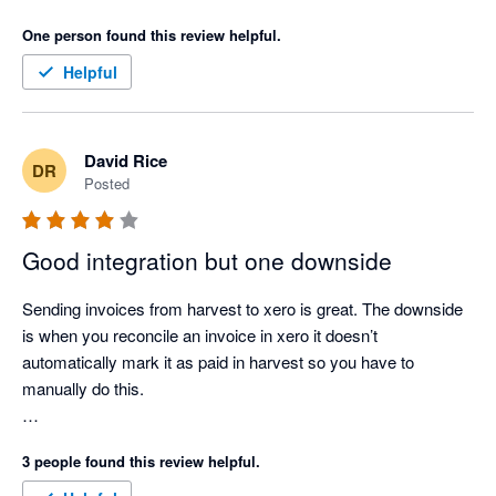
One person found this review helpful.
Helpful
David Rice
DR
Posted
Good integration but one downside
Sending invoices from harvest to xero is great. The downside 
is when you reconcile an invoice in xero it doesn’t 
automatically mark it as paid in harvest so you have to 
manually do this.

I’m using finalsync.co.uk that takes care of that bit perfectly so 
3 people found this review helpful.
I no longer have to manually mark harvest invoices as paid. 
It’s now automated. Why the xero integration doesn’t do this as 