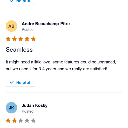
Helpful
standard is beyond me.
Andre Beauchamp-Pitre
AB
Posted
Seamless
It might need a little love, some features could be upgraded, 
but we used it for 3-4 years and we really are satisfied!
Helpful
Judah Kosky
JK
Posted