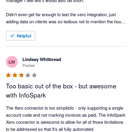
manager I feel like it would also fall short. 

Didn't even get far enough to test the xero integration, just 
adding data on clients was so tedious not to mention the hours 
tracking is not TIME based, like 9am to 10am, its 1h. Just 
don't like that. 
Helpful
Lindsay Whitbread
LW
Posted
Too basic out of the box - but awesome
with InfoSpark
The Xero connector is too simplistic - only supporting a single 
account code and not marking invoices as paid. The InfoSpark 
Xero connector is awesome to allow for all of those limitations 
to be addressed so that it's all fully automated.