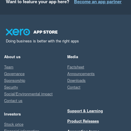
Want to feature your app here?
Become an app partner
Doing business is better with the right apps
About us
Media
Team
Factsheet
Governance
Announcements
Sponsorship
Downloads
Security
Contact
Social/Environmental impact
Contact us
Support & Learning
Investors
Product Releases
Stock price
Financial information