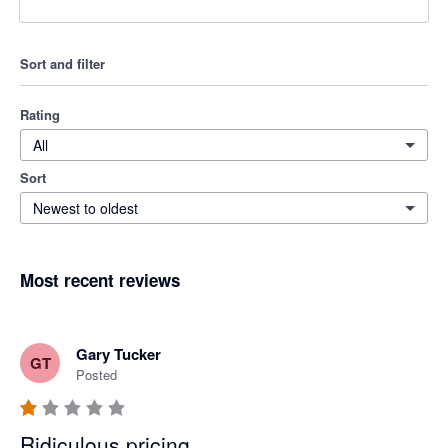
Sort and filter
Rating
All
Sort
Newest to oldest
Most recent reviews
Gary Tucker
GT
Posted
Ridiculous pricing