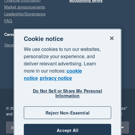
Accounting terms
Market announcements
Leadership/Governance
FAQ
Careers
Cookie notice
Vacancies
We use cookies to run our websites,
personalize your experience, and
deliver relevant advertising. Learn
more in our notices:
cookie
notice
privacy notice
Do Not Sell or Share My Personal
Information
Legal
Privacy
© 2026 Xero Limited. All rights reserved.
"Xero", "Beautiful business"
Reject Non-Essential
and "Your business Supercharged" are trademarks of Xero Limited.
Select a region
Indonesia
Accept All