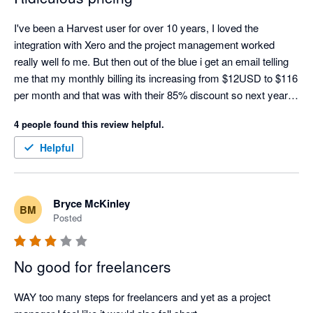
I've been a Harvest user for over 10 years, I loved the 
integration with Xero and the project management worked 
really well fo me. But then out of the blue i get an email telling 
me that my monthly billing its increasing from $12USD to $116 
per month and that was with their 85% discount so next year 
the renewal will be around $1500USD per month... this is for 1 
4 people found this review helpful.
user. Rumour has it they've been sold so whoever bought it 
must be running it to the ground.
Helpful
Bryce McKinley
BM
Posted
No good for freelancers
WAY too many steps for freelancers and yet as a project 