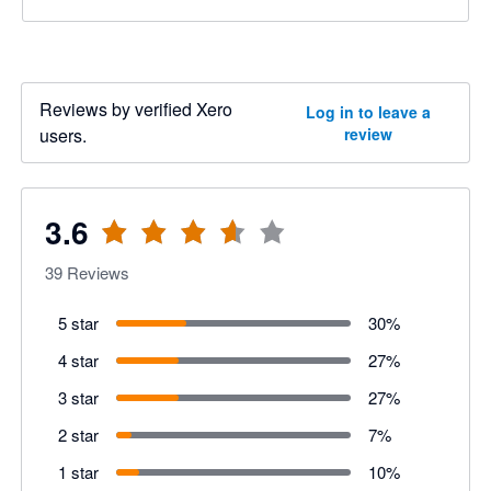
Reviews by verified Xero
Log in to leave a
users.
review
3.6
39
Reviews
5 star
30
%
4 star
27
%
3 star
27
%
2 star
7
%
1 star
10
%