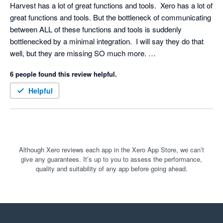
Harvest has a lot of great functions and tools.  Xero has a lot of 
great functions and tools. But the bottleneck of communicating 
between ALL of these functions and tools is suddenly 
bottlenecked by a minimal integration.  I will say they do that 
well, but they are missing SO much more. 

What about creating an integration with approved expenses? 

6 people found this review helpful.
What about creating an integration with approve subcontractor 
Helpful
Although Xero reviews each app in the Xero App Store, we can’t
give any guarantees. It’s up to you to assess the performance,
quality and suitability of any app before going ahead.