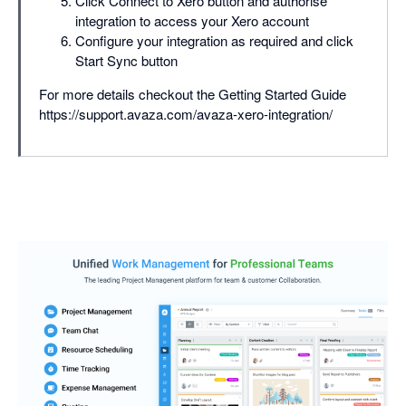
Click Connect to Xero button and authorise
integration to access your Xero account
Configure your integration as required and click
Start Sync button
For more details checkout the Getting Started Guide
https://support.avaza.com/avaza-xero-integration/