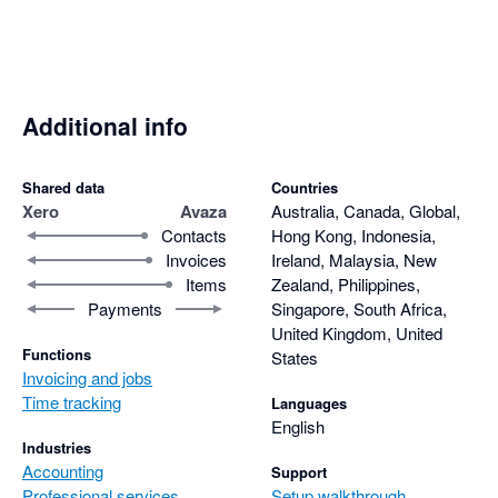
Additional info
Shared data
Countries
Xero
Avaza
Australia, Canada, Global,
Contacts
Hong Kong, Indonesia,
Invoices
Ireland, Malaysia, New
Items
Zealand, Philippines,
Payments
Singapore, South Africa,
United Kingdom, United
Functions
States
Invoicing and jobs
Time tracking
Languages
English
Industries
Accounting
Support
Professional services
Setup walkthrough