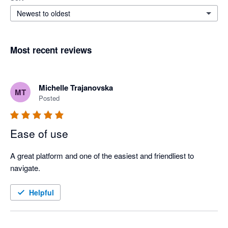
Newest to oldest
Most recent reviews
Michelle Trajanovska
MT
Posted
Ease of use
A great platform and one of the easiest and friendliest to 
navigate.
Helpful