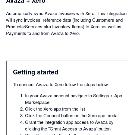
Avaza + Xero
Automatically sync Avaza Invoices with Xero. This integration
will sync invoices, reference data (including Customers and
Products/Services aka Inventory Items) to Xero, as well as
Payments to and from Avaza to Xero.
Getting started
To connect Avaza to Xero follow the steps below:
In your Avaza account navigate to Settings > App
Marketplace
Click the Xero app from the list
Click the Connect button on the Xero app modal.
Grant the integration app access to Avaza by
clicking the "Grant Access to Avaza" button