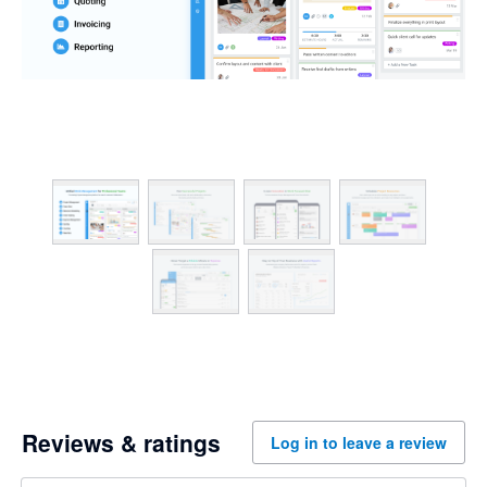
Reviews & ratings
Log in to leave a review