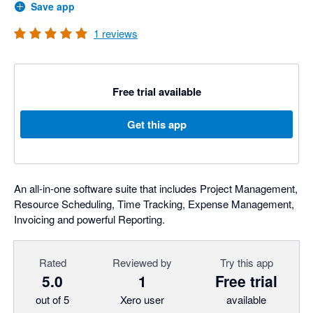
Save app
1
reviews
Free trial available
Get this app
An all-in-one software suite that includes Project Management,
Resource Scheduling, Time Tracking, Expense Management,
Invoicing and powerful Reporting.
Rated
Reviewed by
Try this app
5.0
1
Free trial
out of 5
Xero user
available