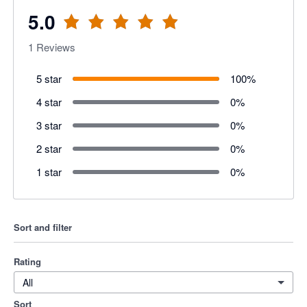
5.0
1
Reviews
5 star
100
%
4 star
0
%
3 star
0
%
2 star
0
%
1 star
0
%
Sort and filter
Rating
All
Sort