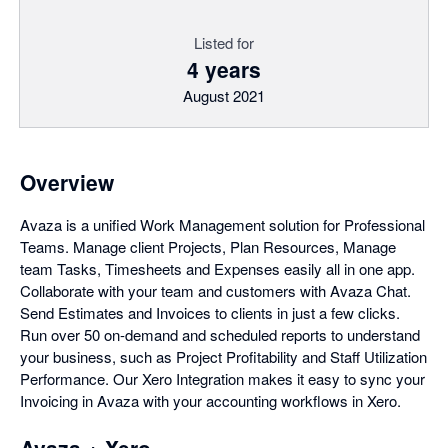
Listed for
4 years
August 2021
Overview
Avaza is a unified Work Management solution for Professional
Teams. Manage client Projects, Plan Resources, Manage
team Tasks, Timesheets and Expenses easily all in one app.
Collaborate with your team and customers with Avaza Chat.
Send Estimates and Invoices to clients in just a few clicks.
Run over 50 on-demand and scheduled reports to understand
your business, such as Project Profitability and Staff Utilization
Performance. Our Xero Integration makes it easy to sync your
Invoicing in Avaza with your accounting workflows in Xero.