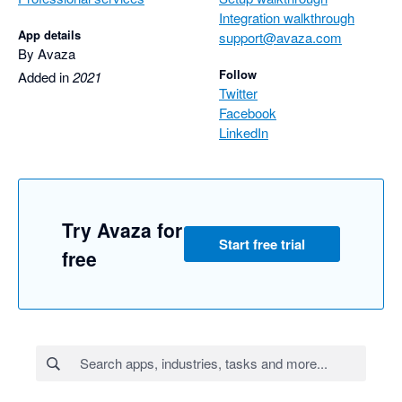
Integration walkthrough
App details
support@avaza.com
By Avaza
Follow
Added in
2021
Twitter
Facebook
LinkedIn
Try Avaza for
Start free trial
free