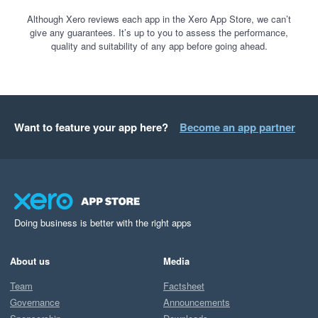
Although Xero reviews each app in the Xero App Store, we can’t
give any guarantees. It’s up to you to assess the performance,
quality and suitability of any app before going ahead.
Want to feature your app here?
Become an app partner
Doing business is better with the right apps
About us
Media
Team
Factsheet
Governance
Announcements