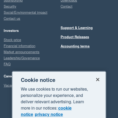
Sponsorship
Downloads
Security
Contact
Social/Environmental impact
Contact us
Support & Learning
Investors
Product Releases
Stock price
Financial information
Accounting terms
Market announcements
Leadership/Governance
FAQ
Careers
Cookie notice
Vacancies
We use cookies to run our websites,
personalize your experience, and
deliver relevant advertising. Learn
more in our notices:
cookie
notice
privacy notice