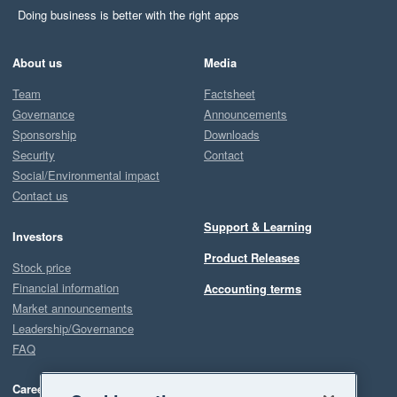
Doing business is better with the right apps
About us
Media
Team
Factsheet
Governance
Announcements
Sponsorship
Downloads
Security
Contact
Social/Environmental impact
Contact us
Support & Learning
Investors
Product Releases
Stock price
Financial information
Accounting terms
Market announcements
Leadership/Governance
FAQ
Careers