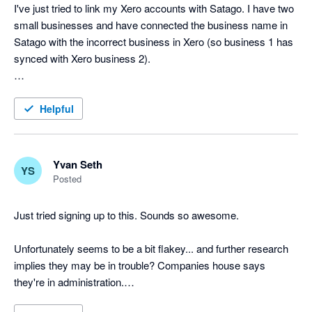
I've just tried to link my Xero accounts with Satago. I have two 
small businesses and have connected the business name in 
Satago with the incorrect business in Xero (so business 1 has 
synced with Xero business 2).

Is there an easy way to remedy this?

Helpful
Aside from that, this looks like a great system.

Cheers!
Yvan Seth
YS
Posted
Just tried signing up to this. Sounds so awesome.

Unfortunately seems to be a bit flakey... and further research 
implies they may be in trouble? Companies house says 
they're in administration.
