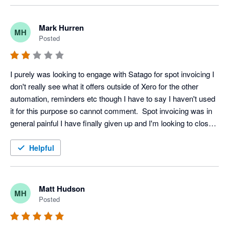
Mark Hurren
MH
Posted
I purely was looking to engage with Satago for spot invoicing I 
don't really see what it offers outside of Xero for the other 
automation, reminders etc though I have to say I haven't used 
it for this purpose so cannot comment.  Spot invoicing was in 
general painful I have finally given up and I'm looking to close 
my account, even that isn't a straightforward affair on the 
platform.
Helpful
Matt Hudson
MH
Posted