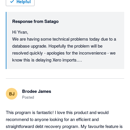
(Edit: Thanks for the update Steven... combination of the 
Helpful
technical issues and the companies house status had me 
speculating. I shall try again later.)
Response from
Satago
Hi Yvan,

We are having some technical problems today due to a 
database upgrade. Hopefully the problem will be 
resolved quickly - apologies for the inconvenience - we 
know this is delaying Xero imports.

As for Satago - we are not in any trouble. We were 
recently acquired by Oxygen Finance: 
http://www.oxygen-finance.com/oxygen-finance-
Brodee James
BJ
secures-landmark-acquisition-satago/

Posted
The original Satago company was put in to 
This program is fantastic! I love this product and would 
Administration - Satago is now Satago Solutions Ltd, 
recommend to anyone looking for an efficient and 
which is a wholly owned subsidiary of Oxygen: 
straightforward debt recovery program. My favourite feature is 
https://beta.companieshouse.gov.uk/company/09520338