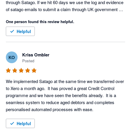
through Satago. If we hit 60 days we use the log and evidence 
of satago emails to submit a claim through UK government 
debt collection portal. Only had to do this three times as a last 
One person found this review helpful.
resort but the satago log ensures we get paid on average 
within an hour (yes I said an hour) of this final stage. Thank 
Helpful
you Satago, you are a valued member of our team
Kriss Ombler
KO
Posted
We implemented Satago at the same time we transferred over 
to Xero a month ago.  It has proved a great Credit Control 
programme and we have seen the benefits already.  It is a 
seamless system to reduce aged debtors and completes 
personalised automated processes with ease.
Helpful