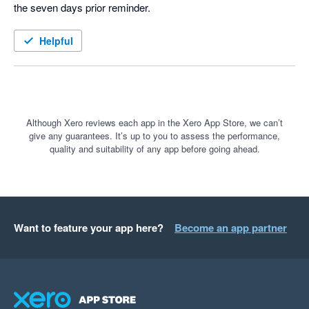
the seven days prior reminder.  
Helpful
Although Xero reviews each app in the Xero App Store, we can’t
give any guarantees. It’s up to you to assess the performance,
quality and suitability of any app before going ahead.
Want to feature your app here?
Become an app partner