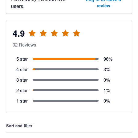
users.
review
4.9
92
Reviews
5 star
96
%
4 star
3
%
3 star
0
%
2 star
1
%
1 star
0
%
Sort and filter