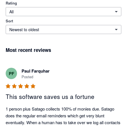
Rating
All
Sort
Newest to oldest
Most recent reviews
Paul Farquhar
PF
Posted
This software saves us a fortune
1 person plus Satago collects 100% of monies due. Satago 
does the regular email reminders which get very blunt 
eventually. When a human has to take over we log all contacts 