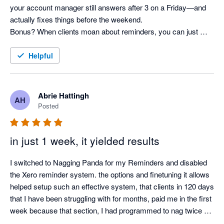
your account manager still answers after 3 on a Friday—and 
actually fixes things before the weekend. 

Bonus? When clients moan about reminders, you can just 
shrug and say, “It’s not me, it’s the system!” Pure genius. 
Helpful
Abrie Hattingh
AH
Posted
in just 1 week, it yielded results
I switched to Nagging Panda for my Reminders and disabled 
the Xero reminder system. the options and finetuning it allows 
helped setup such an effective system, that clients in 120 days 
that I have been struggling with for months, paid me in the first 
week because that section, I had programmed to nag twice a 
day.
