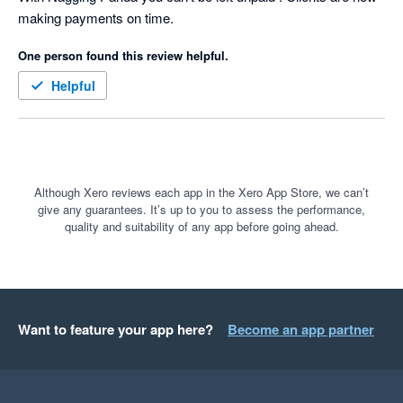
making payments on time.
for our clients based on the famous quote:-

One person found this review helpful.
 “We were always focused on our P&L. But cash flow was not 
a regularly discussed topic. It was as if we were driving along, 
Helpful
watching only the speedometer, when in fact we were running 
out of gas” Michael Dell, the founder & CEO of Dell 
Technologies
Although Xero reviews each app in the Xero App Store, we can’t
give any guarantees. It’s up to you to assess the performance,
quality and suitability of any app before going ahead.
Want to feature your app here?
Become an app partner