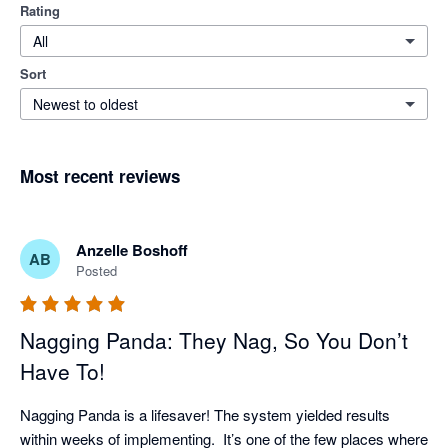
Rating
All
Sort
Newest to oldest
Most recent reviews
Anzelle Boshoff
AB
Posted
Nagging Panda: They Nag, So You Don’t
Have To!
Nagging Panda is a lifesaver! The system yielded results 
within weeks of implementing.  It’s one of the few places where 