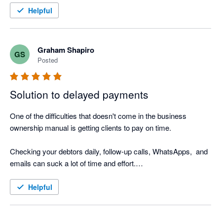
I also love the Thank you mail for when I allocate payments 
Helpful
and the tracking screen where I can see the activity.

It was such a easy setup, that I did not even need help from 
Nagging Panda after they activated me to get up and running.
Graham Shapiro
GS
Posted
Solution to delayed payments
One of the difficulties that doesn't come in the business 
ownership manual is getting clients to pay on time.

Checking your debtors daily, follow-up calls, WhatsApps,  and 
emails can suck a lot of time and effort.

Nagging Panda is the perfect solution to this. Why go through 
Helpful
the manual process when Nagging Panda automates this 
function for you!
