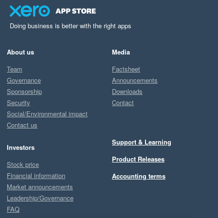
Doing business is better with the right apps
About us
Media
Team
Factsheet
Governance
Announcements
Sponsorship
Downloads
Security
Contact
Social/Environmental impact
Contact us
Support & Learning
Investors
Product Releases
Stock price
Financial information
Accounting terms
Market announcements
Leadership/Governance
FAQ