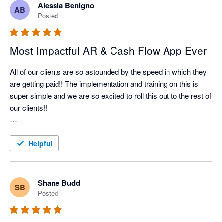
Alessia Benigno
AB
Nagging Panda has taken all the pain and effort out of manual 
Posted
client collection and organised it into a simple automated 
collection tool

Most Impactful AR & Cash Flow App Ever
All of our clients are so astounded by the speed in which they 
are getting paid!! The implementation and training on this is 
super simple and we are so excited to roll this out to the rest of 
our clients!!

Better Efficiency = Better Cash Flow = Happy Client!!
Helpful
Shane Budd
SB
Posted