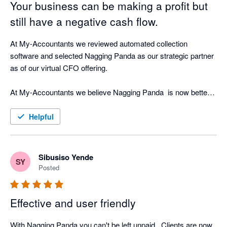
Your business can be making a profit but
still have a negative cash flow.
At My-Accountants we reviewed automated collection 
software and selected Nagging Panda as our strategic partner 
as of our virtual CFO offering.

At My-Accountants we believe Nagging Panda  is now better 
at collecting cash than a person! Our clients have seen 
incredible return on investment by implementing Nagging 
Helpful
Panda as well as peace of mind that whilst our clients focus on 
their business, Nagging Panda is quietly working the 
background doing what is does best - nagging!

Sibusiso Yende
SY
Posted
The software is cloud based and with great support from the 
Nagging Team is able to be up and running in less than hour 
Effective and user friendly
connected in real-time to your cloud accounting software.

With Nagging Panda you can't be left unpaid . Clients are now 
Nagging Panda fulfils our objective of strategic cash collection 