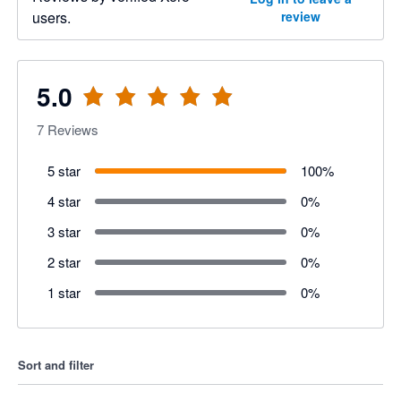
users.
review
5.0
7
Reviews
5 star
100
%
4 star
0
%
3 star
0
%
2 star
0
%
1 star
0
%
Sort and filter