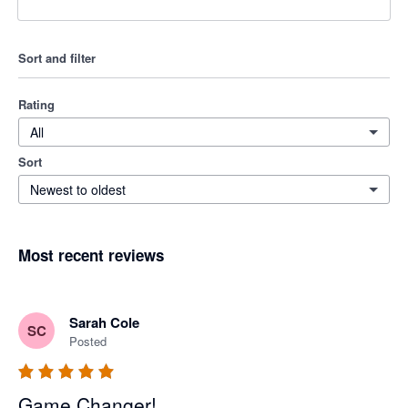
Sort and filter
Rating
All
Sort
Newest to oldest
Most recent reviews
Sarah Cole
SC
Posted
Game Changer!