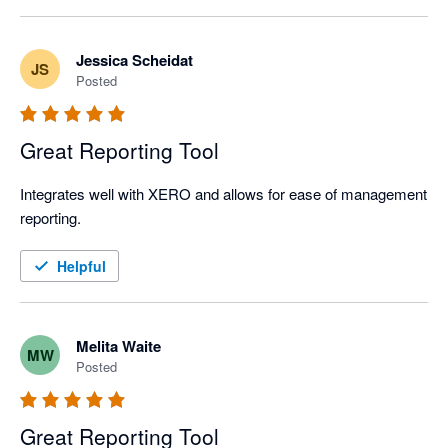
Jessica Scheidat
JS
Posted
Great Reporting Tool
Integrates well with XERO and allows for ease of management 
reporting. 
Helpful
Melita Waite
MW
Posted
Great Reporting Tool