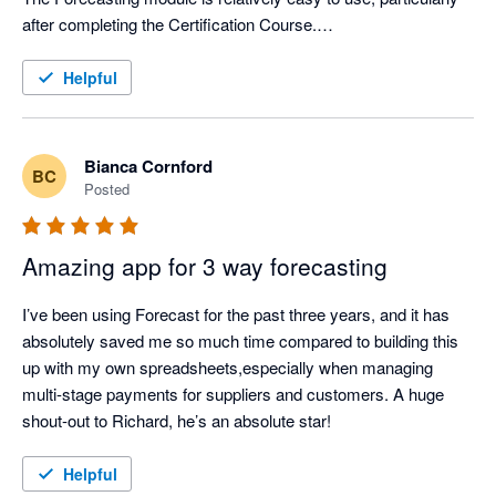
after completing the Certification Course.

Support from Aruna is first class.
Helpful
Bianca Cornford
BC
Posted
Amazing app for 3 way forecasting
I’ve been using Forecast for the past three years, and it has 
absolutely saved me so much time compared to building this 
up with my own spreadsheets,especially when managing 
multi-stage payments for suppliers and customers. A huge 
shout-out to Richard, he’s an absolute star!
Helpful