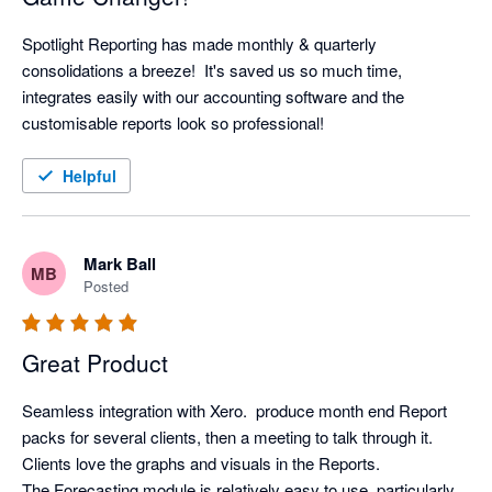
Spotlight Reporting has made monthly & quarterly 
consolidations a breeze!  It's saved us so much time, 
integrates easily with our accounting software and the 
customisable reports look so professional!
Helpful
Mark Ball
MB
Posted
Great Product
Seamless integration with Xero.  produce month end Report 
packs for several clients, then a meeting to talk through it. 
Clients love the graphs and visuals in the Reports.

The Forecasting module is relatively easy to use, particularly 