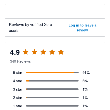
Reviews by verified Xero
Log in to leave a
users.
review
4.9
340
Reviews
5 star
91
%
4 star
6
%
3 star
1
%
2 star
1
%
1 star
1
%