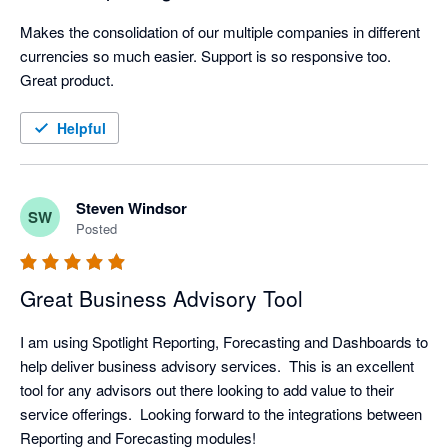
Makes the consolidation of our multiple companies in different 
currencies so much easier. Support is so responsive too. 
Great product.
Helpful
Steven Windsor
SW
Posted
Great Business Advisory Tool
I am using Spotlight Reporting, Forecasting and Dashboards to 
help deliver business advisory services.  This is an excellent 
tool for any advisors out there looking to add value to their 
service offerings.  Looking forward to the integrations between 
Reporting and Forecasting modules!  