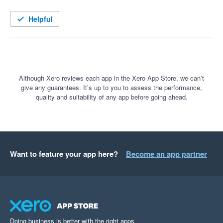
Helpful
Although Xero reviews each app in the Xero App Store, we can’t
give any guarantees. It’s up to you to assess the performance,
quality and suitability of any app before going ahead.
Want to feature your app here?
Become an app partner
Doing business is better with the right apps