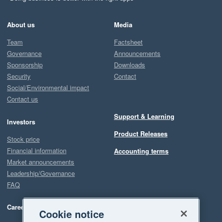
About us
Media
Team
Factsheet
Governance
Announcements
Sponsorship
Downloads
Security
Contact
Social/Environmental impact
Contact us
Support & Learning
Investors
Product Releases
Stock price
Financial information
Accounting terms
Market announcements
Leadership/Governance
FAQ
Careers
Cookie notice