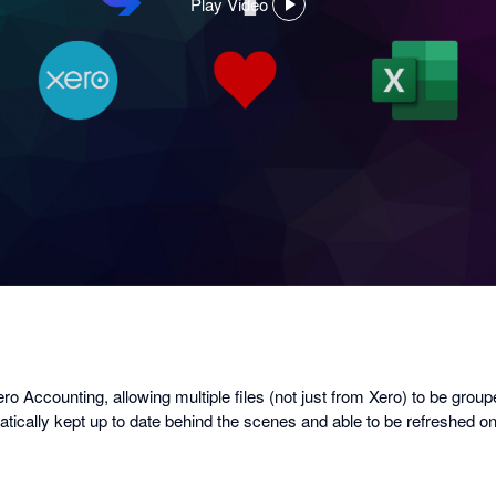
Play Video
,
opens
in
a
dialog
o Accounting, allowing multiple files (not just from Xero) to be group
matically kept up to date behind the scenes and able to be refreshed 