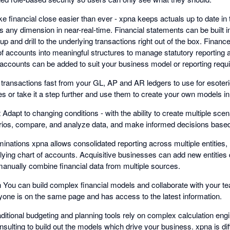
ke financial close easier than ever - xpna keeps actuals up to date i
ss any dimension in near-real-time. Financial statements can be built
ill up and drill to the underlying transactions right out of the box. Financ
s of accounts into meaningful structures to manage statutory reportin
l accounts can be added to suit your business model or reporting requ
t transactions fast from your GL, AP and AR ledgers to use for esoteri
es or take it a step further and use them to create your own models i
apt to changing conditions - with the ability to create multiple sce
narios, compare, and analyze data, and make informed decisions based
minations xpna allows consolidated reporting across multiple entities, 
ying chart of accounts. Acquisitive businesses can add new entities q
manually combine financial data from multiple sources.
on You can build complex financial models and collaborate with your 
ryone is on the same page and has access to the latest information.
aditional budgeting and planning tools rely on complex calculation eng
nsulting to build out the models which drive your business. xpna is diff