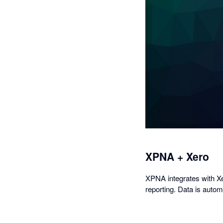
XPNA + Xero
XPNA integrates with Xer
reporting. Data is auto