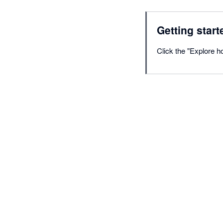
Getting start
Click the "Explore ho