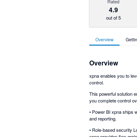
Rated
4.9
out of 5
Overview
Getti
Overview
xpna enables you to leve
control.
This powerful solution e
you complete control ove
• Power BI xpna ships w
and reporting.
• Role-based security L
xpna provides fine-grai