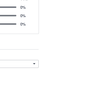
0
%
0
%
0
%