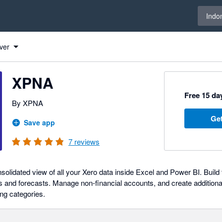
Select 
Indo
ver
XPNA
Free 15 day
By XPNA
Get
Save app
7
reviews
solidated view of all your Xero data inside Excel and Power BI. Buil
s and forecasts. Manage non-financial accounts, and create additional
ing categories.