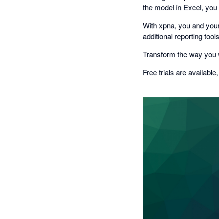
the model in Excel, you
With xpna, you and your
additional reporting too
Transform the way you w
Free trials are available