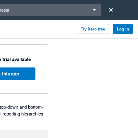
a region
nesia
Try Xero free
Log in
 trial available
 this app
d top-down and bottom-
 reporting hierarchies