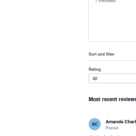
7
Reviews
Sort and filter
Rating
All
Most recent review
Amanda Charl
AC
Posted