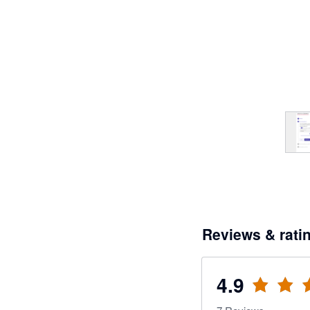
Reviews & rati
4.9