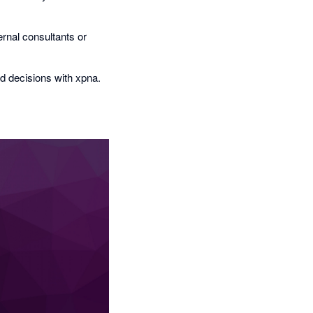
rnal consultants or
d decisions with xpna.