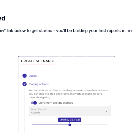
ed
w" link below to get started - you'll be building your first reports in mi