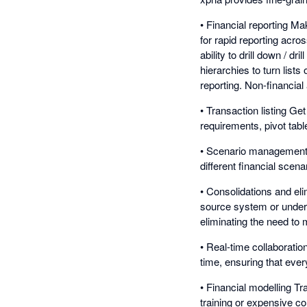
• Financial reporting Ma
for rapid reporting acro
ability to drill down / dr
hierarchies to turn list
reporting. Non-financia
• Transaction listing Ge
requirements, pivot tabl
• Scenario management Ad
different financial sce
• Consolidations and eli
source system or underl
eliminating the need to 
• Real-time collaborati
time, ensuring that eve
• Financial modelling Tr
training or expensive co