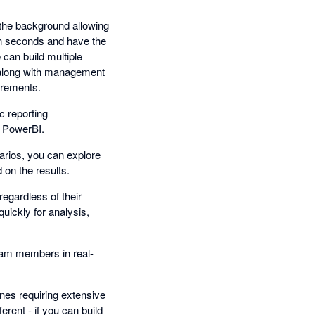
n the background allowing
 in seconds and have the
e can build multiple
g along with management
irements.
c reporting
n PowerBI.
narios, you can explore
 on the results.
regardless of their
uickly for analysis,
team members in real-
ines requiring extensive
erent - if you can build