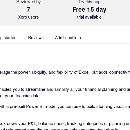
Reviewed by
Try this app
7
Free 15 day
Xero users
trial available
ng started
Reviews
Additional info
rage the power, ubiquity, and flexibility of Excel, but adds connectiv
nables you to streamline and simplify all your financial planning and a
r your financial data.
ith a pre-built Power BI model you can use to build stunning visualis
ock down your P&L, balance sheet, tracking categories or planning sce
ned role-based security so users can only see what they should.