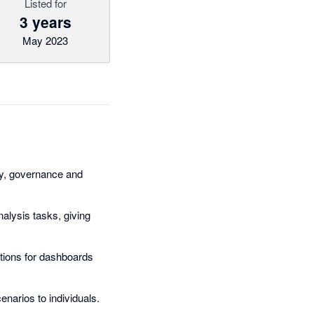
Listed for
3 years
May 2023
ity, governance and
nalysis tasks, giving
ations for dashboards
narios to individuals.