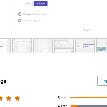
ngs
Log
5 star
4 star