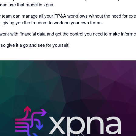
 can use that model in xpna.
 team can manage all your FP&A workflows without the need for exte
ls, giving you the freedom to work on your own terms.
ork with financial data and get the control you need to make informe
, so give it a go and see for yourself.