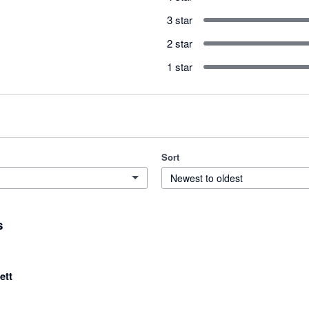
3 star
2 star
1 star
Sort
Newest to oldest
s
ett