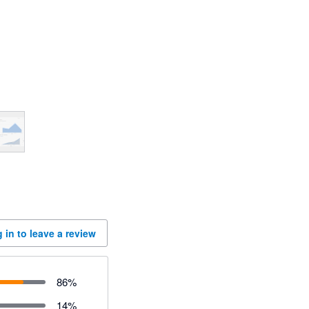
 in to leave a review
86
%
14
%