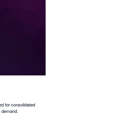
ed for consolidated
on demand.