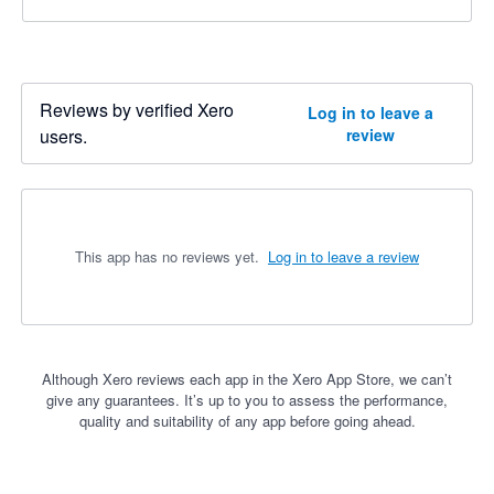
Reviews by verified Xero
Log in to leave a
users.
review
This app has no reviews yet.
Log in to leave a review
Although Xero reviews each app in the Xero App Store, we can’t
give any guarantees. It’s up to you to assess the performance,
quality and suitability of any app before going ahead.