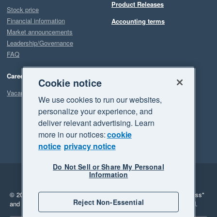
Product Releases
Stock price
Financial information
Accounting terms
Market announcements
Leadership/Governance
FAQ
Careers
Cookie notice
Vacancies
We use cookies to run our websites,
personalize your experience, and
deliver relevant advertising. Learn
more in our notices:
cookie
notice
privacy notice
Do Not Sell or Share My Personal
Information
Legal
Privacy
© 2026 Xero Limited. All rights reserved.
"Xero", "Beautiful business"
Reject Non-Essential
and "Your business Supercharged" are trademarks of Xero Limited.