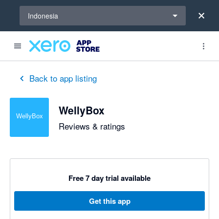
Select a region
Indonesia
Back to app listing
WellyBox
Reviews & ratings
Free 7 day trial available
Get this app