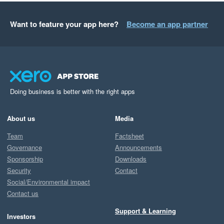
Want to feature your app here?
Become an app partner
Doing business is better with the right apps
About us
Media
Team
Factsheet
Governance
Announcements
Sponsorship
Downloads
Security
Contact
Social/Environmental impact
Contact us
Support & Learning
Investors