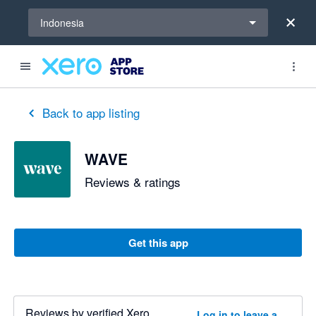
Select a region
Indonesia
Back to app listing
WAVE
Reviews & ratings
Get this app
Reviews by verified Xero
Log in to leave a