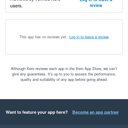
users.
review
This app has no reviews yet.
Log in to leave a review
Although Xero reviews each app in the Xero App Store, we can’t
give any guarantees. It’s up to you to assess the performance,
quality and suitability of any app before going ahead.
Want to feature your app here?
Become an app partner