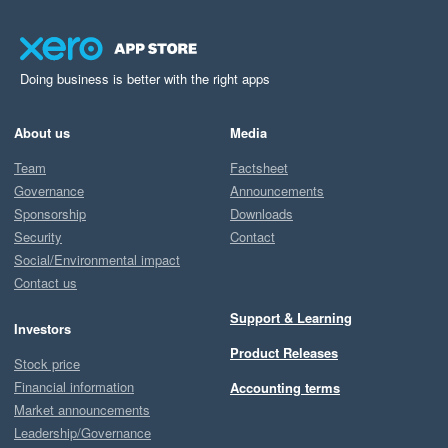
Doing business is better with the right apps
About us
Media
Team
Factsheet
Governance
Announcements
Sponsorship
Downloads
Security
Contact
Social/Environmental impact
Contact us
Support & Learning
Investors
Product Releases
Stock price
Financial information
Accounting terms
Market announcements
Leadership/Governance