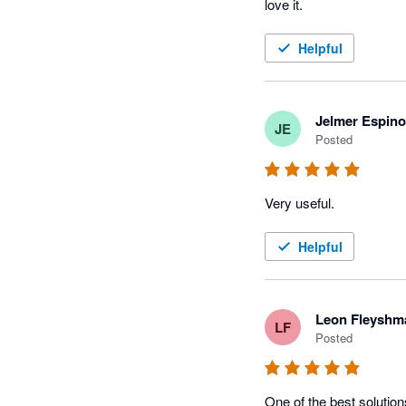
love it.
Helpful
Jelmer Espin
JE
Posted
Very useful.
Helpful
Leon Fleyshm
LF
Posted
One of the best solutio