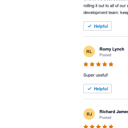
rolling it out to all of o
development team: keep
Helpful
Romy Lynch
RL
Posted
Super useful! 
Helpful
Richard Jame
RJ
Posted