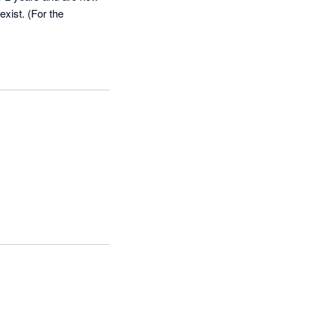
exist. (For the 