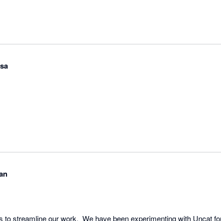
osa
an
ns to streamline our work.  We have been experimenting with Uncat fo