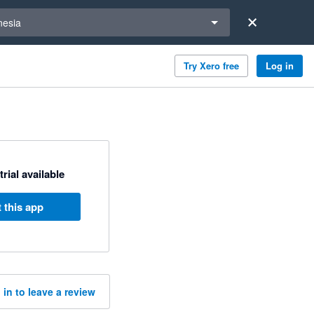
a region
nesia
Try Xero free
Log in
trial available
 this app
 in to leave a review