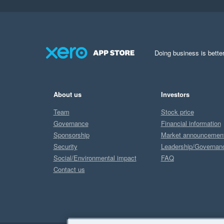
Doing business is better
About us
Investors
Team
Stock price
Governance
Financial information
Sponsorship
Market announcemen
Security
Leadership/Governan
Social/Environmental impact
FAQ
Contact us