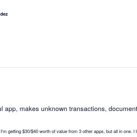
ndez
ul app, makes unknown transactions, document
I'm getting $30/$40 worth of value from 3 other apps, but all in one. I l