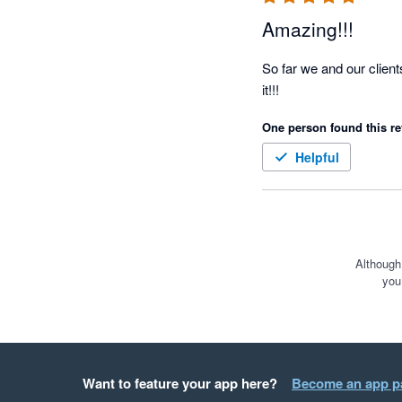
Amazing!!!
So far we and our client
it!!!
One person found this re
Helpful
Although
you
Want to feature your app here?
Become an app p