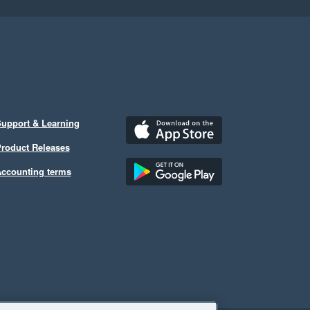
upport & Learning
roduct Releases
ccounting terms