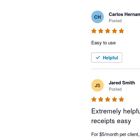
Carlos Herna
CH
Posted
Easy to use
Helpful
Jared Smith
JS
Posted
Extremely helpf
receipts easy
For $5/month per client, 