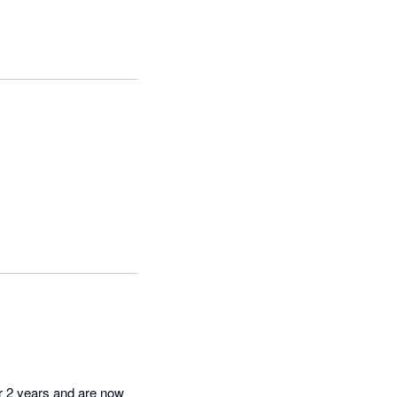
r 2 years and are now 