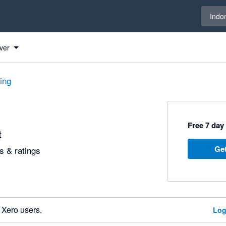
Select 
Indo
ver
ting
Free 7 day 
t
Get
 & ratings
 Xero users.
Log