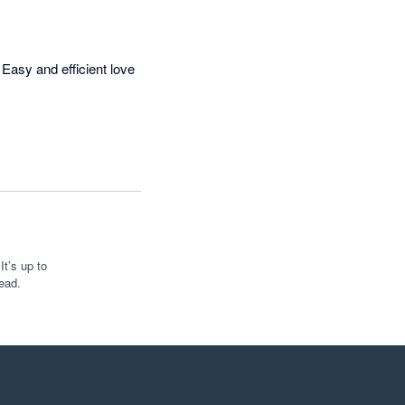
Easy and efficient love 
t’s up to
ead.