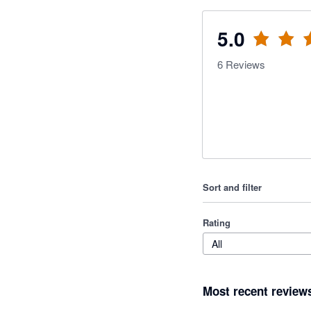
5.0
6
Reviews
Sort and filter
Rating
All
Most recent review