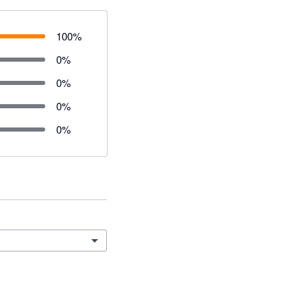
100
%
0
%
0
%
0
%
0
%