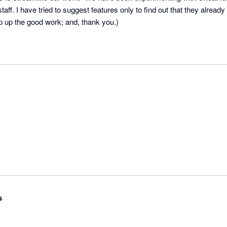
ur staff. I have tried to suggest features only to find out that they already 
 up the good work; and, thank you.)
s