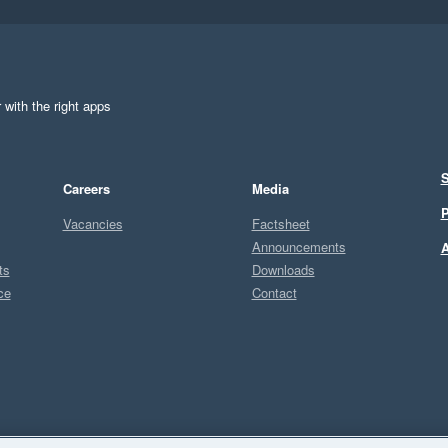
 with the right apps
S
Careers
Media
P
Vacancies
Factsheet
Announcements
A
ts
Downloads
ce
Contact