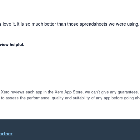
s love it, it is so much better than those spreadsheets we were using. 
view helpful.
 Xero reviews each app in the Xero App Store, we can’t give any guarantees. I
 to assess the performance, quality and suitability of any app before going ah
artner