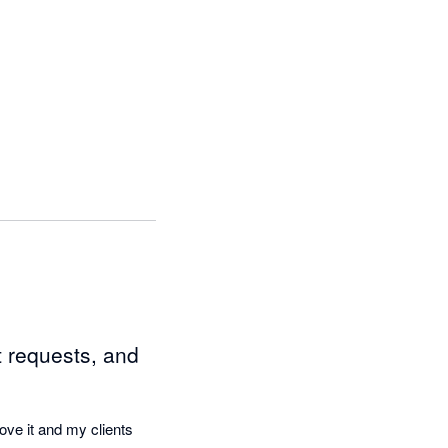
 requests, and
ove it and my clients 