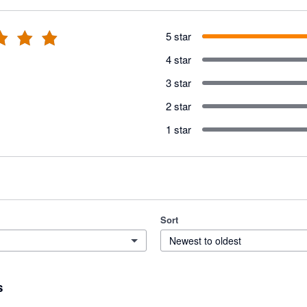
5 star
4 star
3 star
2 star
1 star
Sort
Newest to oldest
s