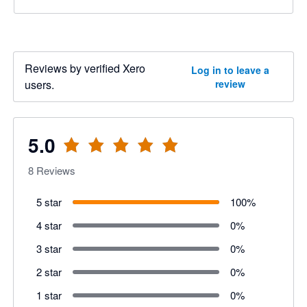
Reviews by verified Xero
Log in to leave a
users.
review
5.0
8
Reviews
5 star
100
%
4 star
0
%
3 star
0
%
2 star
0
%
1 star
0
%