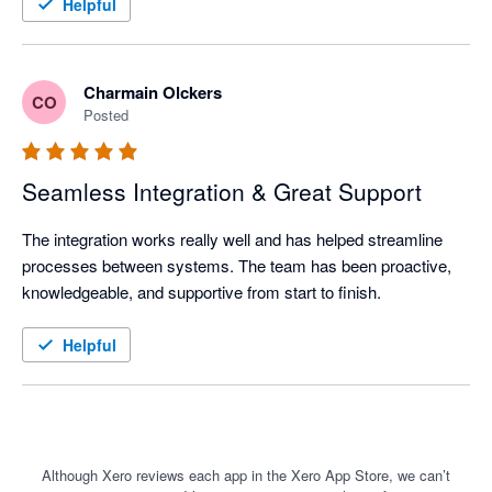
Recommended for businesses that value customer centricity.
Helpful
Charmain Olckers
CO
Posted
Seamless Integration & Great Support
The integration works really well and has helped streamline 
processes between systems. The team has been proactive, 
knowledgeable, and supportive from start to finish.
Helpful
Although Xero reviews each app in the Xero App Store, we can’t