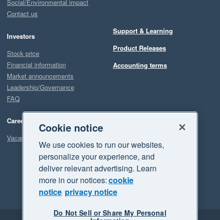
Social/Environmental impact
Contact us
Support & Learning
Investors
Product Releases
Stock price
Financial information
Accounting terms
Market announcements
Leadership/Governance
FAQ
Careers
Cookie notice
Vacancies
We use cookies to run our websites,
personalize your experience, and
deliver relevant advertising. Learn
more in our notices:
cookie
notice
privacy notice
Do Not Sell or Share My Personal