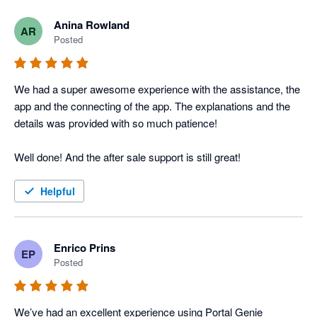
Anina Rowland
AR
Posted
We had a super awesome experience with the assistance, the 
app and the connecting of the app. The explanations and the 
details was provided with so much patience! 

Well done! And the after sale support is still great! 
Helpful
Enrico Prins
EP
Posted
We’ve had an excellent experience using Portal Genie 