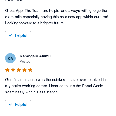
Great App, The Team are helpful and always willing to go the 
extra mile especially having this as a new app within our firm! 
Looking forward to a brighter future!
Helpful
Kamogelo Alamu
KA
Posted
Geoff's assistance was the quickest I have ever received in 
my entire working career. I learned to use the Portal Genie 
seamlessly with his assistance.
Helpful