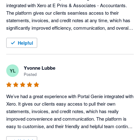
integrated with Xero at E Prins & Associates - Accountants. 
The platform gives our clients seamless access to their 
statements, invoices, and credit notes at any time, which has 
significantly improved efficiency, communication, and overall 
client service.

Helpful
Portal Genie is user-friendly, easy to customise, and has 
added real value to our day-to-day operations. Their support 
team has been professional, responsive, and extremely helpful 
Yvonne Lubbe
YL
throughout the entire process.

Posted
We highly recommend Portal Genie to businesses looking to 
improve client experience and streamline their customer 
We’ve had a great experience with Portal Genie integrated with 
communication through a reliable and customer-centric 
Xero. It gives our clients easy access to pull their own 
solution.
statements, invoices, and credit notes, which has really 
improved convenience and communication. The platform is 
easy to customise, and their friendly and helpful team continue 
to provide great support throughout the process. 