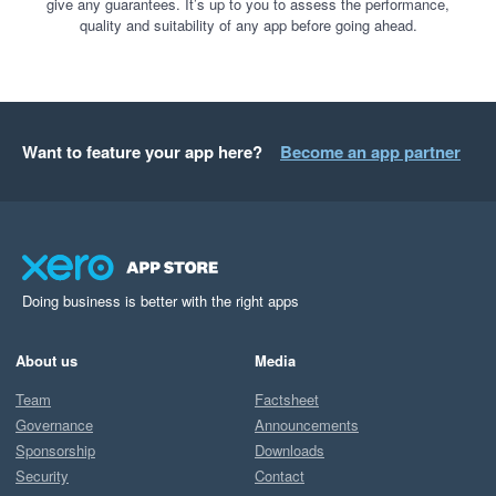
give any guarantees. It’s up to you to assess the performance,
quality and suitability of any app before going ahead.
Want to feature your app here?
Become an app partner
Doing business is better with the right apps
About us
Media
Team
Factsheet
Governance
Announcements
Sponsorship
Downloads
Security
Contact