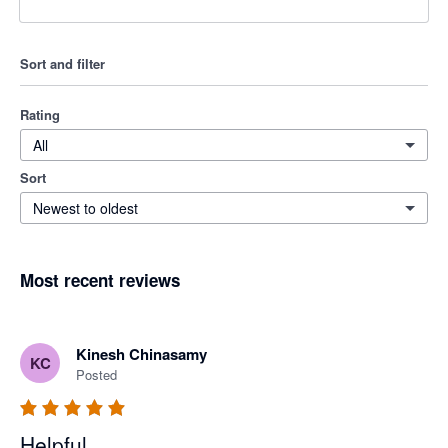
Sort and filter
Rating
All
Sort
Newest to oldest
Most recent reviews
Kinesh Chinasamy
KC
Posted
Helpful