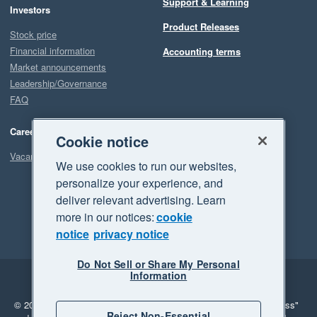
Support & Learning
Investors
Product Releases
Stock price
Financial information
Accounting terms
Market announcements
Leadership/Governance
FAQ
Careers
Cookie notice
Vacancies
We use cookies to run our websites,
personalize your experience, and
deliver relevant advertising. Learn
more in our notices:
cookie
notice
privacy notice
Do Not Sell or Share My Personal
Information
Legal
Privacy
© 2026 Xero Limited. All rights reserved.
"Xero", "Beautiful business"
Reject Non-Essential