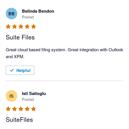
Belinda Bendon
BB
Posted
Suite Files
Great cloud based filing system. Great integration with Outlook 
and XPM.
Helpful
Isti Saitoglu
IS
Posted
SuiteFiles