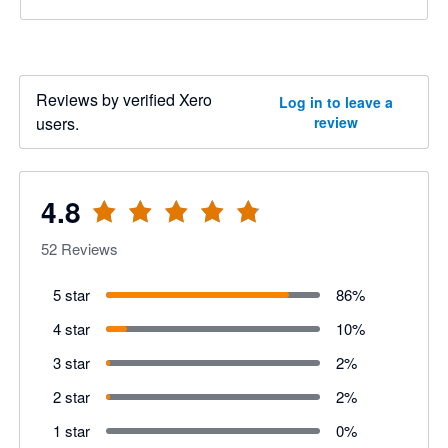
Reviews by verified Xero
Log in to leave a
users.
review
4.8
52
Reviews
5 star
86
%
4 star
10
%
3 star
2
%
2 star
2
%
1 star
0
%