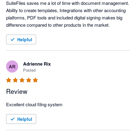
SuiteFiles saves me a lot of time with document management. 
Ability to create templates, Integrations with other accounting 
platforms, PDF tools and included digital signing makes big 
difference compared to other products in the market. 
Helpful
Adrienne Rix
AR
Posted
Review
Excellent cloud filing system
Helpful