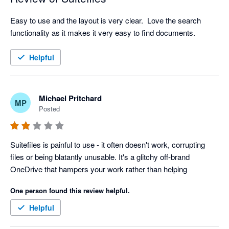
Easy to use and the layout is very clear.  Love the search 
functionality as it makes it very easy to find documents.  
Helpful
Michael Pritchard
MP
Posted
Suitefiles is painful to use - it often doesn't work, corrupting 
files or being blatantly unusable. It's a glitchy off-brand 
OneDrive that hampers your work rather than helping
One person found this review helpful.
Helpful