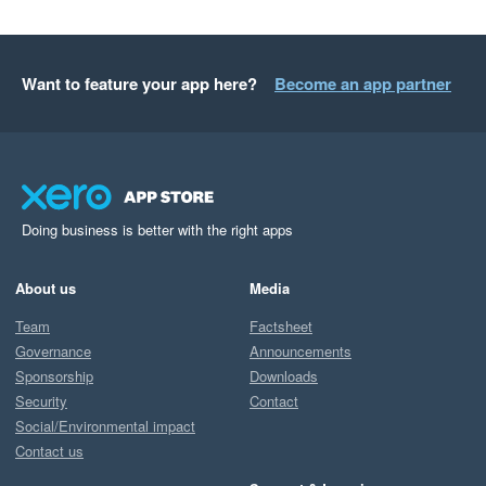
Want to feature your app here?
Become an app partner
Doing business is better with the right apps
About us
Media
Team
Factsheet
Governance
Announcements
Sponsorship
Downloads
Security
Contact
Social/Environmental impact
Contact us