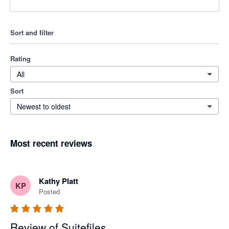
Sort and filter
Rating
All
Sort
Newest to oldest
Most recent reviews
Kathy Platt
KP
Posted
Review of Suitefiles