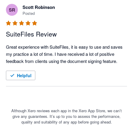
Scott Robinson
SR
Posted
SuiteFiles Review
Great experience with SuiteFiles, it is easy to use and saves 
my practice a lot of time. I have received a lot of positive 
feedback from clients using the document signing feature.
Helpful
Although Xero reviews each app in the Xero App Store, we can’t
give any guarantees. It’s up to you to assess the performance,
quality and suitability of any app before going ahead.