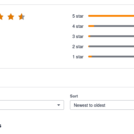
5 star
4 star
3 star
2 star
1 star
Sort
Newest to oldest
s