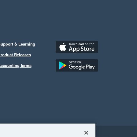
upport & Learning
roduct Releases
ccounting terms