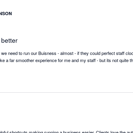
INSON
 better
we need to run our Buisness - almost - if they could perfect staff clock
ke a far smoother experience for me and my staff - but its not quite t
elpful shortcuts making running a business easier. Clients love the aut