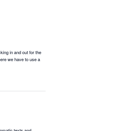
ing in and out for the 
here we have to use a 
omatic texts and 