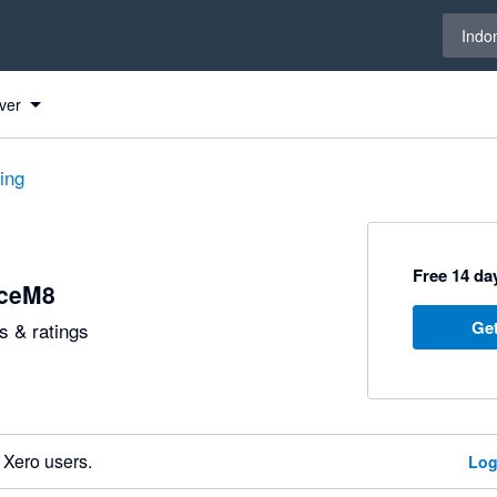
Select 
Indo
ver
ting
Free 14 day
iceM8
Get
 & ratings
 Xero users.
Log