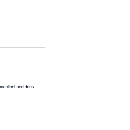
excellent and does 