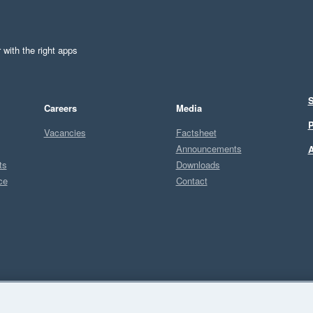
 with the right apps
S
Careers
Media
P
Vacancies
Factsheet
Announcements
A
ts
Downloads
ce
Contact