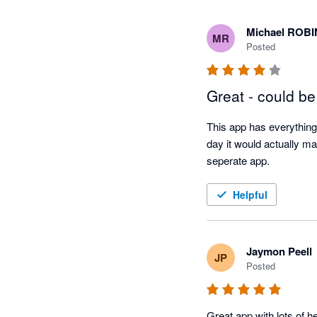
Michael ROB
MR
Posted
Great - could be
This app has everything 
day it would actually ma
seperate app. 
Helpful
Jaymon Peell
JP
Posted
Great app with lots of h