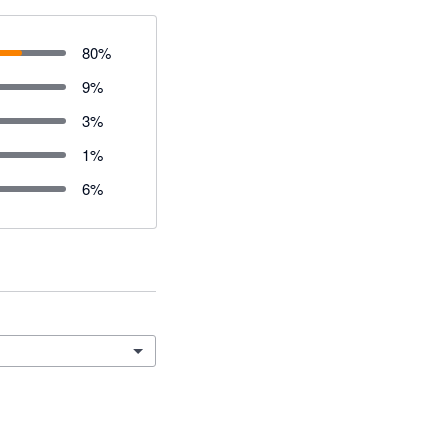
80
%
9
%
3
%
1
%
6
%