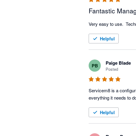
Fantastic Mana
Very easy to use.  Techni
Helpful
Paige Blade
PB
Posted
Servicem8 is a configura
Helpful