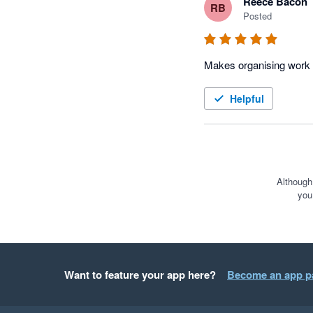
Reece Bacon
RB
Posted
Helpful
Although
you
Want to feature your app here?
Become an app p