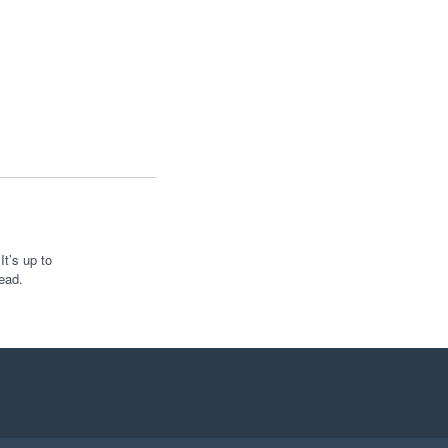
t’s up to
ead.