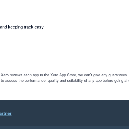
Makes organising work and keeping track easy 
 Xero reviews each app in the Xero App Store, we can’t give any guarantees. I
 to assess the performance, quality and suitability of any app before going ah
artner