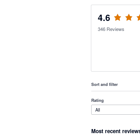
4.6
346
Reviews
Sort and filter
Rating
All
Most recent review