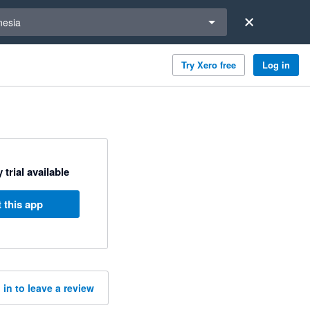
a region
nesia
Try Xero free
Log in
 trial available
 this app
 in to leave a review