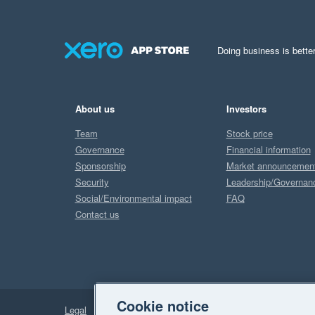
Doing business is better
About us
Investors
Team
Stock price
Governance
Financial information
Sponsorship
Market announcemen
Security
Leadership/Governan
Social/Environmental impact
FAQ
Contact us
Cookie notice
Legal
Privacy