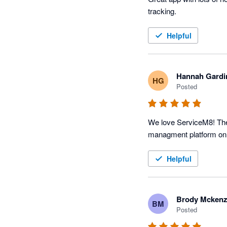
tracking. 
Helpful
Hannah Gardi
HG
Posted
We love ServiceM8! The p
Helpful
Brody Mckenz
BM
Posted