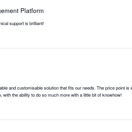
gement Platform
cal support is brilliant!
ble and customisable solution that fits our needs. The price point is 
everything it needs to do, with the ability to do so much more with a little bit of knowhow! 