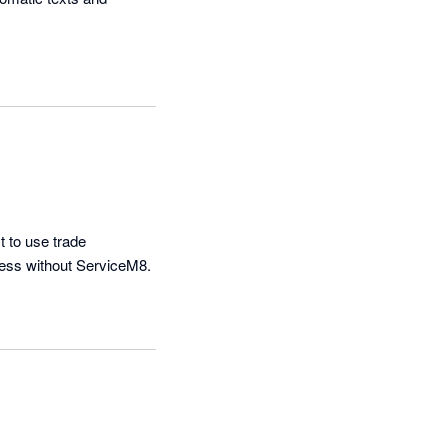
 to use trade 
managment platform on the market.  The IOS app is also amazing. Cant imagine doing business without ServiceM8. 