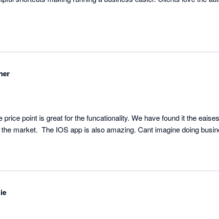
ner
rice point is great for the funcationality. We have found it the eaisest
ie