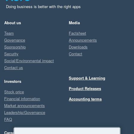
Doing business is better with the right apps
About us
Media
Team
Factsheet
Governance
Announcements
Sponsorship
Downloads
Security
Contact
Social/Environmental impact
Contact us
Support & Learning
Investors
Product Releases
Stock price
Financial information
Accounting terms
Market announcements
Leadership/Governance
FAQ
Careers