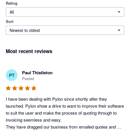
Rating
All
Sort
Newest to oldest
Most recent reviews
Paul Thistleton
PT
Posted
I have been dealing with Pylon since shortly after they 
launched. Pylon show a drive to want to improve their software 
to suit the user and make the process of quoting through to 
invoicing seemless and easy.

They have dragged our business from emailed quotes and 