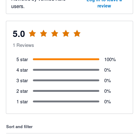
users.
review
5.0
1
Reviews
5 star
100
%
4 star
0
%
3 star
0
%
2 star
0
%
1 star
0
%
Sort and filter