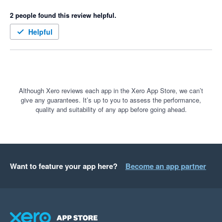
Microsoft Excel invoicing, to what it is now in a professional 
2 people found this review helpful.
proposal and invoicing with one click.

Being a difficult client, I asked for a couple of extra features 
Helpful
which the Pylon team were able to implement.

Often when there is a new development or addition to 
software, there are often a few bugs to be ironed out, I expect it 
now, however, the Xero and Pylon integration has not had any, 
it's been great. Keep up the great work
Although Xero reviews each app in the Xero App Store, we can’t
give any guarantees. It’s up to you to assess the performance,
quality and suitability of any app before going ahead.
Want to feature your app here?
Become an app partner