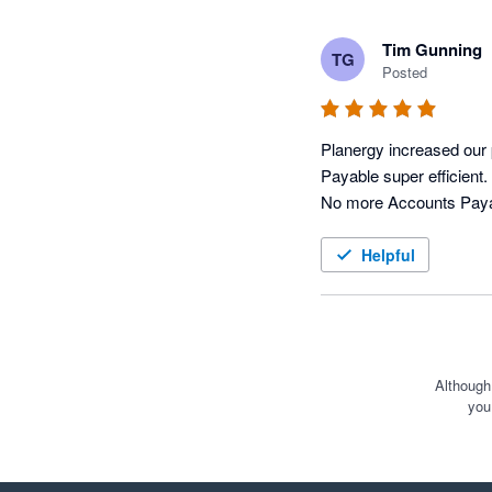
Tim Gunning
TG
Posted
Planergy increased our 
Payable super efficient.
Helpful
Although
you