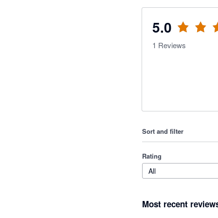
5.0
1
Reviews
Sort and filter
Rating
All
Most recent review