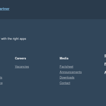
artner
 with the right apps
S
Careers
Media
P
Vacancies
Factsheet
Announcements
A
ts
Downloads
ce
Contact