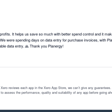
profits. It helps us save so much with better spend control and it ma
 We were spending days on data entry for purchase invoices, with Plan
No more Accounts Payable data entry. 🙏 Thank you Planergy! 
 Xero reviews each app in the Xero App Store, we can’t give any guarantees. I
 to assess the performance, quality and suitability of any app before going ah