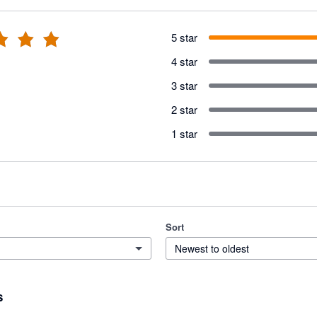
5 star
4 star
3 star
2 star
1 star
Sort
Newest to oldest
s