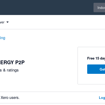
Select 
Indo
ver
ting
Free 15 day
ERGY P2P
Get
 & ratings
 Xero users.
Log