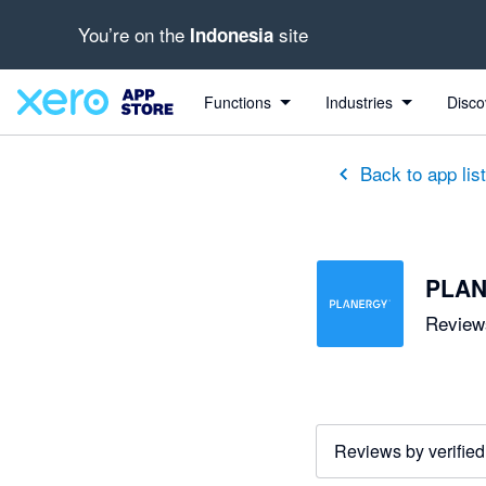
You’re on the
site
Indonesia
out of 5 stars
5 out of 5 stars
Functions
Industries
Disco
Back to app lis
PLAN
Reviews
Reviews by verified