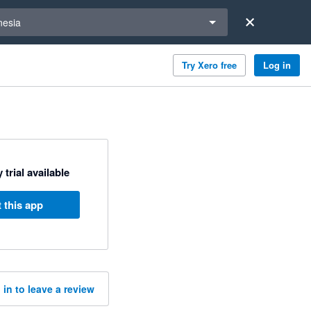
a region
nesia
Try Xero free
Log in
 trial available
 this app
 in to leave a review