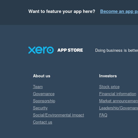
Want to feature your app here?
Become an app p
Doing business is better
About us
Investors
Team
Stock price
Governance
Financial information
Sponsorship
Market announcemen
Security
Leadership/Governan
Social/Environmental impact
FAQ
Contact us