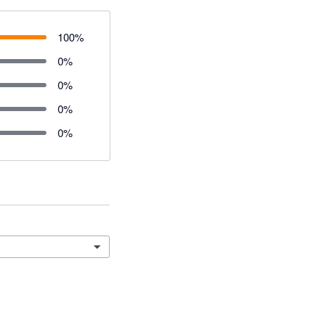
100
%
0
%
0
%
0
%
0
%