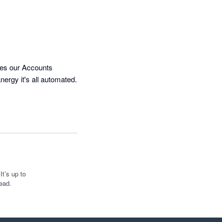
kes our Accounts 
ergy it's all automated. 
t’s up to
ead.