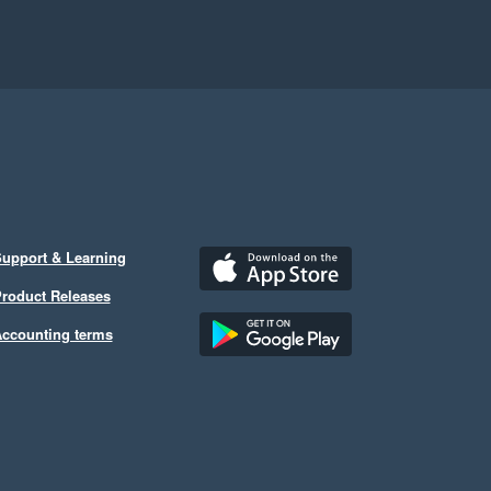
upport & Learning
roduct Releases
ccounting terms