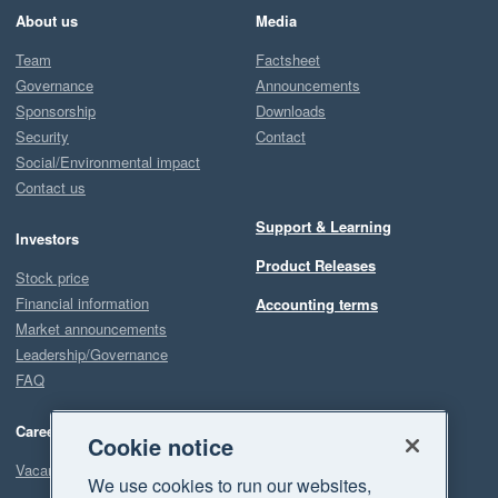
About us
Media
Team
Factsheet
Governance
Announcements
Sponsorship
Downloads
Security
Contact
Social/Environmental impact
Contact us
Support & Learning
Investors
Product Releases
Stock price
Financial information
Accounting terms
Market announcements
Leadership/Governance
FAQ
Careers
Cookie notice
Vacancies
We use cookies to run our websites,