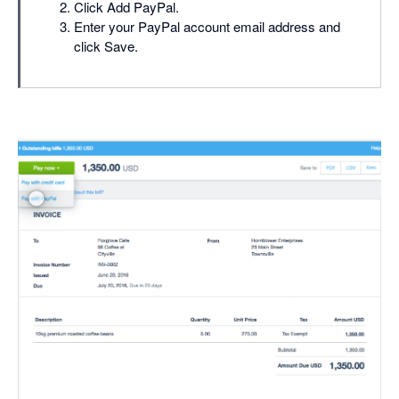
Click Add PayPal.
Enter your PayPal account email address and
click Save.