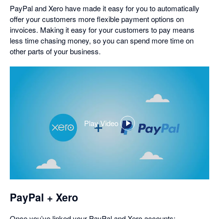
PayPal and Xero have made it easy for you to automatically
offer your customers more flexible payment options on
invoices. Making it easy for your customers to pay means
less time chasing money, so you can spend more time on
other parts of your business.
Play Video
,
opens
in
a
dialog
PayPal + Xero
Once you’ve linked your PayPal and Xero accounts: