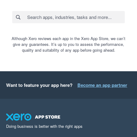
Although Xero reviews each app in the Xero App Store, we can’t
give any guarantees. It’s up to you to assess the performance,
quality and suitability of any app before going ahead.
Want to feature your app here?
Become an app partner
Doing business is better with the right apps