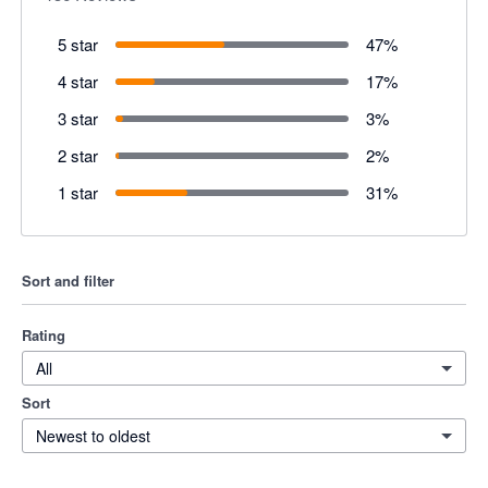
5 star
47
%
4 star
17
%
3 star
3
%
2 star
2
%
1 star
31
%
Sort and filter
Rating
All
Sort
Newest to oldest