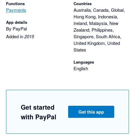
Functions
Countries
Payments
Australia, Canada, Global,
Hong Kong, Indonesia,
App details
Ireland, Malaysia, New
By PayPal
Zealand, Philippines,
Added in
2015
Singapore, South Africa,
United Kingdom, United
States
Languages
English
Get started
Get this app
with PayPal