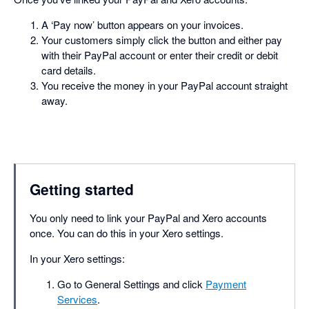
A ‘Pay now’ button appears on your invoices.
Your customers simply click the button and either pay
with their PayPal account or enter their credit or debit
card details.
You receive the money in your PayPal account straight
away.
Getting started
You only need to link your PayPal and Xero accounts
once. You can do this in your Xero settings.
In your Xero settings:
Go to General Settings and click
Payment
Services
.