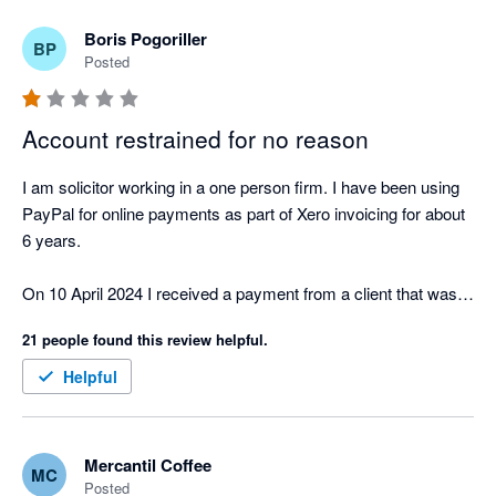
Boris Pogoriller
BP
Posted
Account restrained for no reason
I am solicitor working in a one person firm. I have been using 
PayPal for online payments as part of Xero invoicing for about 
6 years.

On 10 April 2024 I received a payment from a client that was 
larger than my usual payments. The client paid my invoice by 
21 people found this review helpful.
credit card. Both the client and I are located in Australia.

Helpful
PayPal unilaterally restrained my account and demanded proof 
of ID, proof  of transaction, information on my business and 
my bank account statements.

Mercantil Coffee
MC
Posted