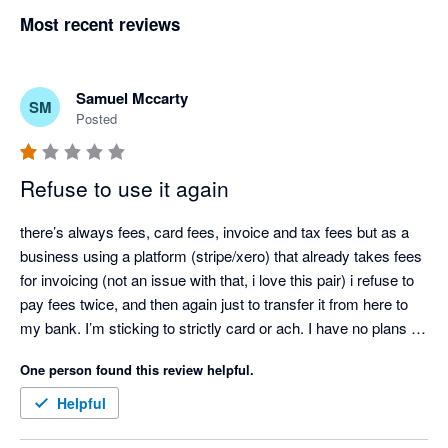
Most recent reviews
Samuel Mccarty
SM
Posted
Refuse to use it again
there’s always fees, card fees, invoice and tax fees but as a 
business using a platform (stripe/xero) that already takes fees 
for invoicing (not an issue with that, i love this pair) i refuse to 
pay fees twice, and then again just to transfer it from here to 
my bank. I’m sticking to strictly card or ach. I have no plans on 
adding this back to invoicing options. 

One person found this review helpful.
Person to person, i like the app but, extra fees on top of what’s 
already being charged… no, not at all. If you plan on it, look 
Helpful
thru the fees involved first, check reviews, don’t be fooled