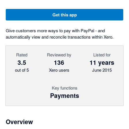
Get this app
Give customers more ways to pay with PayPal - and
automatically view and reconcile transactions within Xero.
Rated
Reviewed by
Listed for
3.5
136
11 years
out of 5
Xero users
June 2015
Key functions
Payments
Overview