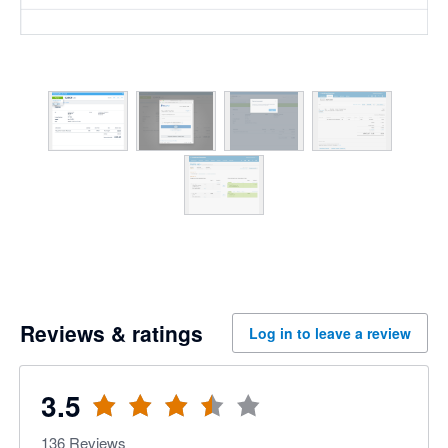
Reviews & ratings
Log in to leave a review
3.5
136
Reviews