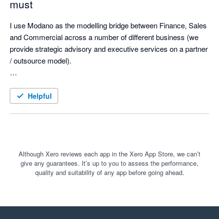
must
I use Modano as the modelling bridge between Finance, Sales 
and Commercial across a number of different business (we 
provide strategic advisory and executive services on a partner 
/ outsource model). 

Modano's platform creates template models instantly from a 
module library, has smart element creation that is error-free, 
Helpful
and a very clean and fast integration to Xero that means my 
models are built based on how I run my business (using 
actuals), and easily updated each month with a simple refresh 
that includes model increments. 

Although Xero reviews each app in the Xero App Store, we can’t
give any guarantees. It’s up to you to assess the performance,
We took over the modelling for a five entity group (SaaS) 
quality and suitability of any app before going ahead.
operating globally in four currencies and built a fully functional 
model integrated with Xero (Balance Sheet and Income 
Statements) for actuals and monthly refresh in four hours - this 
would ordinarily have taken a month and would have been 