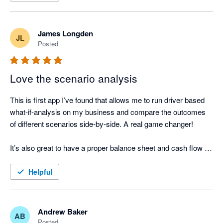
James Longden
JL
Posted
Love the scenario analysis
This is first app I’ve found that allows me to run driver based 
what-if-analysis on my business and compare the outcomes 
of different scenarios side-by-side. A real game changer! 

It’s also great to have a proper balance sheet and cash flow 
forecast.
Helpful
Andrew Baker
AB
Posted