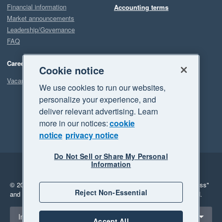
Financial information
Accounting terms
Market announcements
Leadership/Governance
FAQ
Careers
Cookie notice
Vacancies
We use cookies to run our websites,
personalize your experience, and
deliver relevant advertising. Learn
more in our notices:
cookie
notice
privacy notice
Do Not Sell or Share My Personal
Information
Legal
Privacy
© 2026 Xero Limited. All rights reserved.
"Xero", "Beautiful business"
Reject Non-Essential
and "Your business Supercharged" are trademarks of Xero Limited.
Select a region
Indonesia
Accept All