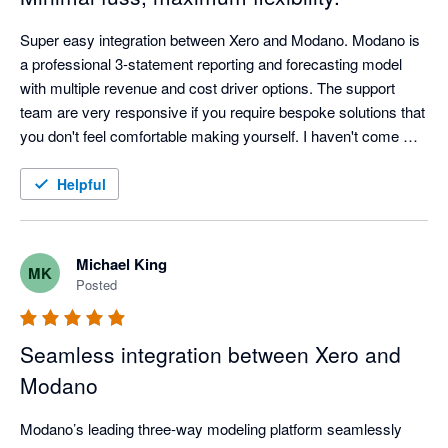
Super easy integration between Xero and Modano. Modano is 
a professional 3-statement reporting and forecasting model 
with multiple revenue and cost driver options. The support 
team are very responsive if you require bespoke solutions that 
you don't feel comfortable making yourself. I haven't come 
across a product that enables you to have an up-to-date 
forecast all the time with minimal fuss and maximum flexibility. 
Helpful
It is just Excel after all, but on some serious steroids.
Michael King
MK
Posted
Seamless integration between Xero and
Modano
Modano’s leading three-way modeling platform seamlessly 