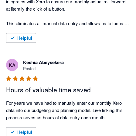
integrates with Xero to ensure our monthly actual roll forward 
at literally the click of a button. 

This eliminates all manual data entry and allows us to focus 
our time and energy on deriving valuable insights from our 
financial statements. 

Helpful
And the consolidated reporting functionality and data 
visualisation dashboards within Modano are simply beautiful!
Keshia Abeysekera
KA
Posted
Hours of valuable time saved
For years we have had to manually enter our monthly Xero 
data into our budgeting and planning model. Live linking this 
process saves us hours of data entry each month. 
Helpful