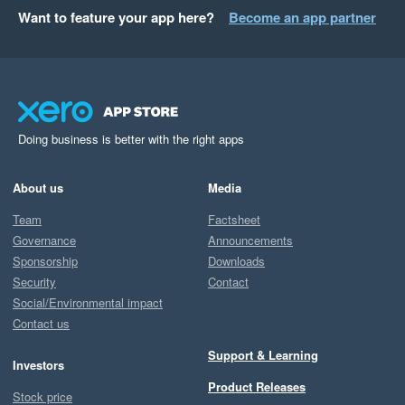
riddled with errors. 

Want to feature your app here?
Become an app partner
The best part is that it sits on Excel and provides easy to read 
outputs and graphs pre-fabricated that can be used with Exec, 
Managers and Investors alike without any effort or building.

Doing business is better with the right apps
Couldn't rate this any higher. 
About us
Media
Team
Factsheet
Governance
Announcements
Sponsorship
Downloads
Security
Contact
Social/Environmental impact
Contact us
Support & Learning
Investors
Product Releases
Stock price