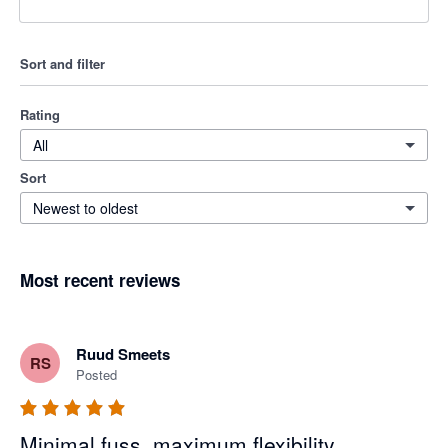
Sort and filter
Rating
All
Sort
Newest to oldest
Most recent reviews
Ruud Smeets
RS
Posted
Minimal fuss, maximum flexibility.