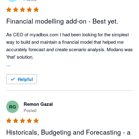
Financial modelling add-on - Best yet.
As CEO of myadbox.com I had been looking for the simplest 
way to build and maintain a financial model that helped me 
accurately forecast and create scenario analysis. Modano was 
'that' solution.  

The integration into Xero has made keeping that model up to 
date with actuals instantaneous.  

Helpful
This integration between Xero and Modano is literally a perfect 
match. The best in class accounting software and the best in 
Remon Gazal
RG
class financial modelling automation! 
Posted
Historicals, Budgeting and Forecasting - a