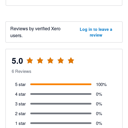
Reviews by verified Xero
Log in to leave a
users.
review
5.0
6
Reviews
5 star
100
%
4 star
0
%
3 star
0
%
2 star
0
%
1 star
0
%