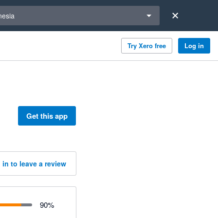
a region
nesia
Try Xero free
Log in
Get this app
 in to leave a review
90
%