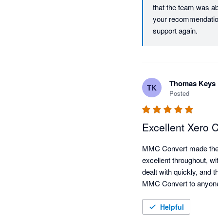
that the team was ab
your recommendation
support again.
Thomas Keys
TK
Posted
Excellent Xero
MMC Convert made the X
excellent throughout, wi
dealt with quickly, and 
MMC Convert to anyone 
Helpful