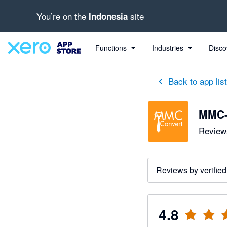
You’re on the
site
Indonesia
out of 5 stars
5 out of 5 stars
5 out of 5 stars
5 out of 5 stars
5 out of 5 stars
5 out of 5 stars
5 out of 5 stars
Functions
Industries
Disco
Back to app lis
MMC-
Reviews
Reviews by verified
4.8