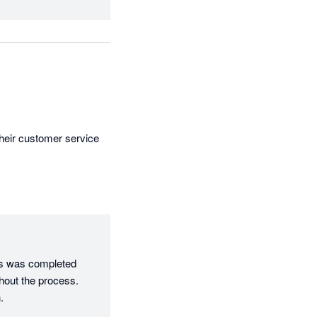
heir customer service 
es was completed 
out the process. 