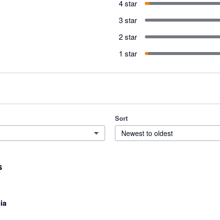
4 star
3 star
2 star
1 star
Sort
Newest to oldest
s
ia