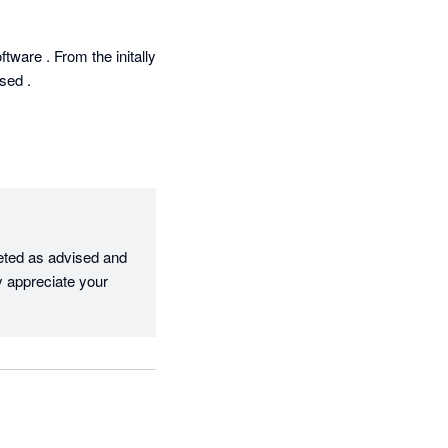
are . From the initally 
ed .

eted as advised and 
 appreciate your 