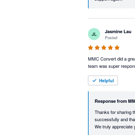
Jasmine Lau
JL
Posted
MMC Convert did a great
team was super respons
Helpful
Response from
MM
Thanks for sharing t
successfully and tha