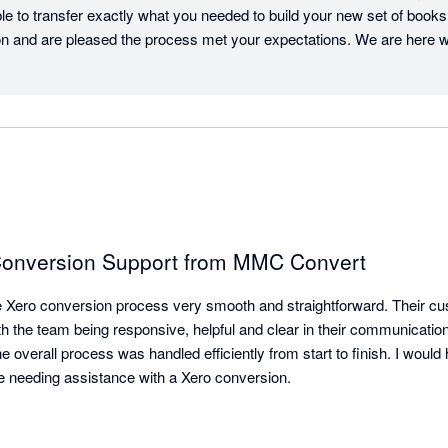
le to transfer exactly what you needed to build your new set of books.
 and are pleased the process met your expectations. We are here 
 Conversion Support from MMC Convert
ero conversion process very smooth and straightforward. Their cu
th the team being responsive, helpful and clear in their communicatio
the overall process was handled efficiently from start to finish. I wou
needing assistance with a Xero conversion.