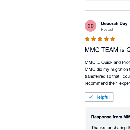
Deborah Day
DD
Posted
MMC TEAM is Qui
MMC ... Quick and Profe
MMC did my migration to 
transferred so that I co
recommend their  expert
Helpful
Response from
MM
Thanks for sharing t