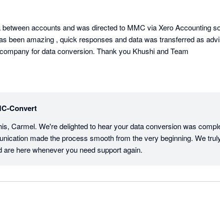
a between accounts and was directed to MMC via Xero Accounting softw
s been amazing , quick responses and data was transferred as advis
 company for data conversion. Thank you Khushi and Team
C-Convert
his, Carmel. We're delighted to hear your data conversion was compl
nication made the process smooth from the very beginning. We truly