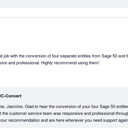
 job with the conversion of four separate entities from Sage 50 and t
ive and professional. Highly recommend using them!
C-Convert
his, Jasmine. Glad to hear the conversion of your four Sage 50 entiti
t the customer service team was responsive and professional through