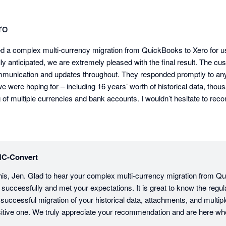
ro
a complex multi-currency migration from QuickBooks to Xero for us. 
ially anticipated, we are extremely pleased with the final result. The c
mmunication and updates throughout. They responded promptly to any
e were hoping for – including 16 years’ worth of historical data, thou
 of multiple currencies and bank accounts. I wouldn’t hesitate to re
on you are considering.
C-Convert
his, Jen. Glad to hear your complex multi-currency migration from Qu
uccessfully and met your expectations. It is great to know the regul
successful migration of your historical data, attachments, and multip
sitive one. We truly appreciate your recommendation and are here wh