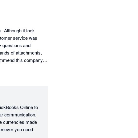
Although it took 
ustomer service was 
 questions and 
sands of attachments, 
commend this company 
ickBooks Online to 
ar communication, 
le currencies made 
enever you need 