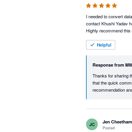
I needed to convert dat
contact Khushi Yadav ha
Highly recommend this
Helpful
Response from
MM
Thanks for sharing t
that the quick commu
Jen Cheetham
JC
Posted