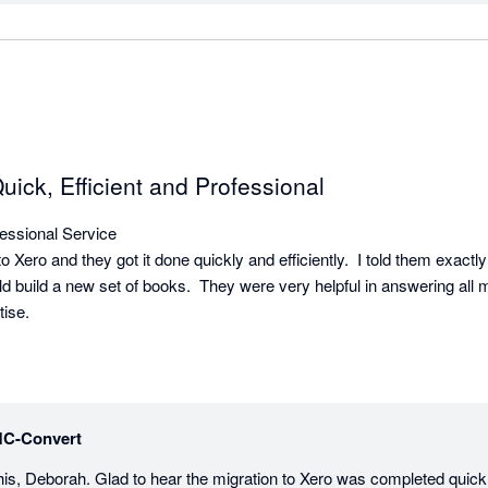
ck, Efficient and Professional
ssional Service

Xero and they got it done quickly and efficiently.  I told them exactly
uld build a new set of books.  They were very helpful in answering all 
ise.
C-Convert
his, Deborah. Glad to hear the migration to Xero was completed quickly 