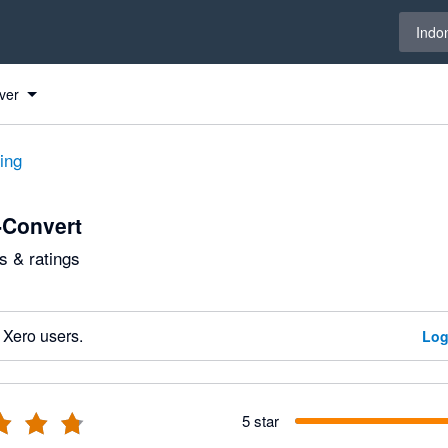
Select 
Indo
ver
ting
Convert
 & ratings
 Xero users.
Log
5 star