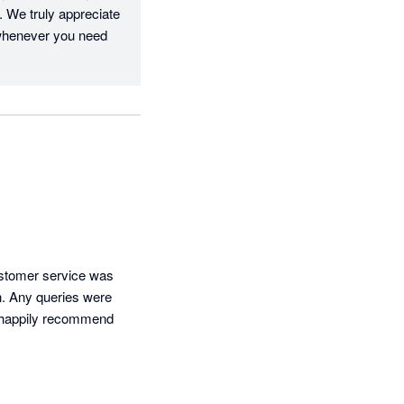
 We truly appreciate 
whenever you need 
stomer service was 
n. Any queries were 
ld happily recommend 