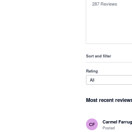
287
Reviews
Sort and filter
Rating
All
Most recent review
Carmel Farrug
CF
Posted