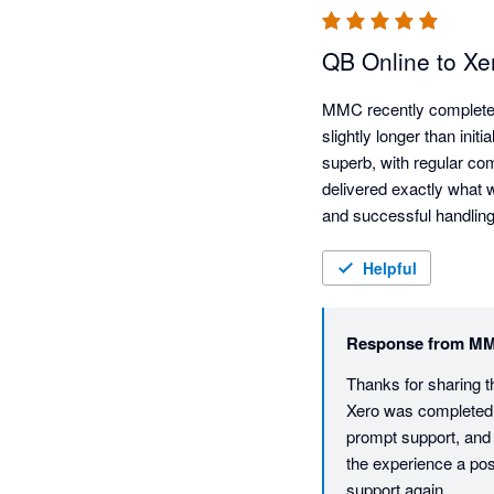
QB Online to Xe
MMC recently completed 
slightly longer than init
superb, with regular co
delivered exactly what w
and successful handling
for any level of migrati
Helpful
Response from
MM
Thanks for sharing t
Xero was completed s
prompt support, and 
the experience a po
support again.