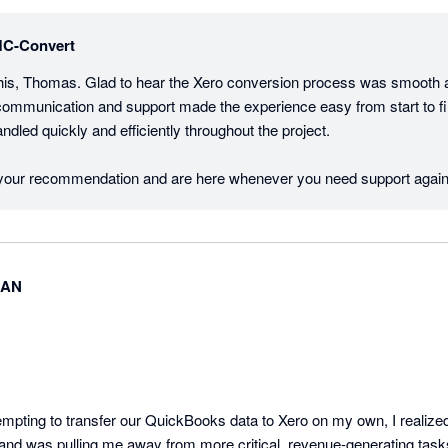
C-Convert
his, Thomas. Glad to hear the Xero conversion process was smooth an
communication and support made the experience easy from start to finis
dled quickly and efficiently throughout the project.

 your recommendation and are here whenever you need support again
MAN
empting to transfer our QuickBooks data to Xero on my own, I realized
and was pulling me away from more critical, revenue-generating task