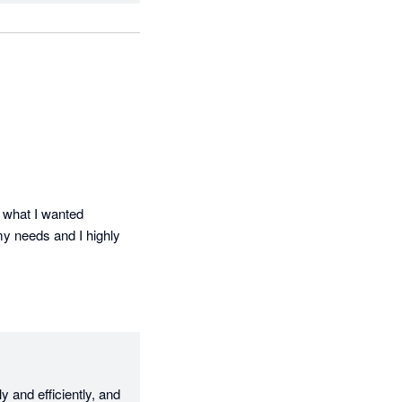
 what I wanted 
my needs and I highly 
and efficiently, and 