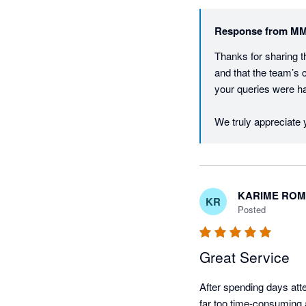
Response from
MM
Thanks for sharing t
and that the team’s 
your queries were han
We truly appreciate
KARIME RO
KR
Posted
Great Service
After spending days att
far too time-consuming 