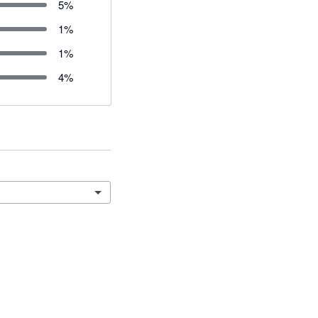
5
%
1
%
1
%
4
%