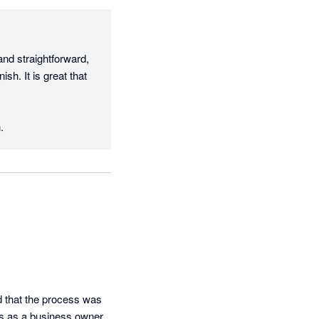
d straightforward, 
h. It is great that 
.
 that the process was 
s as a business owner. 