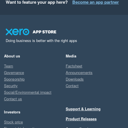
Want to feature your app here?
Become an app partner
Doing business is better with the right apps
About us
Media
Team
Factsheet
Governance
Announcements
Sponsorship
Downloads
Security
Contact
Social/Environmental impact
Contact us
Support & Learning
Investors
Product Releases
Stock price