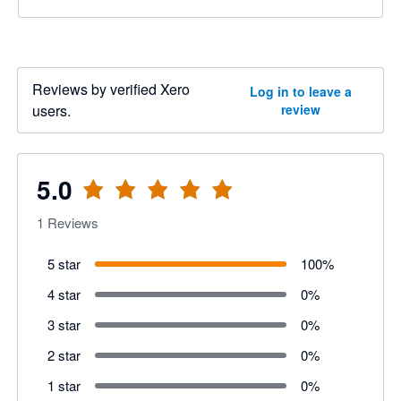
Reviews by verified Xero
Log in to leave a
users.
review
5.0
1
Reviews
5 star
100
%
4 star
0
%
3 star
0
%
2 star
0
%
1 star
0
%