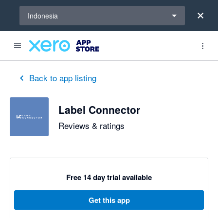
Select a region
Indonesia
out of 5 stars
5 out of 5 stars
Back to app listing
Label Connector
Reviews & ratings
Free 14 day trial available
Get this app