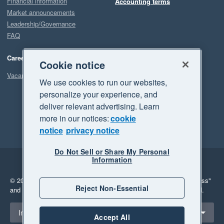
Financial information
Accounting terms
Market announcements
Leadership/Governance
FAQ
Careers
Cookie notice
Vacancies
We use cookies to run our websites,
personalize your experience, and
deliver relevant advertising. Learn
more in our notices:
cookie
notice
privacy notice
Do Not Sell or Share My Personal
Information
Legal
Privacy
© 2026 Xero Limited. All rights reserved.
"Xero", "Beautiful business"
Reject Non-Essential
and "Your business Supercharged" are trademarks of Xero Limited.
Select a region
Indonesia
Accept All