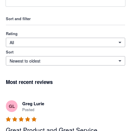
Sort and filter
Rating
All
Sort
Newest to oldest
Most recent reviews
Greg Lurie
GL
Posted
Great Product and Great Service