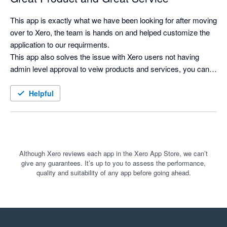
This app is exactly what we have been looking for after moving 
over to Xero, the team is hands on and helped customize the 
application to our requirments.

This app also solves the issue with Xero users not having 
admin level approval to veiw products and services, you can 
now search for products and see costs and selling prices, and 
print labels as needed.
Helpful
Although Xero reviews each app in the Xero App Store, we can’t
give any guarantees. It’s up to you to assess the performance,
quality and suitability of any app before going ahead.