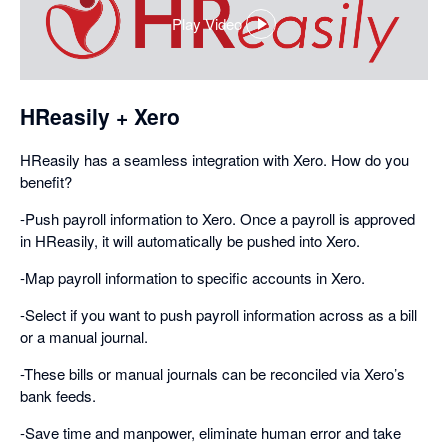
Play Video
,
opens
in
a
HReasily + Xero
dialog
HReasily has a seamless integration with Xero. How do you
benefit?
-Push payroll information to Xero. Once a payroll is approved
in HReasily, it will automatically be pushed into Xero.
-Map payroll information to specific accounts in Xero.
-Select if you want to push payroll information across as a bill
or a manual journal.
-These bills or manual journals can be reconciled via Xero’s
bank feeds.
-Save time and manpower, eliminate human error and take