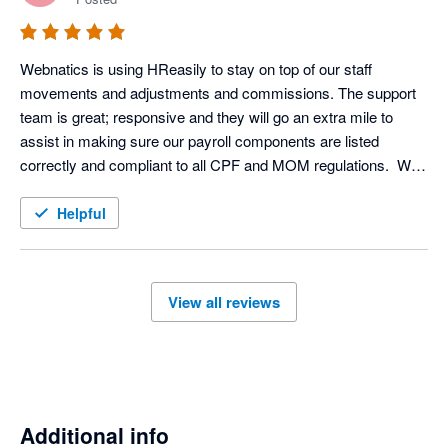
benefit program.
Webnatics is using HReasily to stay on top of our staff 
movements and adjustments and commissions. The support 
team is great; responsive and they will go an extra mile to 
assist in making sure our payroll components are listed 
correctly and compliant to all CPF and MOM regulations.  We 
currently use them only in SG, and are looking to expand the 
use to MY. 

Helpful
We currently have our own in-house system and are exploring 
to move over and  use HReasily's time attendance and e-
leave management tools. 

View all reviews
Overall, great experience with the on-boarding and customer 
support team!
Additional info