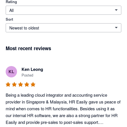
Rating
All
Sort
Newest to oldest
Most recent reviews
Ken Leong
KL
Posted
Being a leading cloud integrator and accounting service 
provider in Singapore & Malaysia, HR Easily gave us peace of 
mind when comes to HR functionalities. Besides using it as 
our internal HR software, we are also a strong partner for HR 
Easily and provide pre-sales to post-sales support.
