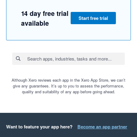
14 day free trial
Start free trial
available
Although Xero reviews each app in the Xero App Store, we can’t
give any guarantees. It’s up to you to assess the performance,
quality and suitability of any app before going ahead.
Want to feature your app here?
Become an app partner