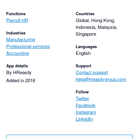
Functions
Countries
Payroll HR
Global, Hong Kong,
Indonesia, Malaysia,
Industries
Singapore
Manufacturing
Professional services
Languages
Accounting
English
App details
Support
By HReasily
Contact support
help@hreasilygroup.com
Added in
2016
Follow
Twitter
Facebook
Instagram
LinkedIn