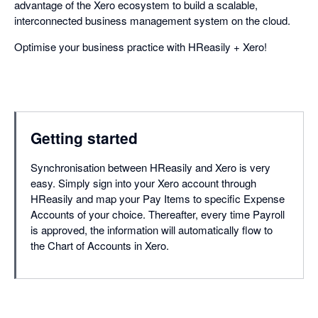
advantage of the Xero ecosystem to build a scalable,
interconnected business management system on the cloud.
Optimise your business practice with HReasily + Xero!
Getting started
Synchronisation between HReasily and Xero is very
easy. Simply sign into your Xero account through
HReasily and map your Pay Items to specific Expense
Accounts of your choice. Thereafter, every time Payroll
is approved, the information will automatically flow to
the Chart of Accounts in Xero.