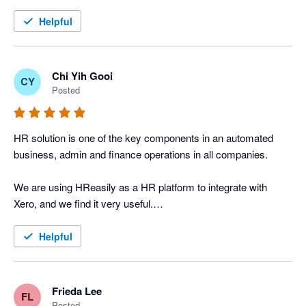
We integrate HR Easily & Xero, best of all, both are PSG pre-
Helpful
approved solutions under IMDA, Singapore. The integration is 
easy and straight forward. Month-end payroll processing is 
now a breeze. 

Chi Yih Gooi
CY
Posted
HR solution is one of the key components in an automated 
business, admin and finance operations in all companies.

We are using HReasily as a HR platform to integrate with 
Xero, and we find it very useful.

HReasily provides great support, and their pricing strategy is 
Helpful
very attractive for clients with multiple locations in Asia. 

HReasily's credit card payment gateway for staff's salaries is 
Frieda Lee
FL
an excellent tool for alternative financing, tax planning and 
Posted