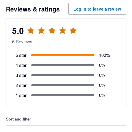
Reviews & ratings
Log in to leave a review
5.0
6
Reviews
5 star
100
%
4 star
0
%
3 star
0
%
2 star
0
%
1 star
0
%
Sort and filter