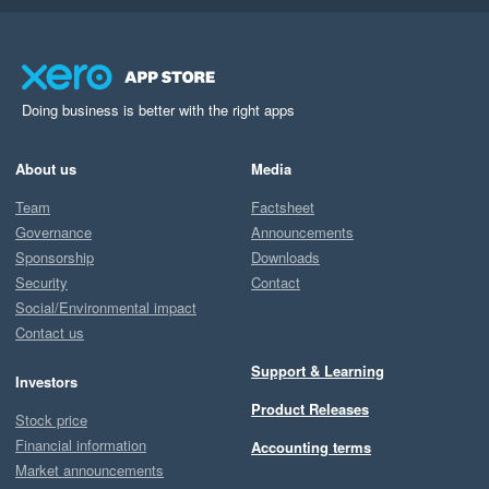
Doing business is better with the right apps
About us
Media
Team
Factsheet
Governance
Announcements
Sponsorship
Downloads
Security
Contact
Social/Environmental impact
Contact us
Support & Learning
Investors
Product Releases
Stock price
Financial information
Accounting terms
Market announcements