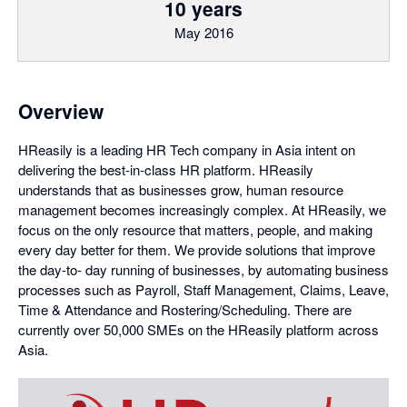
10 years
May 2016
Overview
HReasily is a leading HR Tech company in Asia intent on
delivering the best-in-class HR platform. HReasily
understands that as businesses grow, human resource
management becomes increasingly complex. At HReasily, we
focus on the only resource that matters, people, and making
every day better for them. We provide solutions that improve
the day-to- day running of businesses, by automating business
processes such as Payroll, Staff Management, Claims, Leave,
Time & Attendance and Rostering/Scheduling. There are
currently over 50,000 SMEs on the HReasily platform across
Asia.