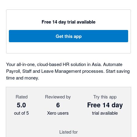
Free 14 day trial available
Get this app
Your all-in-one, cloud-based HR solution in Asia. Automate
Payroll, Staff and Leave Management processes. Start saving
time and money.
Rated
Reviewed by
Try this app
5.0
6
Free 14 day
out of 5
Xero users
trial available
Listed for