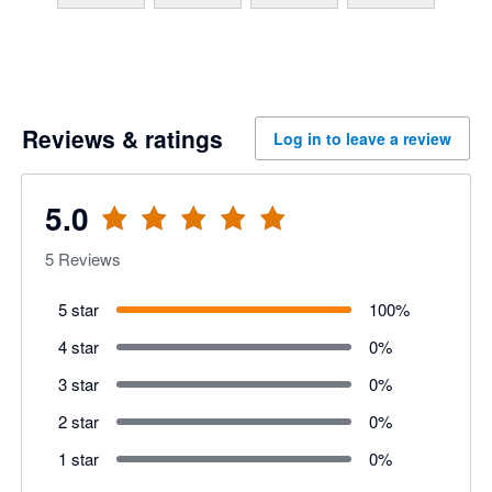
Reviews & ratings
Log in to leave a review
5.0
5
Reviews
5 star
100
%
4 star
0
%
3 star
0
%
2 star
0
%
1 star
0
%