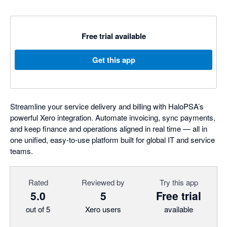
Free trial available
Get this app
Streamline your service delivery and billing with HaloPSA’s
powerful Xero integration. Automate invoicing, sync payments,
and keep finance and operations aligned in real time — all in
one unified, easy-to-use platform built for global IT and service
teams.
Rated
Reviewed by
Try this app
5.0
5
Free trial
out of 5
Xero users
available