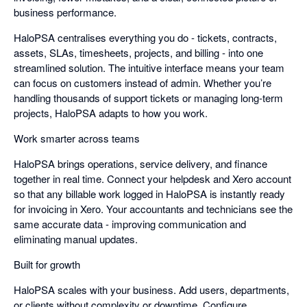
business performance.
HaloPSA centralises everything you do - tickets, contracts,
assets, SLAs, timesheets, projects, and billing - into one
streamlined solution. The intuitive interface means your team
can focus on customers instead of admin. Whether you’re
handling thousands of support tickets or managing long-term
projects, HaloPSA adapts to how you work.
Work smarter across teams
HaloPSA brings operations, service delivery, and finance
together in real time. Connect your helpdesk and Xero account
so that any billable work logged in HaloPSA is instantly ready
for invoicing in Xero. Your accountants and technicians see the
same accurate data - improving communication and
eliminating manual updates.
Built for growth
HaloPSA scales with your business. Add users, departments,
or clients without complexity or downtime. Configure