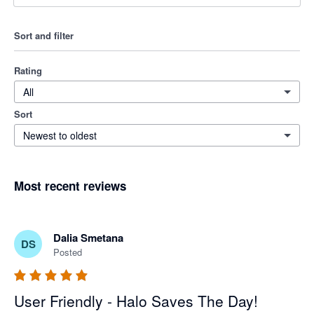
Sort and filter
Rating
All
Sort
Newest to oldest
Most recent reviews
Dalia Smetana
DS
Posted
User Friendly - Halo Saves The Day!