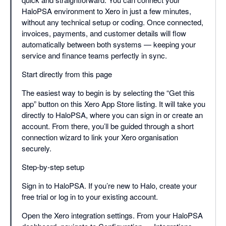
HaloPSA environment to Xero in just a few minutes,
without any technical setup or coding. Once connected,
invoices, payments, and customer details will flow
automatically between both systems — keeping your
service and finance teams perfectly in sync.
Start directly from this page
The easiest way to begin is by selecting the “Get this
app” button on this Xero App Store listing. It will take you
directly to HaloPSA, where you can sign in or create an
account. From there, you’ll be guided through a short
connection wizard to link your Xero organisation
securely.
Step-by-step setup
Sign in to HaloPSA. If you’re new to Halo, create your
free trial or log in to your existing account.
Open the Xero integration settings. From your HaloPSA