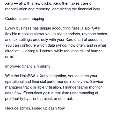
Xero — all with a few clicks. Xero then takes care of
reconciliation and reporting, completing the financial loop.
Customisable mapping
Every business has unique accounting rules. HaloPSA’s
flexible mapping allows you to align services, revenue codes,
and tax settings precisely with your Xero chart of accounts.
You can configure which data syncs, how often, and in what
direction — giving full control while reducing risk of human
error.
Improved financial visibility
With the HaloPSA + Xero integration, you can see your
operational and financial performance in one view. Service
managers track billable utilisation. Finance teams monitor
cash flow. Executives gain a real-time understanding of
profitability by client, project, or contract.
Reduce admin, speed up cash flow