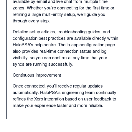
available by email and live chat from multiple time
zones. Whether you’re connecting for the first time or
refining a large multi-entity setup, we’ll guide you
through every step.
Detailed setup articles, troubleshooting guides, and
configuration best practices are available directly within
HaloPSA’s help centre. The in-app configuration page
also provides real-time connection status and log
visibility, so you can confirm at any time that your
syncs are running successfully.
Continuous improvement
Once connected, you’ll receive regular updates
automatically. HaloPSA’s engineering team continually
refines the Xero integration based on user feedback to
make your experience faster and more reliable.