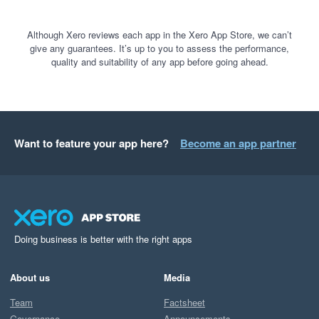
Although Xero reviews each app in the Xero App Store, we can’t
give any guarantees. It’s up to you to assess the performance,
quality and suitability of any app before going ahead.
Want to feature your app here?
Become an app partner
Doing business is better with the right apps
About us
Media
Team
Factsheet
Governance
Announcements