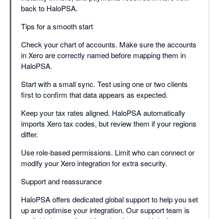
back to HaloPSA.
Tips for a smooth start
Check your chart of accounts. Make sure the accounts
in Xero are correctly named before mapping them in
HaloPSA.
Start with a small sync. Test using one or two clients
first to confirm that data appears as expected.
Keep your tax rates aligned. HaloPSA automatically
imports Xero tax codes, but review them if your regions
differ.
Use role-based permissions. Limit who can connect or
modify your Xero integration for extra security.
Support and reassurance
HaloPSA offers dedicated global support to help you set
up and optimise your integration. Our support team is