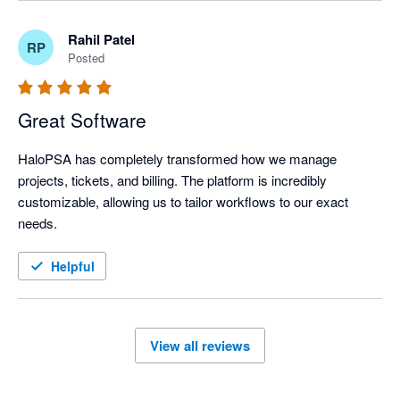
Rahil Patel
RP
Posted
Great Software
HaloPSA has completely transformed how we manage 
projects, tickets, and billing. The platform is incredibly 
customizable, allowing us to tailor workflows to our exact 
needs.
Helpful
View all reviews