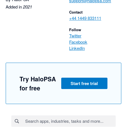
support@halopsa.com
Added in
2021
Contact
+44 1449 833111
Follow
Twitter
Facebook
LinkedIn
Try HaloPSA
Start free trial
for free