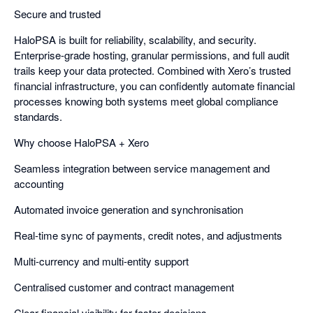
Secure and trusted
HaloPSA is built for reliability, scalability, and security.
Enterprise-grade hosting, granular permissions, and full audit
trails keep your data protected. Combined with Xero’s trusted
financial infrastructure, you can confidently automate financial
processes knowing both systems meet global compliance
standards.
Why choose HaloPSA + Xero
Seamless integration between service management and
accounting
Automated invoice generation and synchronisation
Real-time sync of payments, credit notes, and adjustments
Multi-currency and multi-entity support
Centralised customer and contract management
Clear financial visibility for faster decisions