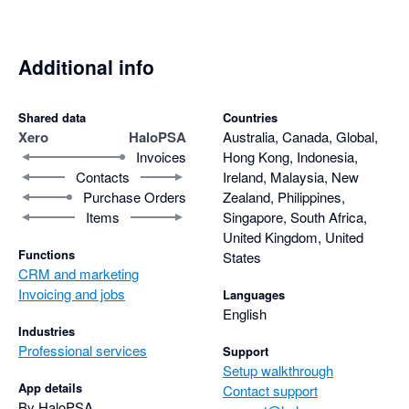
Additional info
Shared data
Countries
Xero
HaloPSA
Australia, Canada, Global,
Invoices
Hong Kong, Indonesia,
Contacts
Ireland, Malaysia, New
Purchase Orders
Zealand, Philippines,
Items
Singapore, South Africa,
United Kingdom, United
Functions
States
CRM and marketing
Invoicing and jobs
Languages
English
Industries
Professional services
Support
Setup walkthrough
App details
Contact support
By HaloPSA