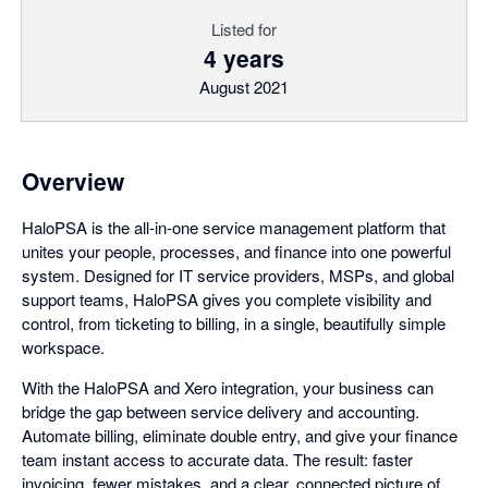
Listed for
4 years
August 2021
Overview
HaloPSA is the all-in-one service management platform that
unites your people, processes, and finance into one powerful
system. Designed for IT service providers, MSPs, and global
support teams, HaloPSA gives you complete visibility and
control, from ticketing to billing, in a single, beautifully simple
workspace.
With the HaloPSA and Xero integration, your business can
bridge the gap between service delivery and accounting.
Automate billing, eliminate double entry, and give your finance
team instant access to accurate data. The result: faster
invoicing, fewer mistakes, and a clear, connected picture of