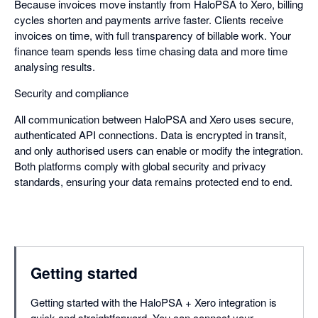
Because invoices move instantly from HaloPSA to Xero, billing
cycles shorten and payments arrive faster. Clients receive
invoices on time, with full transparency of billable work. Your
finance team spends less time chasing data and more time
analysing results.
Security and compliance
All communication between HaloPSA and Xero uses secure,
authenticated API connections. Data is encrypted in transit,
and only authorised users can enable or modify the integration.
Both platforms comply with global security and privacy
standards, ensuring your data remains protected end to end.
Getting started
Getting started with the HaloPSA + Xero integration is
quick and straightforward. You can connect your