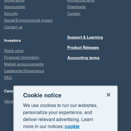
Sponsorship
Downloads
Security
Contact
Social/Environmental impact
Contact us
Support & Learning
Investors
Product Releases
Stock price
Financial information
Accounting terms
Market announcements
Leadership/Governance
FAQ
Careers
Cookie notice
Vacancies
We use cookies to run our websites,
personalize your experience, and
deliver relevant advertising. Learn
more in our notices:
cookie