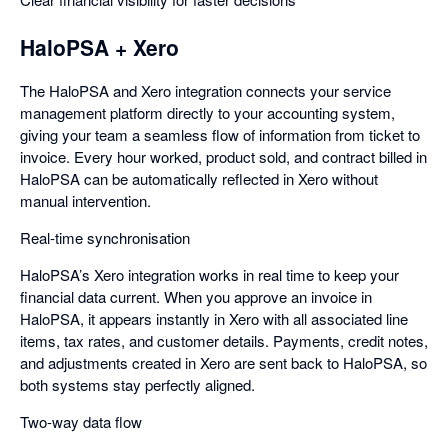
HaloPSA + Xero
The HaloPSA and Xero integration connects your service
management platform directly to your accounting system,
giving your team a seamless flow of information from ticket to
invoice. Every hour worked, product sold, and contract billed in
HaloPSA can be automatically reflected in Xero without
manual intervention.
Real-time synchronisation
HaloPSA’s Xero integration works in real time to keep your
financial data current. When you approve an invoice in
HaloPSA, it appears instantly in Xero with all associated line
items, tax rates, and customer details. Payments, credit notes,
and adjustments created in Xero are sent back to HaloPSA, so
both systems stay perfectly aligned.
Two-way data flow