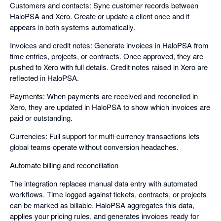
Customers and contacts: Sync customer records between
HaloPSA and Xero. Create or update a client once and it
appears in both systems automatically.
Invoices and credit notes: Generate invoices in HaloPSA from
time entries, projects, or contracts. Once approved, they are
pushed to Xero with full details. Credit notes raised in Xero are
reflected in HaloPSA.
Payments: When payments are received and reconciled in
Xero, they are updated in HaloPSA to show which invoices are
paid or outstanding.
Currencies: Full support for multi-currency transactions lets
global teams operate without conversion headaches.
Automate billing and reconciliation
The integration replaces manual data entry with automated
workflows. Time logged against tickets, contracts, or projects
can be marked as billable. HaloPSA aggregates this data,
applies your pricing rules, and generates invoices ready for