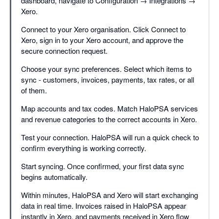
dashboard, navigate to Configuration → Integrations →
Xero.
Connect to your Xero organisation. Click Connect to
Xero, sign in to your Xero account, and approve the
secure connection request.
Choose your sync preferences. Select which items to
sync - customers, invoices, payments, tax rates, or all
of them.
Map accounts and tax codes. Match HaloPSA services
and revenue categories to the correct accounts in Xero.
Test your connection. HaloPSA will run a quick check to
confirm everything is working correctly.
Start syncing. Once confirmed, your first data sync
begins automatically.
Within minutes, HaloPSA and Xero will start exchanging
data in real time. Invoices raised in HaloPSA appear
instantly in Xero, and payments received in Xero flow