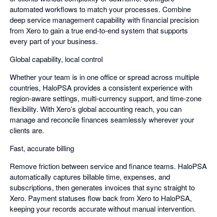
automated workflows to match your processes. Combine
deep service management capability with financial precision
from Xero to gain a true end-to-end system that supports
every part of your business.
Global capability, local control
Whether your team is in one office or spread across multiple
countries, HaloPSA provides a consistent experience with
region-aware settings, multi-currency support, and time-zone
flexibility. With Xero’s global accounting reach, you can
manage and reconcile finances seamlessly wherever your
clients are.
Fast, accurate billing
Remove friction between service and finance teams. HaloPSA
automatically captures billable time, expenses, and
subscriptions, then generates invoices that sync straight to
Xero. Payment statuses flow back from Xero to HaloPSA,
keeping your records accurate without manual intervention.