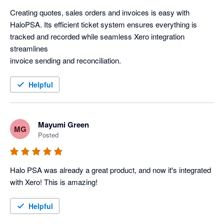
Creating quotes, sales orders and invoices is easy with 
HaloPSA. Its efficient ticket system ensures everything is 
tracked and recorded while seamless Xero integration 
streamlines

invoice sending and reconciliation.
Helpful
Mayumi Green
MG
Posted
Halo PSA was already a great product, and now it's integrated 
with Xero! This is amazing! 
Helpful