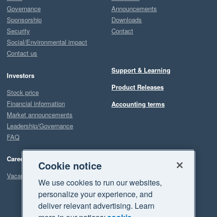
Governance
Announcements
Sponsorship
Downloads
Security
Contact
Social/Environmental impact
Contact us
Support & Learning
Investors
Product Releases
Stock price
Financial information
Accounting terms
Market announcements
Leadership/Governance
FAQ
Careers
Cookie notice
Vacancies
We use cookies to run our websites,
personalize your experience, and
deliver relevant advertising. Learn