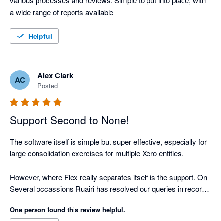
various processes and reviews. Simple to put into place, with 
a wide range of reports available
Helpful
Alex Clark
AC
Posted
Support Second to None!
The software itself is simple but super effective, especially for 
large consolidation exercises for multiple Xero entities.

However, where Flex really separates itself is the support. On 
Several occassions Ruairi has resolved our queries in record 
time. 

One person found this review helpful.