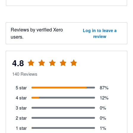
Reviews by verified Xero
Log in to leave a
users.
review
4.8
140
Reviews
5 star
87
%
4 star
12
%
3 star
0
%
2 star
0
%
1 star
1
%