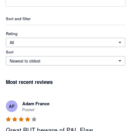
Sort and filter
Rating
All
Sort
Newest to oldest
Most recent reviews
Adam France
AF
Posted
Great BUT beware of P&L Flaw