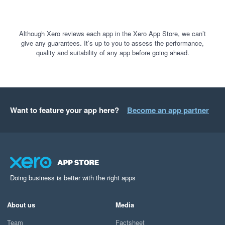
Although Xero reviews each app in the Xero App Store, we can’t
give any guarantees. It’s up to you to assess the performance,
quality and suitability of any app before going ahead.
Want to feature your app here?
Become an app partner
Doing business is better with the right apps
About us
Media
Team
Factsheet