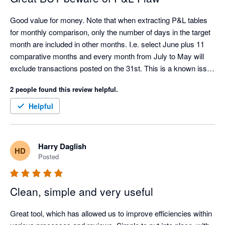
Good value for money. Note that when extracting P&L tables 
for monthly comparison, only the number of days in the target 
month are included in other months. I.e. select June plus 11 
comparative months and every month from July to May will 
exclude transactions posted on the 31st. This is a known issue 
with the Xero API.
2 people found this review helpful.
Helpful
Harry Daglish
HD
Posted
Clean, simple and very useful
Great tool, which has allowed us to improve efficiencies within 