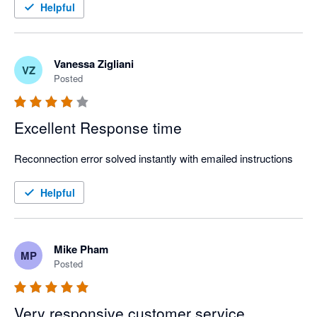
Strongly recommend!
Helpful
Vanessa Zigliani
VZ
Posted
Excellent Response time
Reconnection error solved instantly with emailed instructions
Helpful
Mike Pham
MP
Posted
Very responsive customer service