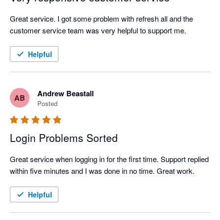
Great service. I got some problem with refresh all and the 
customer service team was very helpful to support me.
Helpful
Andrew Beastall
AB
Posted
Login Problems Sorted
Great service when logging in for the first time. Support replied 
within five minutes and I was done in no time. Great work.
Helpful