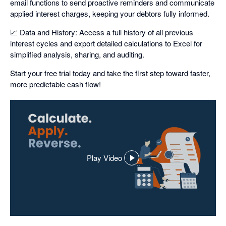
email functions to send proactive reminders and communicate
applied interest charges, keeping your debtors fully informed.
📈 Data and History: Access a full history of all previous
interest cycles and export detailed calculations to Excel for
simplified analysis, sharing, and auditing.
Start your free trial today and take the first step toward faster,
more predictable cash flow!
Play Video
,
opens
in
a
dialog