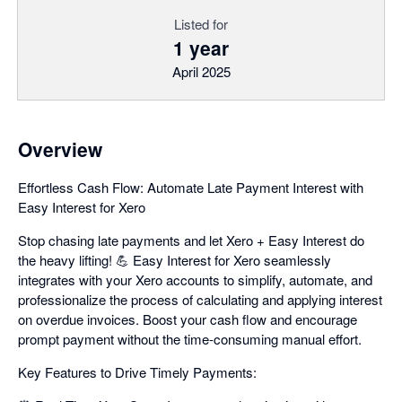
Listed for
1 year
April 2025
Overview
Effortless Cash Flow: Automate Late Payment Interest with
Easy Interest for Xero
Stop chasing late payments and let Xero + Easy Interest do
the heavy lifting! 💪 Easy Interest for Xero seamlessly
integrates with your Xero accounts to simplify, automate, and
professionalize the process of calculating and applying interest
on overdue invoices. Boost your cash flow and encourage
prompt payment without the time-consuming manual effort.
Key Features to Drive Timely Payments: