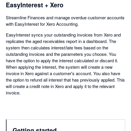
EasyInterest + Xero
Streamline Finances and manage overdue customer accounts
with EasyInterest for Xero Accounting.
EasyInterest syncs your outstanding invoices from Xero and
replicates the aged receivables report in a dashboard. The
system then calculates interest/late fees based on the
outstanding invoices and the parameters you choose. You
have the option to apply the interest calculated or discard it.
When applying the interest, the system will create a new
invoice in Xero against a customer's account. You also have
the option to refund all interest that has previously applied. This
will create a credit note in Xero and apply it to the relevant
invoice.
Getting started