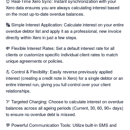
⏰ Real-Time Xero Sync: Instant synchronization with your
Xero data ensures you are always calculating interest based
on the most up-to-date overdue balances.
🔣 Simple Interest Application: Calculate interest on your entire
overdue debtor list and apply it as a professional, new invoice
directly within Xero in just a few steps.
💸 Flexible Interest Rates: Set a default interest rate for all
clients or customize specific individual client rates to match
unique agreements or policies.
💪 Control & Flexibility: Easily reverse previously applied
interest (creating a credit note in Xero) for a single debtor or an
entire interest run, giving you full control over your client
relationships.
🏹 Targeted Charging: Choose to calculate interest on overdue
balances across all ageing periods (Current, 30, 60, 90+ days)
to ensure no overdue debt is missed.
💬 Powerful Communication Tools: Utilize built-in SMS and