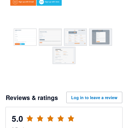
Reviews & ratings
Log in to leave a review
5.0