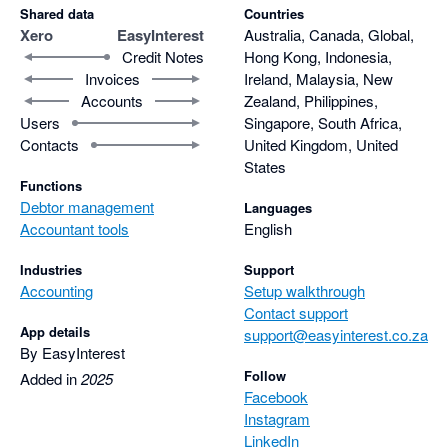
Shared data
Countries
Xero
EasyInterest
Australia, Canada, Global,
Credit Notes
Hong Kong, Indonesia,
Invoices
Ireland, Malaysia, New
Accounts
Zealand, Philippines,
Users
Singapore, South Africa,
Contacts
United Kingdom, United
States
Functions
Debtor management
Languages
Accountant tools
English
Industries
Support
Accounting
Setup walkthrough
Contact support
App details
support@easyinterest.co.za
By EasyInterest
Follow
Added in
2025
Facebook
Instagram
LinkedIn