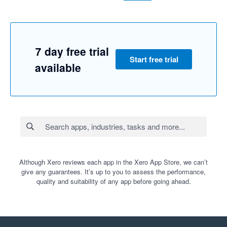
7 day free trial
Start free trial
available
Although Xero reviews each app in the Xero App Store, we can’t
give any guarantees. It’s up to you to assess the performance,
quality and suitability of any app before going ahead.