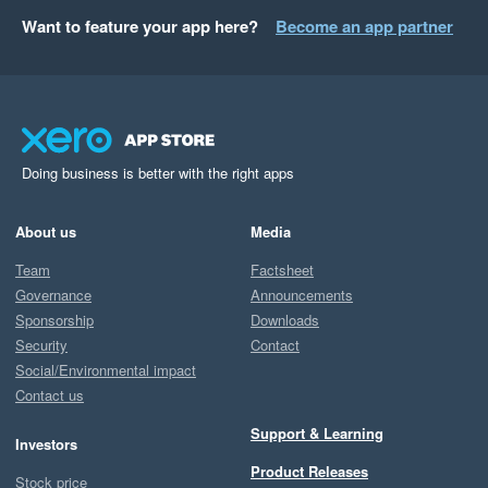
Want to feature your app here?
Become an app partner
Doing business is better with the right apps
About us
Media
Team
Factsheet
Governance
Announcements
Sponsorship
Downloads
Security
Contact
Social/Environmental impact
Contact us
Support & Learning
Investors
Product Releases
Stock price