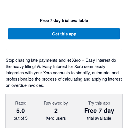
Free 7 day trial available
Get this app
Stop chasing late payments and let Xero + Easy Interest do
the heavy lifting! 💪 Easy Interest for Xero seamlessly
integrates with your Xero accounts to simplify, automate, and
professionalize the process of calculating and applying interest
on overdue invoices.
Rated
Reviewed by
Try this app
5.0
2
Free 7 day
out of 5
Xero users
trial available