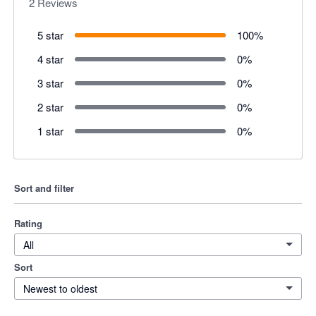
2
Reviews
5 star
100
%
4 star
0
%
3 star
0
%
2 star
0
%
1 star
0
%
Sort and filter
Rating
All
Sort
Newest to oldest