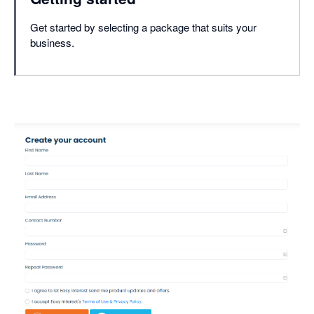
Get started by selecting a package that suits your
business.