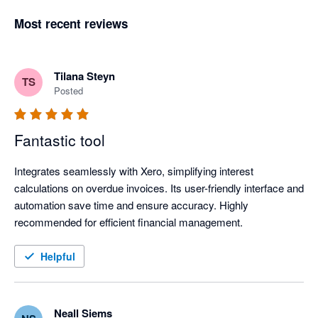
Most recent reviews
Tilana Steyn
TS
Posted
Fantastic tool
Integrates seamlessly with Xero, simplifying interest 
calculations on overdue invoices. Its user-friendly interface and 
automation save time and ensure accuracy. Highly 
recommended for efficient financial management.
Helpful
Neall Siems