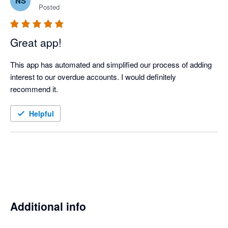
NS
Posted
Great app!
This app has automated and simplified our process of adding 
interest to our overdue accounts. I would definitely 
recommend it.
Helpful
Additional info