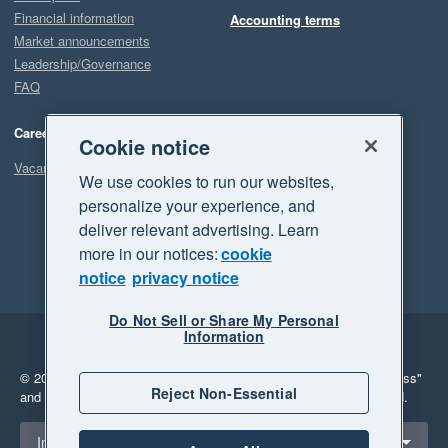
Financial information
Accounting terms
Market announcements
Leadership/Governance
FAQ
Careers
Cookie notice
Vacancies
We use cookies to run our websites,
personalize your experience, and
deliver relevant advertising. Learn
more in our notices:
cookie
notice
privacy notice
Do Not Sell or Share My Personal
Information
Legal
Privacy
© 2026 Xero Limited. All rights reserved.
"Xero", "Beautiful business"
Reject Non-Essential
and "Your business Supercharged" are trademarks of Xero Limited.
Select a region
Indonesia