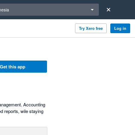
a region
nesia
Try Xero free
Log in
Get this app
 management. Accounting
 reports, wile staying