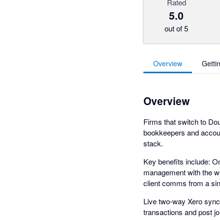
Rated
5.0
out of 5
Overview
Getti
Overview
Firms that switch to Dou
bookkeepers and accou
stack.
Key benefits include: O
management with the wor
client comms from a sin
Live two-way Xero sync:
transactions and post jo