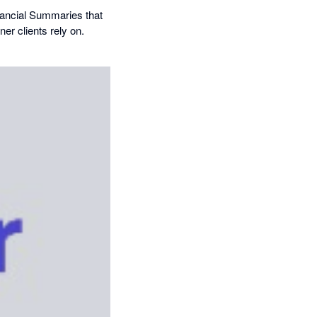
inancial Summaries that
er clients rely on.