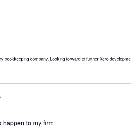
 any bookkeeping company. Looking forward to further Xero developm
s
o happen to my firm