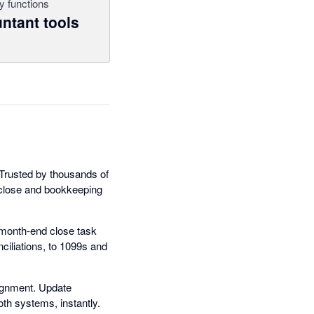
y functions
ntant tools
. Trusted by thousands of
close and bookkeeping
s month-end close task
ciliations, to 1099s and
lignment. Update
oth systems, instantly.