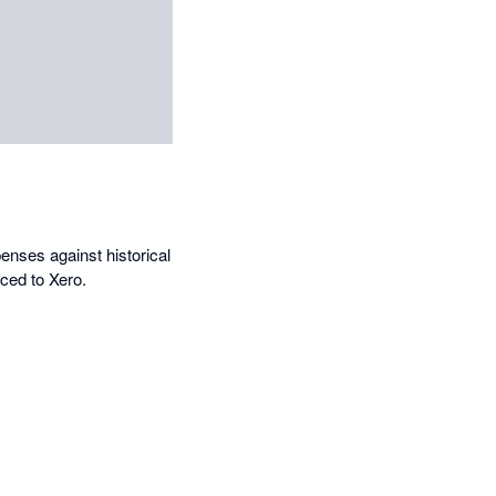
enses against historical
ced to Xero.