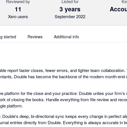
Reviewed by
Listed for
Ke
11
3 years
Accou
Xero users
September 2022
ng started
Reviews
Additional info
ble report faster closes, fewer errors, and tighter team collaboration
ntants, Double has become the backbone of the modern month-end 
ne platform for the close and your practice: Double unites your firm'
k of closing the books. Handle everything from file review and recon
gle platform.
 Double's deep, bi-directional sync keeps every change in perfect a
urnal entries directly from Double. Everything is always accurate in b