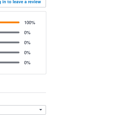
 in to leave a review
100
%
0
%
0
%
0
%
0
%