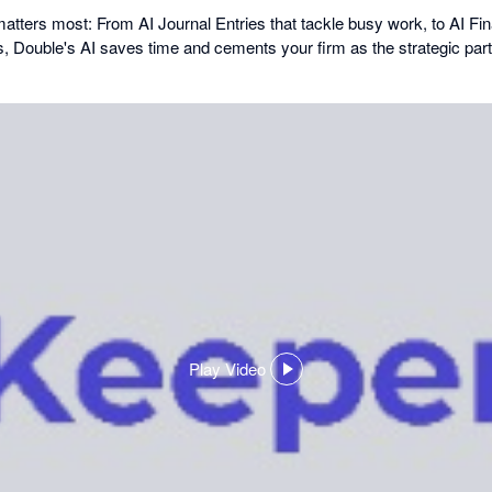
matters most: From AI Journal Entries that tackle busy work, to AI F
s, Double's AI saves time and cements your firm as the strategic partn
Play Video
,
opens
in
a
dialog