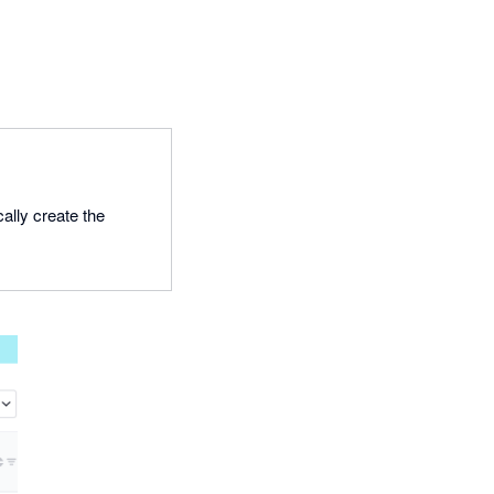
ally create the