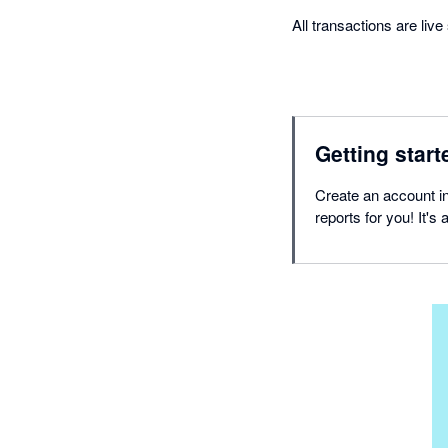
All transactions are liv
Getting start
Create an account in
reports for you! It's 