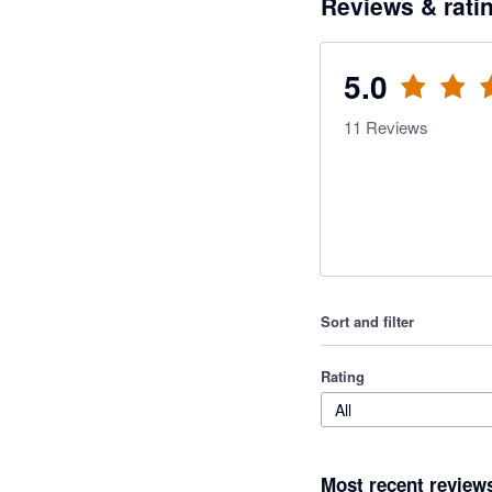
Reviews & rati
5.0
11
Reviews
Sort and filter
Rating
All
Most recent review