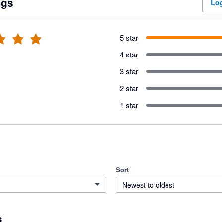
ngs
Log
5 star
4 star
3 star
2 star
1 star
Sort
Newest to oldest
s