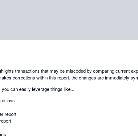
ghlights transactions that may be miscoded by comparing current exp
kes corrections within this report, the changes are immediately syn
 you can easily leverage things like...
and loss
r report
report
rts