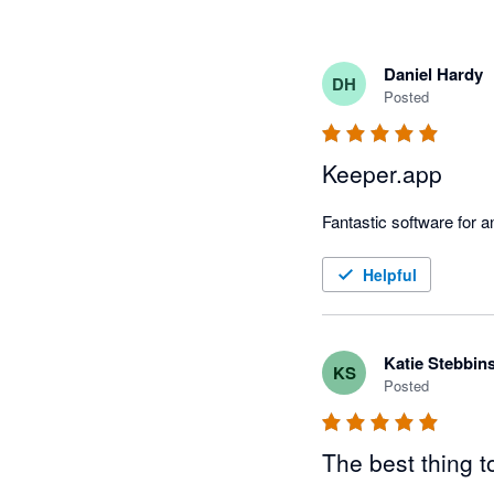
Daniel Hardy
DH
Posted
Keeper.app
Fantastic software for
Helpful
Katie Stebbin
KS
Posted
The best thing t