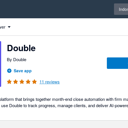
Select 
Indo
ver
Double
By Double
Save app
11
reviews
e platform that brings together month-end close automation with firm
se Double to track progress, manage clients, and deliver AI-powered