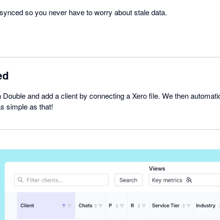
e synced so you never have to worry about stale data.
ed
 Double and add a client by connecting a Xero file. We then automatic
as simple as that!