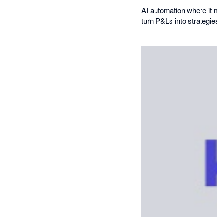
AI automation where it 
turn P&Ls into strategie