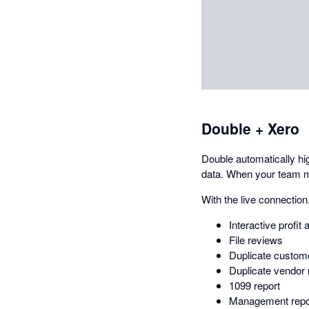
Double + Xero
Double automatically hi
data. When your team ma
With the live connection,
Interactive profit 
File reviews
Duplicate custome
Duplicate vendor 
1099 report
Management repo