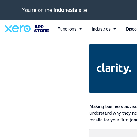
You’re on the
site
Indonesia
out of 5 stars
Search apps, industries, tasks and more...
4.98 out of 5 stars
5 out of 5 stars
5 out of 5 stars
5 out of 5 stars
shared from Xero to Clarity HQ and from Clarity HQ to Xero
Functions
Industries
Disco
Making business advisor
understand why they nee
results for your firm (an