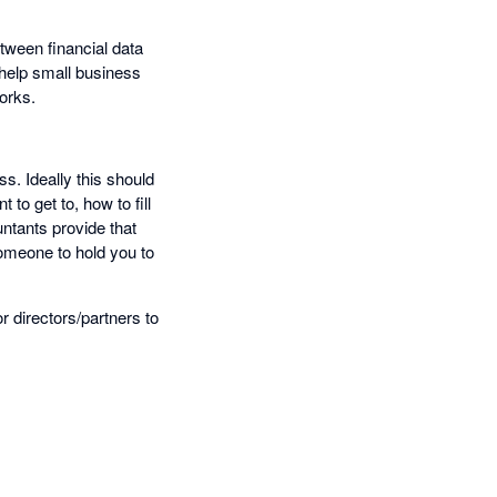
etween financial data
 help small business
orks.
s. Ideally this should
to get to, how to fill
untants provide that
someone to hold you to
 directors/partners to