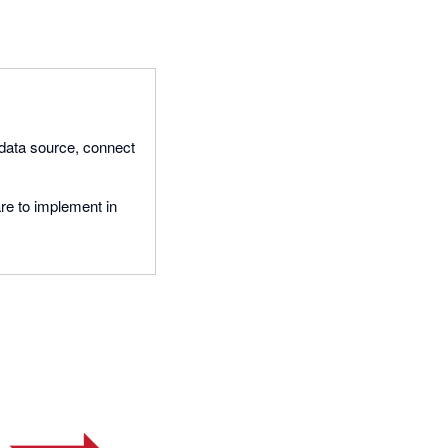
 data source, connect
re to implement in