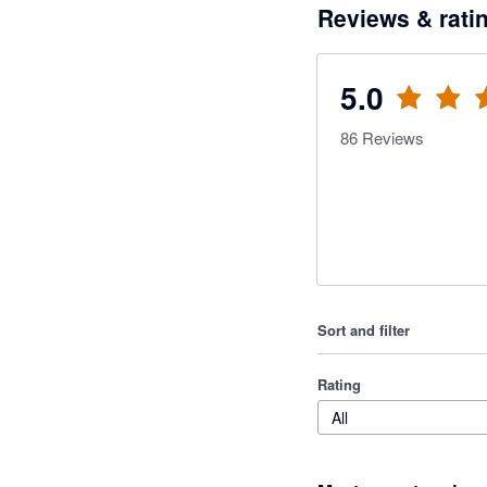
Reviews & rati
5.0
86
Reviews
Sort and filter
Rating
All