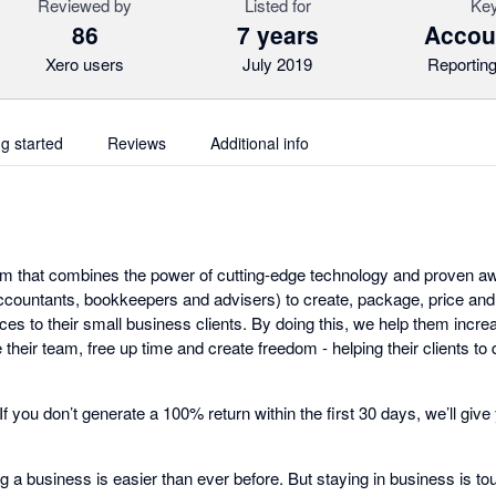
Reviewed by
Listed for
Key
86
7 years
Accoun
Xero users
July 2019
Reporting
ng started
Reviews
Additional info
tform that combines the power of cutting-edge technology and proven 
countants, bookkeepers and advisers) to create, package, price and
ces to their small business clients. By doing this, we help them incr
their team, free up time and create freedom - helping their clients to
. If you don’t generate a 100% return within the first 30 days, we’ll g
ting a business is easier than ever before. But staying in business is 