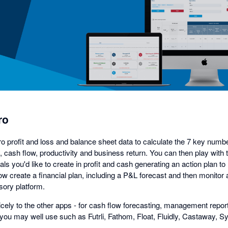
in
a
dialog
ro
ro profit and loss and balance sheet data to calculate the 7 key numb
ity, cash flow, productivity and business return. You can then play wit
ls you'd like to create in profit and cash generating an action plan to 
w create a financial plan, including a P&L forecast and then monitor 
ory platform.
nicely to the other apps - for cash flow forecasting, management repo
you may well use such as Futrli, Fathom, Float, Fluidly, Castaway, Syf