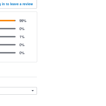
 in to leave a review
99
%
0
%
1
%
0
%
0
%