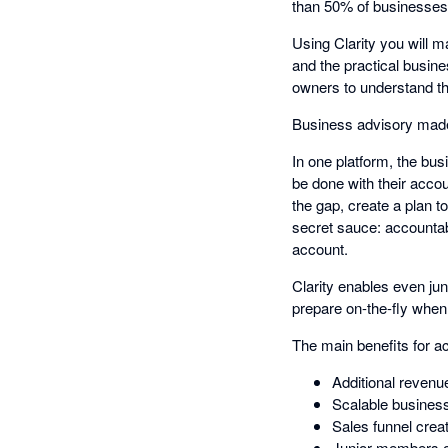
than 50% of businesses f
Using Clarity you will m
and the practical busine
owners to understand t
Business advisory made 
In one platform, the bu
be done with their accou
the gap, create a plan t
secret sauce: accountabi
account.
Clarity enables even ju
prepare on-the-fly when
The main benefits for a
Additional revenu
Scalable business 
Sales funnel creat
Junior members of