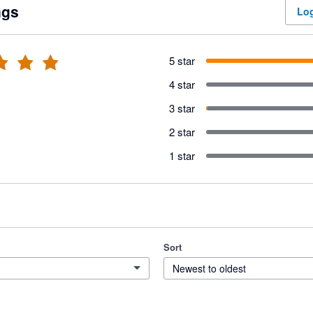
ngs
Log
5 star
4 star
3 star
2 star
1 star
Sort
Newest to oldest