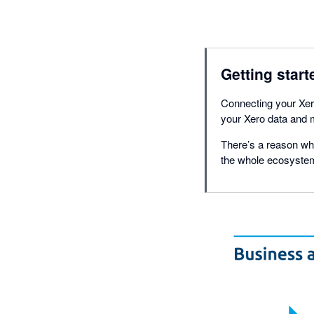
Getting start
Connecting your Xero
your Xero data and m
There’s a reason why
the whole ecosystem