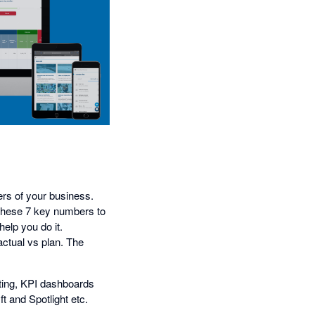
ers of your business.
h these 7 key numbers to
help you do it.
actual vs plan. The
rting, KPI dashboards
t and Spotlight etc.