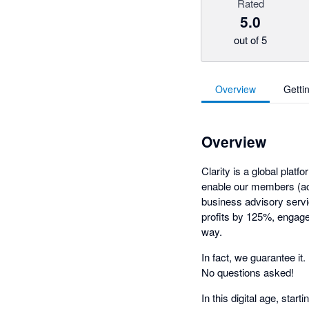
Rated
5.0
out of 5
Overview
Getti
Overview
Clarity is a global pla
enable our members (ac
business advisory servi
profits by 125%, engage 
way.
In fact, we guarantee it
No questions asked!
In this digital age, star