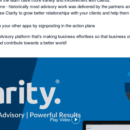
ime - historically most advisory work was delivered by the partners a
 Clarity to grow better relationships with your clients and help them b
 your other apps by signposting in the action plans
advisory platform that's making business effortless so that business 
nd contribute towards a better world!
Play Video
,
opens