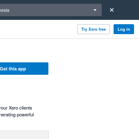
a region
nesia
Try Xero free
Log in
Get this app
our Xero clients
nerating powerful