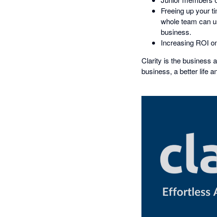
Freeing up your t
whole team can use
business.
Increasing ROI on
Clarity is the business 
business, a better life a