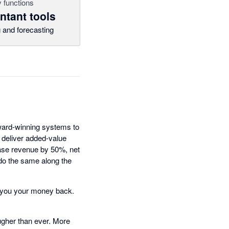
 functions
tant tools
 and forecasting
award-winning systems to
 deliver added-value
ease revenue by 50%, net
 do the same along the
ive you your money back.
tougher than ever. More