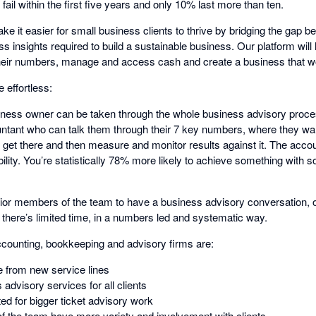
ail within the first five years and only 10% last more than ten.
ake it easier for small business clients to thrive by bridging the gap b
ss insights required to build a sustainable business. Our platform will
heir numbers, manage and access cash and create a business that w
effortless:
siness owner can be taken through the whole business advisory proces
ntant who can talk them through their 7 key numbers, where they want 
o get there and then measure and monitor results against it. The acco
lity. You’re statistically 78% more likely to achieve something with 
nior members of the team to have a business advisory conversation, or
 there’s limited time, in a numbers led and systematic way.
ccounting, bookkeeping and advisory firms are:
e from new service lines
advisory services for all clients
ed for bigger ticket advisory work
 the team have more variety and involvement with clients.