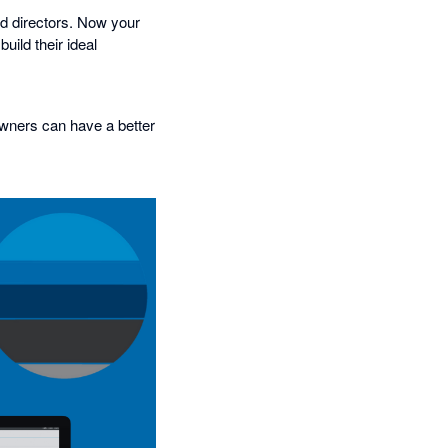
nd directors. Now your
uild their ideal
owners can have a better