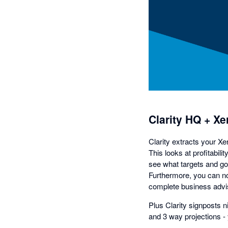
Clarity HQ + Xe
Clarity extracts your Xe
This looks at profitabil
see what targets and goa
Furthermore, you can no
complete business advis
Plus Clarity signposts 
and 3 way projections - 