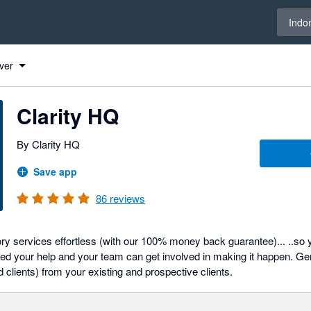
Select 
Indo
ver
Clarity HQ
By Clarity HQ
Save app
86
reviews
y services effortless (with our 100% money back guarantee)... ..so y
d your help and your team can get involved in making it happen. Ge
d clients) from your existing and prospective clients.