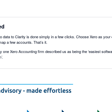
ed
 data to Clarity is done simply in a few clicks. Choose Xero as your
ap a few accounts. That’s it.
 one Xero Accounting firm described us as being the ‘easiest softwa
’.