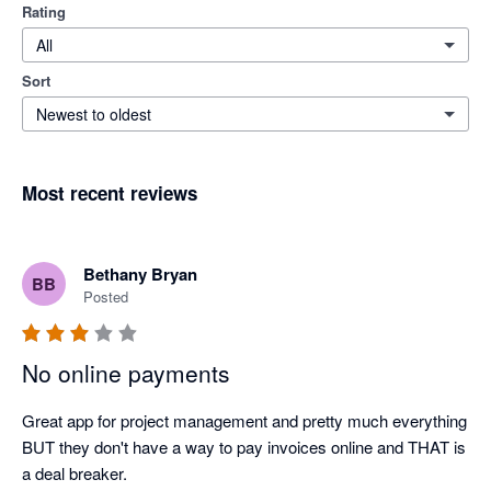
Rating
All
Sort
Newest to oldest
Most recent reviews
Bethany Bryan
BB
Posted
No online payments
Great app for project management and pretty much everything 
BUT they don't have a way to pay invoices online and THAT is 
a deal breaker.