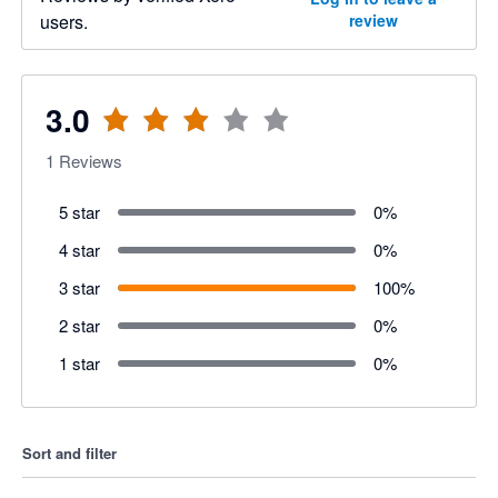
users.
review
3.0
1
Reviews
5 star
0
%
4 star
0
%
3 star
100
%
2 star
0
%
1 star
0
%
Sort and filter