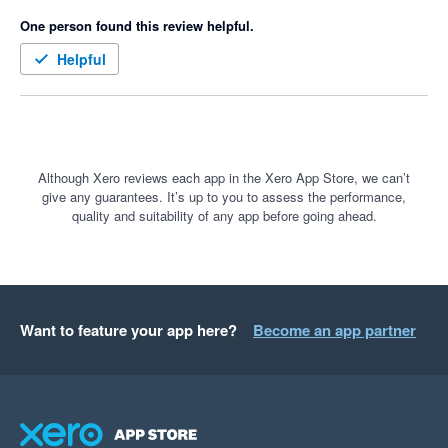
One person found this review helpful.
Helpful
Although Xero reviews each app in the Xero App Store, we can’t
give any guarantees. It’s up to you to assess the performance,
quality and suitability of any app before going ahead.
Want to feature your app here?
Become an app partner