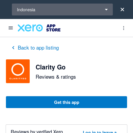
Select a region
Indonesia
out of 5 stars
3 out of 5 stars
Back to app listing
Clarity Go
Reviews & ratings
Get this app
Reviews by verified Xero
Log in to leave a