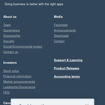
Doing business is better with the right apps
About us
Media
Team
Factsheet
Governance
Announcements
Sponsorship
Downloads
Security
Contact
Social/Environmental impact
Contact us
Support & Learning
Investors
Product Releases
Stock price
Financial information
Accounting terms
Market announcements
Leadership/Governance
FAQ
Careers