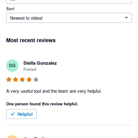
Sort
Newest to oldest
Most recent reviews
Stella Gonzalez
SG
Posted
A very useful tool and the team are very helpful.
One person found this review helpful.
Helpful