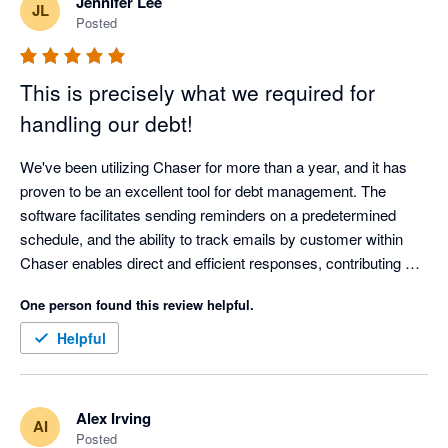
Jennifer Lee
JL
Posted
This is precisely what we required for
handling our debt!
We've been utilizing Chaser for more than a year, and it has 
proven to be an excellent tool for debt management. The 
software facilitates sending reminders on a predetermined 
schedule, and the ability to track emails by customer within 
Chaser enables direct and efficient responses, contributing 
significantly to cost and time savings.

One person found this review helpful.
The Chaser team consistently provides outstanding support, 
Helpful
boasting a service desk that is both responsive and helpful. 
The technical expertise of the team has greatly assisted our 
business in comprehending and implementing the necessary 
Alex Irving
AI
solutions.

Posted