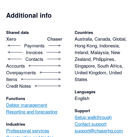
Additional info
Shared data
Countries
Xero
Chaser
Australia, Canada, Global,
Payments
Hong Kong, Indonesia,
Invoices
Ireland, Malaysia, New
Contacts
Zealand, Philippines,
Accounts
Singapore, South Africa,
Overpayments
United Kingdom, United
Items
States
Credit Notes
Languages
English
Functions
Debtor management
Support
Reporting and forecasting
Setup walkthrough
Contact support
Industries
Professional services
support@chaserhq.com