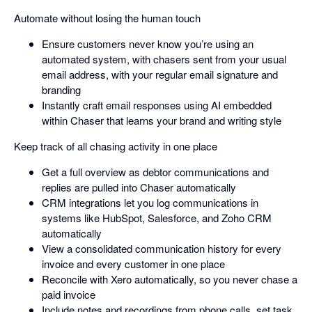
Automate without losing the human touch
Ensure customers never know you’re using an
automated system, with chasers sent from your usual
email address, with your regular email signature and
branding
Instantly craft email responses using AI embedded
within Chaser that learns your brand and writing style
Keep track of all chasing activity in one place
Get a full overview as debtor communications and
replies are pulled into Chaser automatically
CRM integrations let you log communications in
systems like HubSpot, Salesforce, and Zoho CRM
automatically
View a consolidated communication history for every
invoice and every customer in one place
Reconcile with Xero automatically, so you never chase a
paid invoice
Include notes and recordings from phone calls, set task