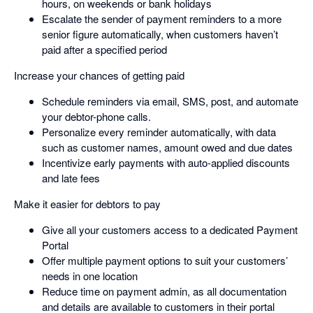
hours, on weekends or bank holidays
Escalate the sender of payment reminders to a more
senior figure automatically, when customers haven’t
paid after a specified period
Increase your chances of getting paid
Schedule reminders via email, SMS, post, and automate
your debtor-phone calls.
Personalize every reminder automatically, with data
such as customer names, amount owed and due dates
Incentivize early payments with auto-applied discounts
and late fees
Make it easier for debtors to pay
Give all your customers access to a dedicated Payment
Portal
Offer multiple payment options to suit your customers’
needs in one location
Reduce time on payment admin, as all documentation
and details are available to customers in their portal