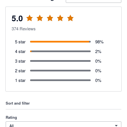
5.0
374
Reviews
5 star
98
%
4 star
2
%
3 star
0
%
2 star
0
%
1 star
0
%
Sort and filter
Rating
All