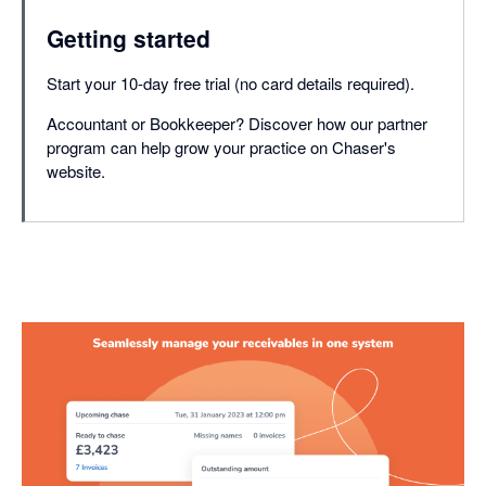
Getting started
Start your 10-day free trial (no card details required).
Accountant or Bookkeeper? Discover how our partner
program can help grow your practice on Chaser's
website.