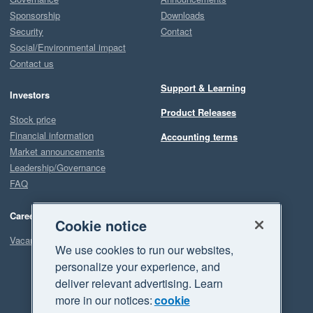
Sponsorship
Downloads
Security
Contact
Social/Environmental impact
Contact us
Support & Learning
Investors
Product Releases
Stock price
Financial information
Accounting terms
Market announcements
Leadership/Governance
FAQ
Careers
Cookie notice
Vacancies
We use cookies to run our websites,
personalize your experience, and
deliver relevant advertising. Learn
more in our notices:
cookie