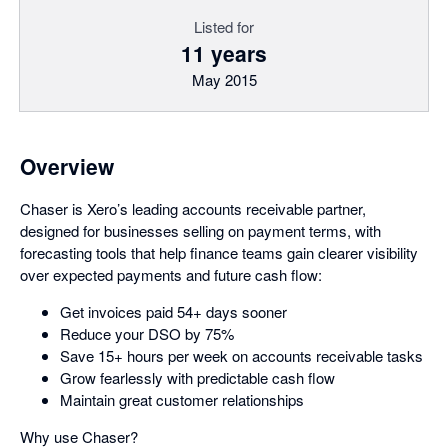
Listed for
11 years
May 2015
Overview
Chaser is Xero’s leading accounts receivable partner,
designed for businesses selling on payment terms, with
forecasting tools that help finance teams gain clearer visibility
over expected payments and future cash flow:
Get invoices paid 54+ days sooner
Reduce your DSO by 75%
Save 15+ hours per week on accounts receivable tasks
Grow fearlessly with predictable cash flow
Maintain great customer relationships
Why use Chaser?