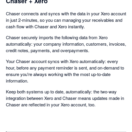
Chaser + Xero
Chaser connects and syncs with the data in your Xero account
in just 2-minutes, so you can managing your receivables and
cash flow with Chaser and Xero instantly.
Chaser securely imports the following data from Xero
automatically: your company information, customers, invoices,
credit notes, payments, and overpayments.
Your Chaser account syncs with Xero automatically: every
hour, before any payment reminder is sent, and on-demand to
ensure you're always working with the most up-to-date
information.
Keep both systems up to date, automatically: the two-way
integration between Xero and Chaser means updates made in
Chaser are reflected in your Xero account, too.