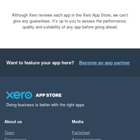
Although Xero reviews each app in the Xero App Store, we can’t
give any guarantees. It’s up to you to assess the performance,
quality and suitability of any app before going ahead.
Want to feature your app here?
Become an app partner
Doing business is better with the right apps
About us
Media
Team
Factsheet
Governance
Announcements