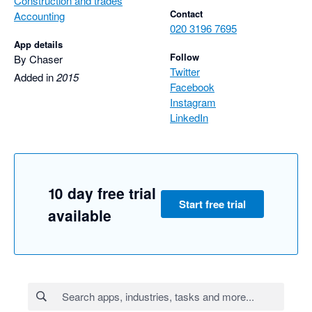
Construction and trades
Contact
Accounting
020 3196 7695
App details
Follow
By Chaser
Twitter
Added in
2015
Facebook
Instagram
LinkedIn
10 day free trial
Start free trial
available