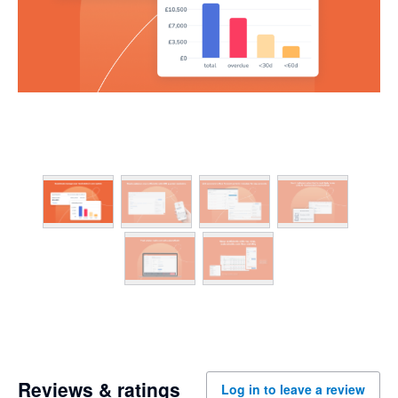
Reviews & ratings
Log in to leave a review