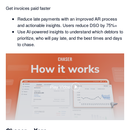
Get invoices paid faster
Reduce late payments with an improved AR process
and actionable insights. Users reduce DSO by 75%+
Use AI-powered insights to understand which debtors to
prioritize, who will pay late, and the best times and days
to chase.
Play Video
,
opens
in
a
dialog