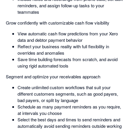
reminders, and assign follow-up tasks to your
teammates
Grow confidently with customizable cash flow visibility
View automatic cash flow predictions from your Xero
data and debtor payment behavior
Reflect your business reality with full flexibility in
overrides and anomalies
Save time building forecasts from scratch, and avoid
using rigid automated tools
Segment and optimize your receivables approach
Create unlimited custom workflows that suit your
different customers segments, such as good payers,
bad payers, or split by language
Schedule as many payment reminders as you require,
at intervals you choose
Select the best days and times to send reminders and
automatically avoid sending reminders outside working