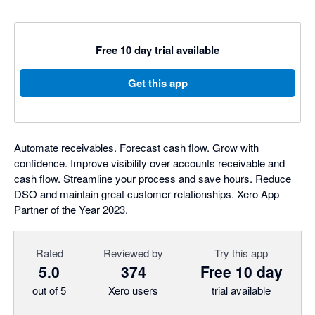
Free 10 day trial available
Get this app
Automate receivables. Forecast cash flow. Grow with
confidence. Improve visibility over accounts receivable and
cash flow. Streamline your process and save hours. Reduce
DSO and maintain great customer relationships. Xero App
Partner of the Year 2023.
Rated
Reviewed by
Try this app
5.0
374
Free 10 day
out of 5
Xero users
trial available