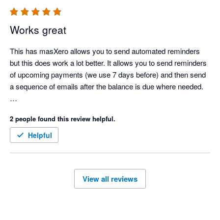
Special thanks to Krissie, Oliver, and Joey – a truly wonderful 
team. We highly recommend Chaser for any business in need 
Works great
of effective debt management software.

This has masXero allows you to send automated reminders 
Highly recommend this App!!

but this does work a lot better. It allows you to send reminders 
Thank you.

of upcoming payments (we use 7 days before) and then send 
a sequence of emails after the balance is due where needed.  

There is a powerful scheduling feature that's worth paying for 
2 people found this review helpful.
as it automatically sends reminders at set times of the 
day/days of the week. 

Helpful
Worth every penny. 
View all reviews